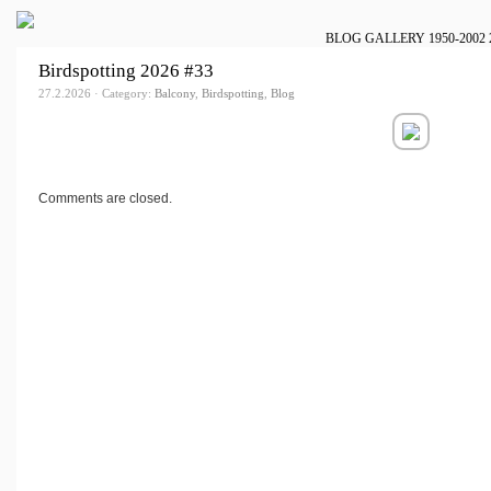
BLOG
GALLERY
1950-2002
Birdspotting 2026 #33
27.2.2026 · Category:
Balcony
,
Birdspotting
,
Blog
Comments are closed.