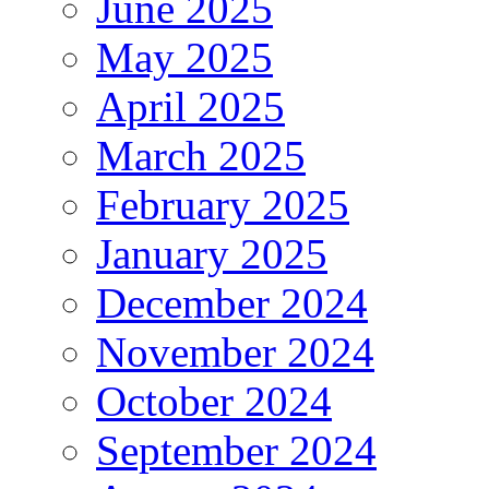
June 2025
May 2025
April 2025
March 2025
February 2025
January 2025
December 2024
November 2024
October 2024
September 2024