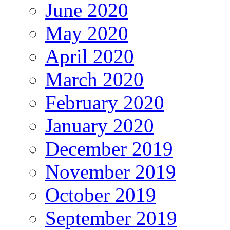
June 2020
May 2020
April 2020
March 2020
February 2020
January 2020
December 2019
November 2019
October 2019
September 2019