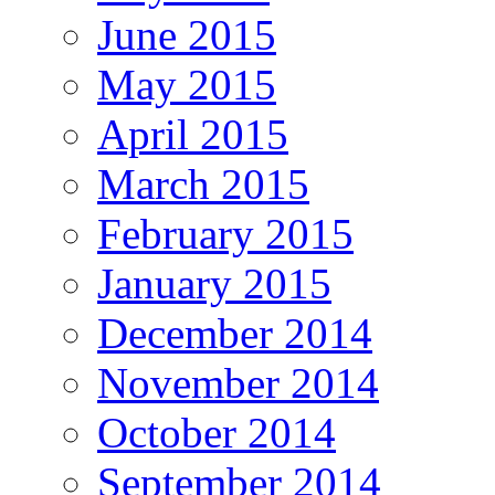
June 2015
May 2015
April 2015
March 2015
February 2015
January 2015
December 2014
November 2014
October 2014
September 2014