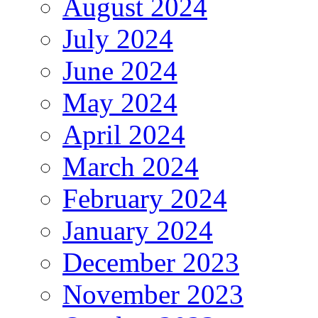
August 2024
July 2024
June 2024
May 2024
April 2024
March 2024
February 2024
January 2024
December 2023
November 2023