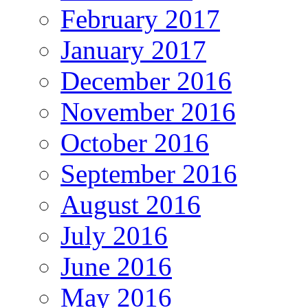
February 2017
January 2017
December 2016
November 2016
October 2016
September 2016
August 2016
July 2016
June 2016
May 2016