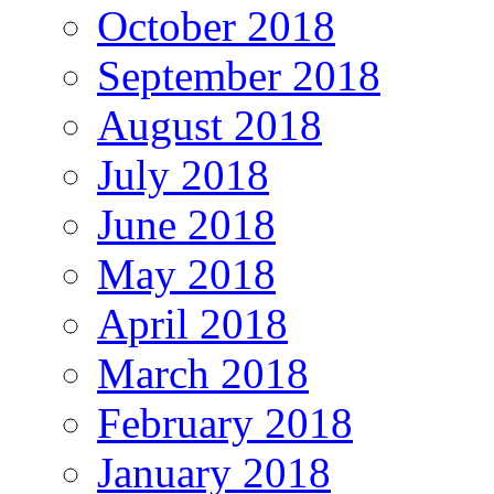
October 2018
September 2018
August 2018
July 2018
June 2018
May 2018
April 2018
March 2018
February 2018
January 2018