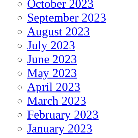
October 2023
September 2023
August 2023
July 2023
June 2023
May 2023
April 2023
March 2023
February 2023
January 2023