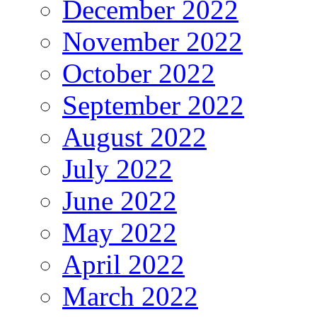
December 2022
November 2022
October 2022
September 2022
August 2022
July 2022
June 2022
May 2022
April 2022
March 2022