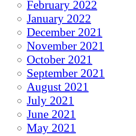
February 2022
January 2022
December 2021
November 2021
October 2021
September 2021
August 2021
July 2021
June 2021
May 2021