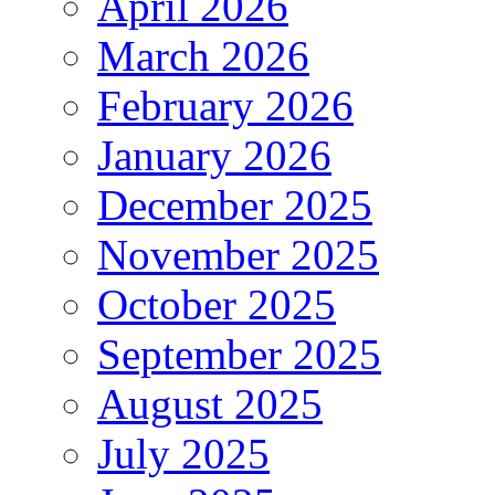
April 2026
March 2026
February 2026
January 2026
December 2025
November 2025
October 2025
September 2025
August 2025
July 2025