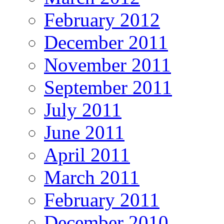
February 2012
December 2011
November 2011
September 2011
July 2011
June 2011
April 2011
March 2011
February 2011
December 2010