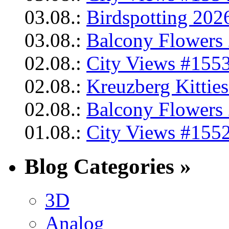
03.08.:
Birdspotting 202
03.08.:
Balcony Flowers 
02.08.:
City Views #1553
02.08.:
Kreuzberg Kittie
02.08.:
Balcony Flowers 
01.08.:
City Views #1552
Blog Categories »
3D
Analog