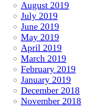
August 2019
July 2019
June 2019
May 2019
April 2019
March 2019
February 2019
January 2019
December 2018
November 2018