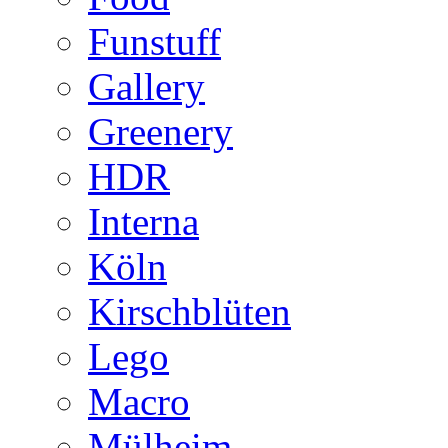
Funstuff
Gallery
Greenery
HDR
Interna
Köln
Kirschblüten
Lego
Macro
Mülheim