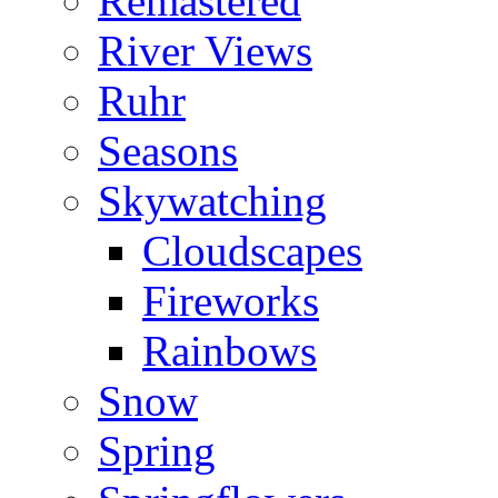
Remastered
River Views
Ruhr
Seasons
Skywatching
Cloudscapes
Fireworks
Rainbows
Snow
Spring