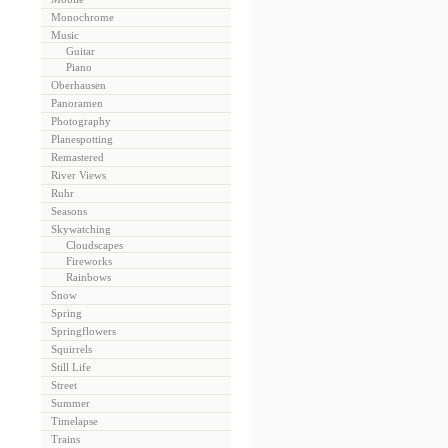
Monochrome
Music
Guitar
Piano
Oberhausen
Panoramen
Photography
Planespotting
Remastered
River Views
Ruhr
Seasons
Skywatching
Cloudscapes
Fireworks
Rainbows
Snow
Spring
Springflowers
Squirrels
Still Life
Street
Summer
Timelapse
Trains