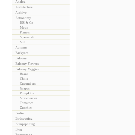
Analog
Architecture
Archive
Astronomy
ISS & Co
Moon
Planets
Spacecraft
Sun
Autumn
Backyard
Balcony
Balcony Flowers
Balcony Veggies
Beans
Chilis
Cucumbers
Grapes
Pumpkins
Strawberries
Tomatoes
Zucchini
Berlin
Birdspotting
Blimpspotting
Blog
Bugspotting