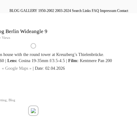
BLOG
GALLERY
1950-2002
2003-2024
Search
Links
FAQ
Impressum
Contact
og Berlin Wideangle 9
y Views
s house with the round tower at Kreuzberg’s Thielenbrücke.
60 |
Lens:
Cosina 19-35mm f/3.5-4.5 |
Film:
Kentmere Pan 200
« Google Maps »
| Date: 02.04.2026
tting
,
Blog