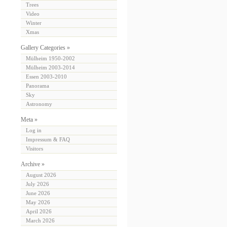
Trees
Video
Winter
Xmas
Gallery Categories »
Mülheim 1950-2002
Mülheim 2003-2014
Essen 2003-2010
Panorama
Sky
Astronomy
Meta »
Log in
Impressum & FAQ
Visitors
Archive »
August 2026
July 2026
June 2026
May 2026
April 2026
March 2026