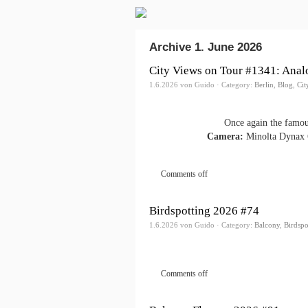
Archive 1. June 2026
City Views on Tour #1341: Anal
1.6.2026 von Guido · Category:
Berlin
,
Blog
,
Cit
Once again the famou
Camera:
Minolta Dynax 
Comments off
Birdspotting 2026 #74
1.6.2026 von Guido · Category:
Balcony
,
Birdspo
Comments off