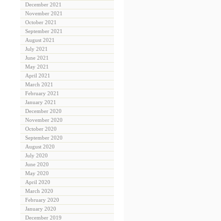
December 2021
November 2021
October 2021
September 2021
August 2021
July 2021
June 2021
May 2021
April 2021
March 2021
February 2021
January 2021
December 2020
November 2020
October 2020
September 2020
August 2020
July 2020
June 2020
May 2020
April 2020
March 2020
February 2020
January 2020
December 2019