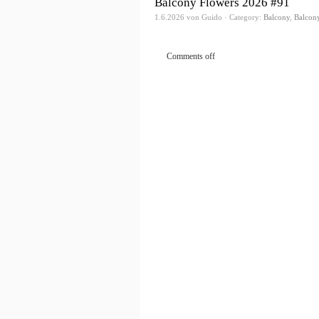
Balcony Flowers 2026 #91
1.6.2026 von Guido · Category:
Balcony
,
Balcon
Comments off