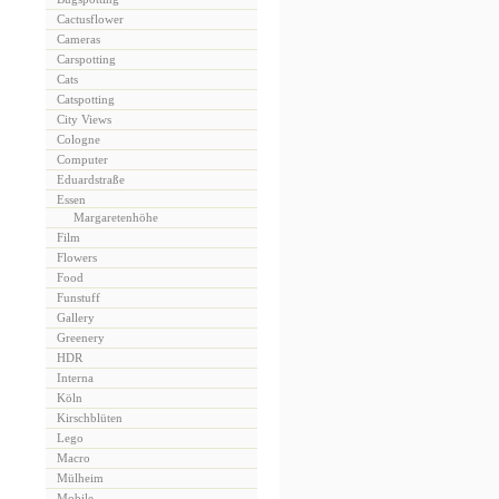
Cactusflower
Cameras
Carspotting
Cats
Catspotting
City Views
Cologne
Computer
Eduardstraße
Essen
Margaretenhöhe
Film
Flowers
Food
Funstuff
Gallery
Greenery
HDR
Interna
Köln
Kirschblüten
Lego
Macro
Mülheim
Mobile