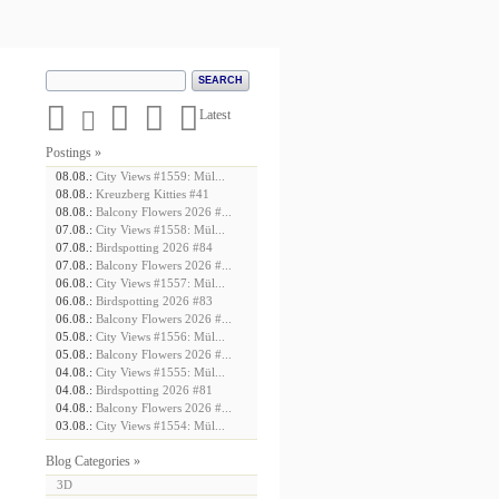





Latest
Postings »
08.08.:
City Views #1559: Mül...
08.08.:
Kreuzberg Kitties #41
08.08.:
Balcony Flowers 2026 #...
07.08.:
City Views #1558: Mül...
07.08.:
Birdspotting 2026 #84
07.08.:
Balcony Flowers 2026 #...
06.08.:
City Views #1557: Mül...
06.08.:
Birdspotting 2026 #83
06.08.:
Balcony Flowers 2026 #...
05.08.:
City Views #1556: Mül...
05.08.:
Balcony Flowers 2026 #...
04.08.:
City Views #1555: Mül...
04.08.:
Birdspotting 2026 #81
04.08.:
Balcony Flowers 2026 #...
03.08.:
City Views #1554: Mül...
Blog Categories »
3D