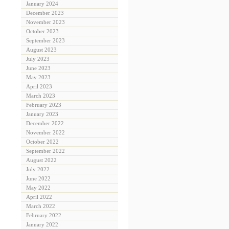
January 2024
December 2023
November 2023
October 2023
September 2023
August 2023
July 2023
June 2023
May 2023
April 2023
March 2023
February 2023
January 2023
December 2022
November 2022
October 2022
September 2022
August 2022
July 2022
June 2022
May 2022
April 2022
March 2022
February 2022
January 2022