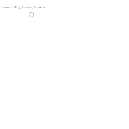
y Flowers
,
Blog
,
Flowers
,
Summer