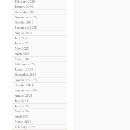
February 2026
January 2026
December 2025
November 2025
October 2025
September 2025
August 2025
July 2025
June 2025
May 2025
April 2025
March 2025
February 2025
January 2025
December 2024
November 2024
October 2024
September 2024
August 2024
July 2024
June 2024
May 2024
April 2024
March 2024
February 2024