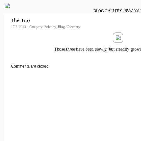
BLOG
GALLERY
1950-2002
The Trio
17.8.2013 · Category:
Balcony
,
Blog
,
Greenery
Those three have been slowly, but steadily growi
Comments are closed.