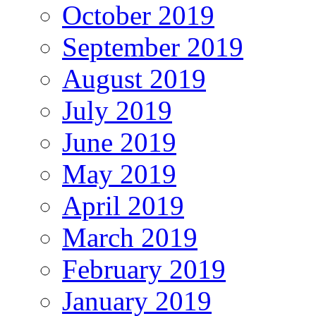
October 2019
September 2019
August 2019
July 2019
June 2019
May 2019
April 2019
March 2019
February 2019
January 2019