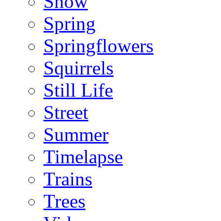
Snow
Spring
Springflowers
Squirrels
Still Life
Street
Summer
Timelapse
Trains
Trees