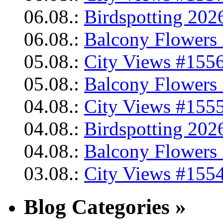
06.08.:
Birdspotting 202
06.08.:
Balcony Flowers 
05.08.:
City Views #1556
05.08.:
Balcony Flowers 
04.08.:
City Views #1555
04.08.:
Birdspotting 202
04.08.:
Balcony Flowers 
03.08.:
City Views #1554
Blog Categories »