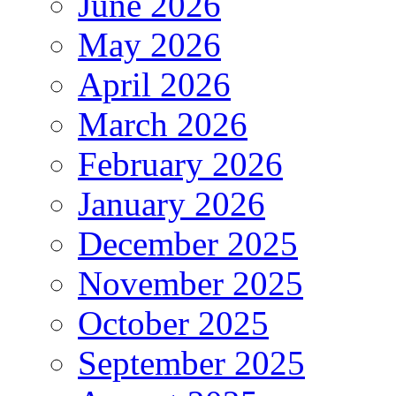
June 2026
May 2026
April 2026
March 2026
February 2026
January 2026
December 2025
November 2025
October 2025
September 2025