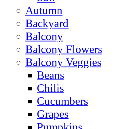
Autumn
Backyard
Balcony
Balcony Flowers
Balcony Veggies
Beans
Chilis
Cucumbers
Grapes
Pumpkins