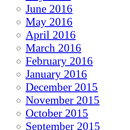
June 2016
May 2016
April 2016
March 2016
February 2016
January 2016
December 2015
November 2015
October 2015
September 2015