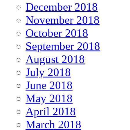
December 2018
November 2018
October 2018
September 2018
August 2018
July 2018
June 2018
May 2018
April 2018
March 2018