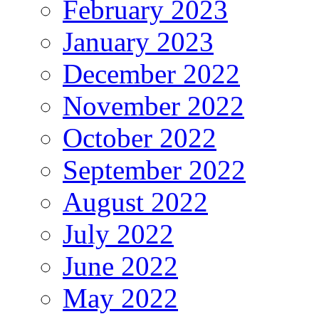
February 2023
January 2023
December 2022
November 2022
October 2022
September 2022
August 2022
July 2022
June 2022
May 2022