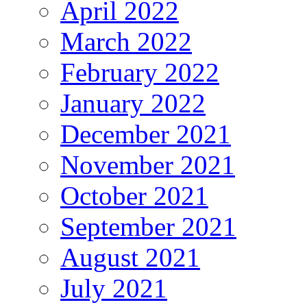
April 2022
March 2022
February 2022
January 2022
December 2021
November 2021
October 2021
September 2021
August 2021
July 2021