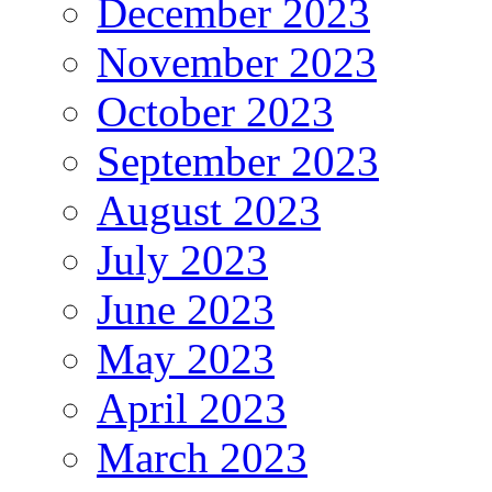
December 2023
November 2023
October 2023
September 2023
August 2023
July 2023
June 2023
May 2023
April 2023
March 2023