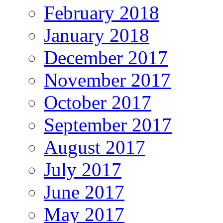
February 2018
January 2018
December 2017
November 2017
October 2017
September 2017
August 2017
July 2017
June 2017
May 2017