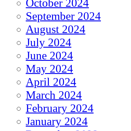
October 2024
September 2024
August 2024
July 2024
June 2024
May 2024
April 2024
March 2024
February 2024
January 2024