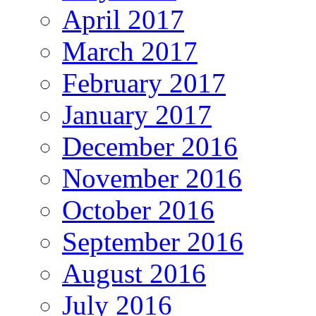
April 2017
March 2017
February 2017
January 2017
December 2016
November 2016
October 2016
September 2016
August 2016
July 2016