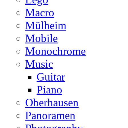
Macro
Mülheim
Mobile
Monochrome
Music
Guitar
Piano
Oberhausen
Panoramen