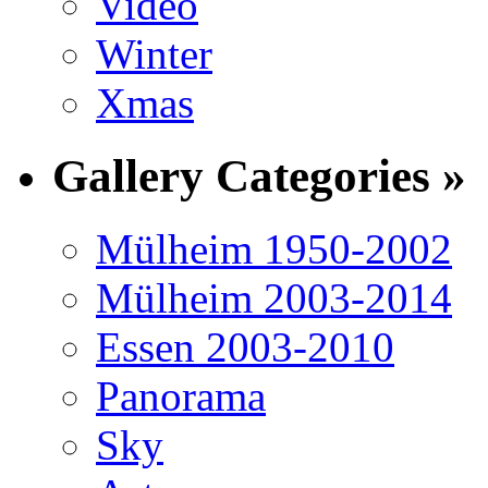
Video
Winter
Xmas
Gallery Categories »
Mülheim 1950-2002
Mülheim 2003-2014
Essen 2003-2010
Panorama
Sky