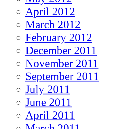
April 2012
March 2012
February 2012
December 2011
November 2011
September 2011
July 2011
June 2011
April 2011
March 2011