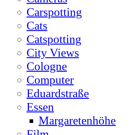
Carspotting
Cats
Catspotting
City Views
Cologne
Computer
Eduardstraße
Essen
Margaretenhöhe
Film