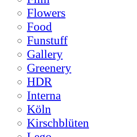
Flowers
Food
Funstuff
Gallery
Greenery
HDR
Interna
Köln
Kirschblüten
Lego