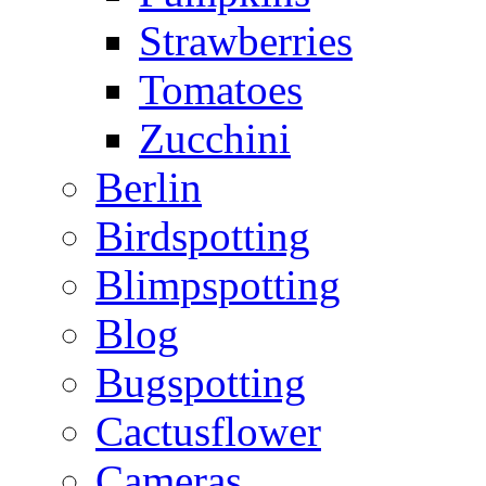
Strawberries
Tomatoes
Zucchini
Berlin
Birdspotting
Blimpspotting
Blog
Bugspotting
Cactusflower
Cameras