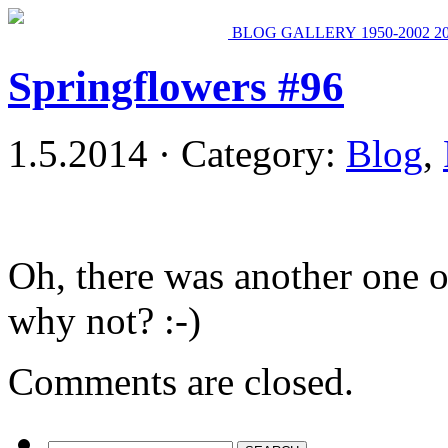
BLOG
GALLERY
1950-2002
2
Springflowers #96
1.5.2014 · Category:
Blog
,
Oh, there was another one o
why not? :-)
Comments are closed.