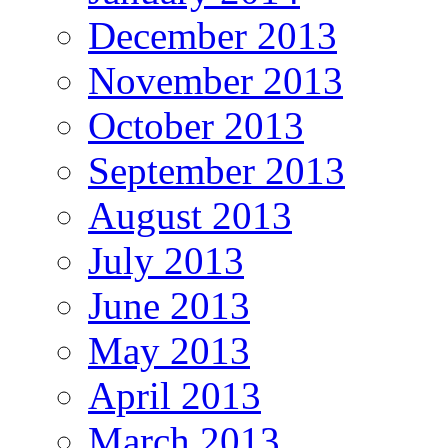
December 2013
November 2013
October 2013
September 2013
August 2013
July 2013
June 2013
May 2013
April 2013
March 2013