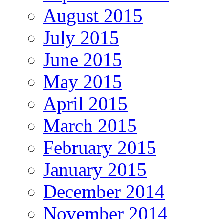
August 2015
July 2015
June 2015
May 2015
April 2015
March 2015
February 2015
January 2015
December 2014
November 2014