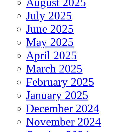
August 2025
July 2025
June 2025
May 2025
April 2025
March 2025
February 2025
January 2025
December 2024
November 2024