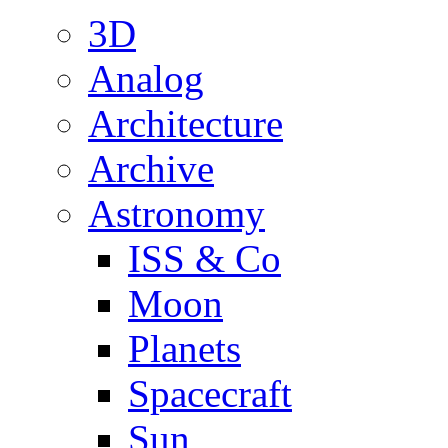
3D
Analog
Architecture
Archive
Astronomy
ISS & Co
Moon
Planets
Spacecraft
Sun