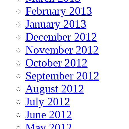
February 2013
January 2013
December 2012
November 2012
October 2012
September 2012
August 2012
July 2012
June 2012
May 2012