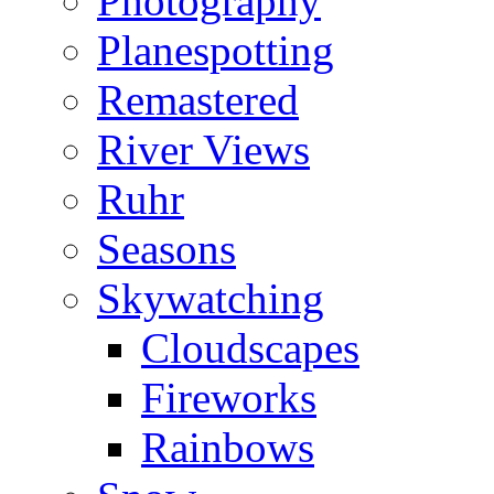
Photography
Planespotting
Remastered
River Views
Ruhr
Seasons
Skywatching
Cloudscapes
Fireworks
Rainbows