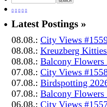





Latest Postings »
08.08.:
City Views #1559
08.08.:
Kreuzberg Kittie
08.08.:
Balcony Flowers 
07.08.:
City Views #1558
07.08.:
Birdspotting 202
07.08.:
Balcony Flowers 
06.08.:
City Views #1557