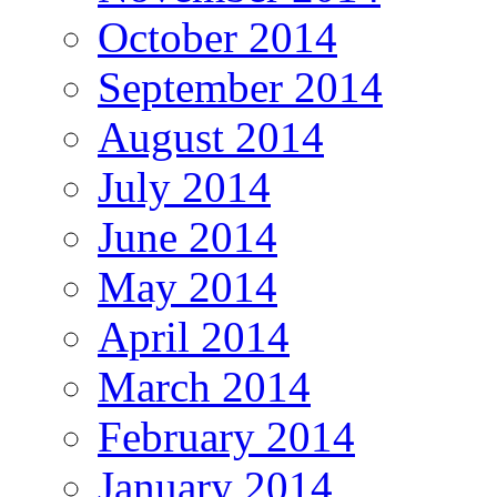
October 2014
September 2014
August 2014
July 2014
June 2014
May 2014
April 2014
March 2014
February 2014
January 2014