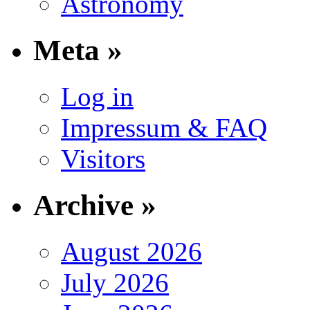
Astronomy
Meta »
Log in
Impressum & FAQ
Visitors
Archive »
August 2026
July 2026