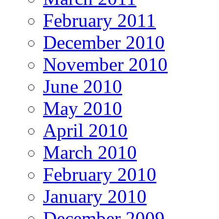
February 2011
December 2010
November 2010
June 2010
May 2010
April 2010
March 2010
February 2010
January 2010
December 2009