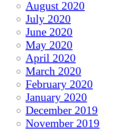
August 2020
July 2020
June 2020
May 2020
April 2020
March 2020
February 2020
January 2020
December 2019
November 2019