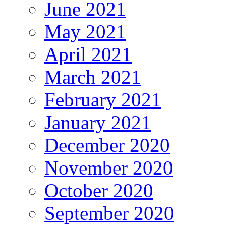
June 2021
May 2021
April 2021
March 2021
February 2021
January 2021
December 2020
November 2020
October 2020
September 2020