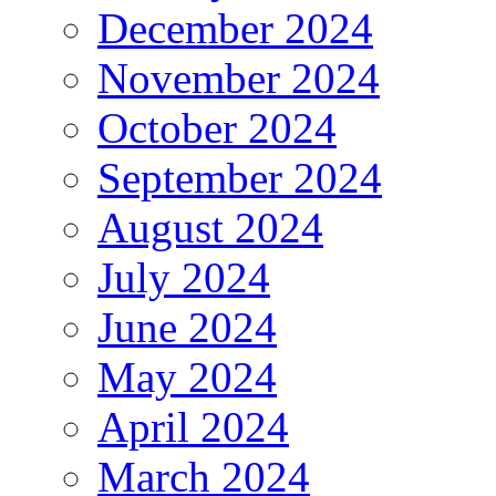
December 2024
November 2024
October 2024
September 2024
August 2024
July 2024
June 2024
May 2024
April 2024
March 2024