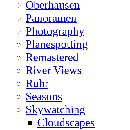
Oberhausen
Panoramen
Photography
Planespotting
Remastered
River Views
Ruhr
Seasons
Skywatching
Cloudscapes