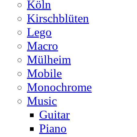
Köln
Kirschblüten
Lego
Macro
Mülheim
Mobile
Monochrome
Music
Guitar
Piano