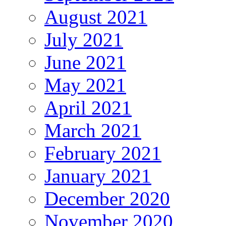
August 2021
July 2021
June 2021
May 2021
April 2021
March 2021
February 2021
January 2021
December 2020
November 2020