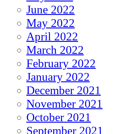
June 2022
May 2022
April 2022
March 2022
February 2022
January 2022
December 2021
November 2021
October 2021
September 2021