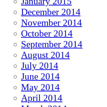
January 2015
December 2014
November 2014
October 2014
September 2014
August 2014
July 2014
June 2014
May 2014
April 2014