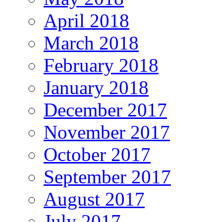
April 2018
March 2018
February 2018
January 2018
December 2017
November 2017
October 2017
September 2017
August 2017
July 2017