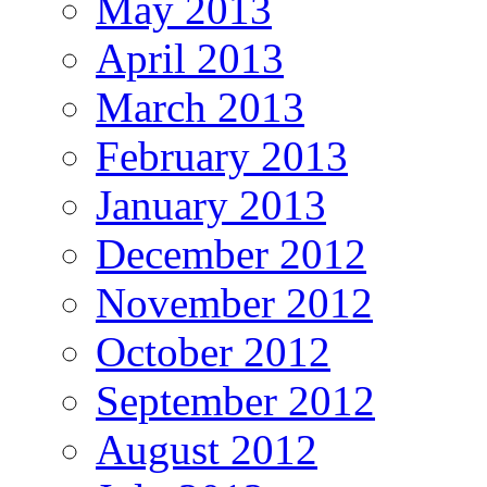
May 2013
April 2013
March 2013
February 2013
January 2013
December 2012
November 2012
October 2012
September 2012
August 2012