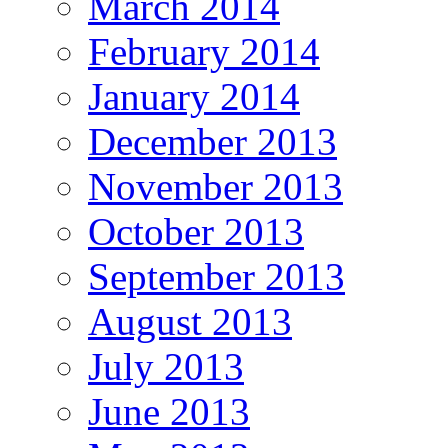
March 2014
February 2014
January 2014
December 2013
November 2013
October 2013
September 2013
August 2013
July 2013
June 2013