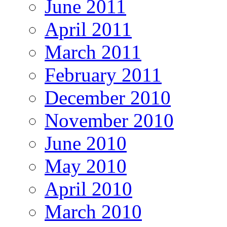
June 2011
April 2011
March 2011
February 2011
December 2010
November 2010
June 2010
May 2010
April 2010
March 2010