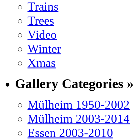
Trains
Trees
Video
Winter
Xmas
Gallery Categories »
Mülheim 1950-2002
Mülheim 2003-2014
Essen 2003-2010