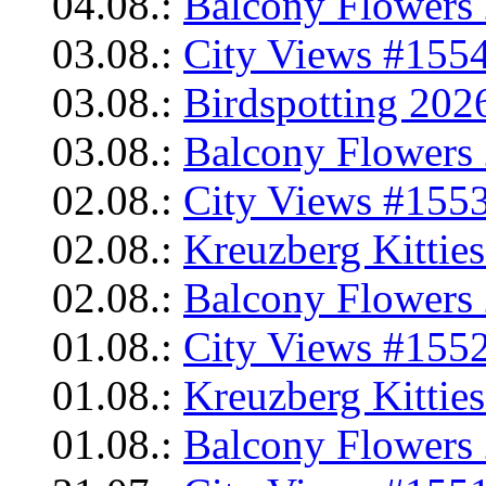
04.08.:
Balcony Flowers 
03.08.:
City Views #1554
03.08.:
Birdspotting 202
03.08.:
Balcony Flowers 
02.08.:
City Views #1553
02.08.:
Kreuzberg Kittie
02.08.:
Balcony Flowers 
01.08.:
City Views #1552
01.08.:
Kreuzberg Kittie
01.08.:
Balcony Flowers 