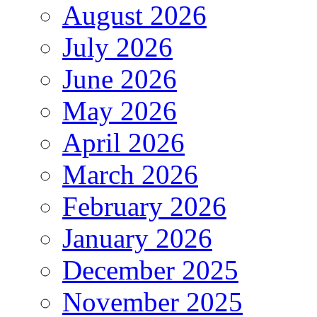
August 2026
July 2026
June 2026
May 2026
April 2026
March 2026
February 2026
January 2026
December 2025
November 2025