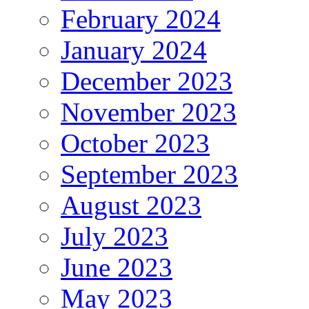
February 2024
January 2024
December 2023
November 2023
October 2023
September 2023
August 2023
July 2023
June 2023
May 2023