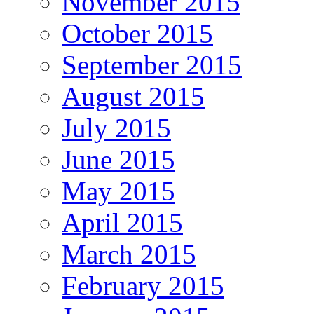
November 2015
October 2015
September 2015
August 2015
July 2015
June 2015
May 2015
April 2015
March 2015
February 2015