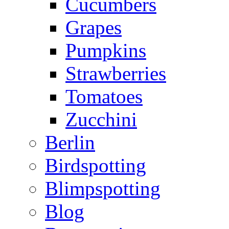
Cucumbers
Grapes
Pumpkins
Strawberries
Tomatoes
Zucchini
Berlin
Birdspotting
Blimpspotting
Blog