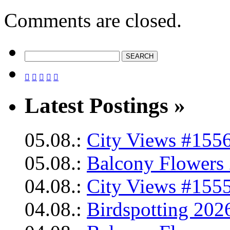
Comments are closed.





Latest Postings »
05.08.:
City Views #1556
05.08.:
Balcony Flowers 
04.08.:
City Views #1555
04.08.:
Birdspotting 202