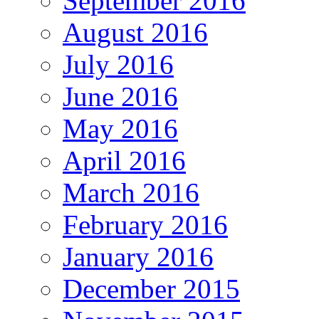
September 2016
August 2016
July 2016
June 2016
May 2016
April 2016
March 2016
February 2016
January 2016
December 2015