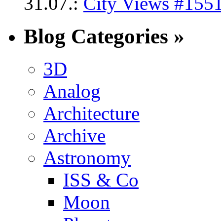
31.07.:
City Views #1551
Blog Categories »
3D
Analog
Architecture
Archive
Astronomy
ISS & Co
Moon