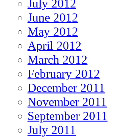
July 2012
June 2012
May 2012
April 2012
March 2012
February 2012
December 2011
November 2011
September 2011
July 2011