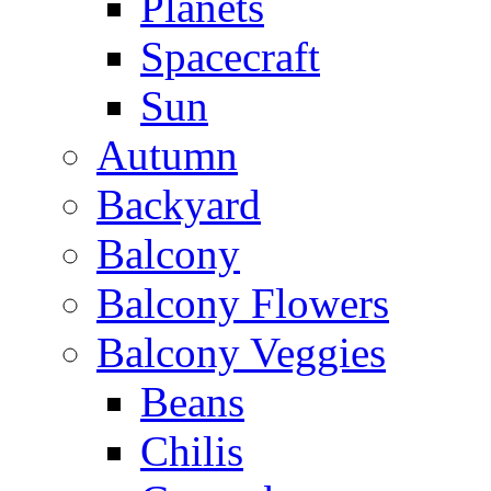
Planets
Spacecraft
Sun
Autumn
Backyard
Balcony
Balcony Flowers
Balcony Veggies
Beans
Chilis