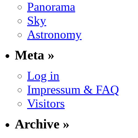
Panorama
Sky
Astronomy
Meta »
Log in
Impressum & FAQ
Visitors
Archive »