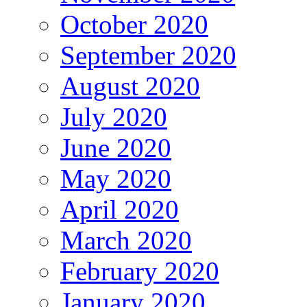
October 2020
September 2020
August 2020
July 2020
June 2020
May 2020
April 2020
March 2020
February 2020
January 2020