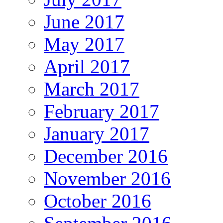
June 2017
May 2017
April 2017
March 2017
February 2017
January 2017
December 2016
November 2016
October 2016