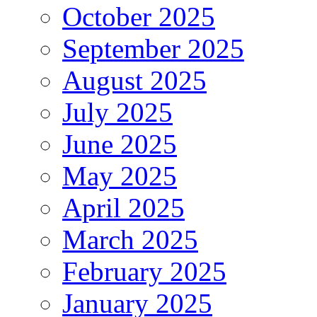
October 2025
September 2025
August 2025
July 2025
June 2025
May 2025
April 2025
March 2025
February 2025
January 2025