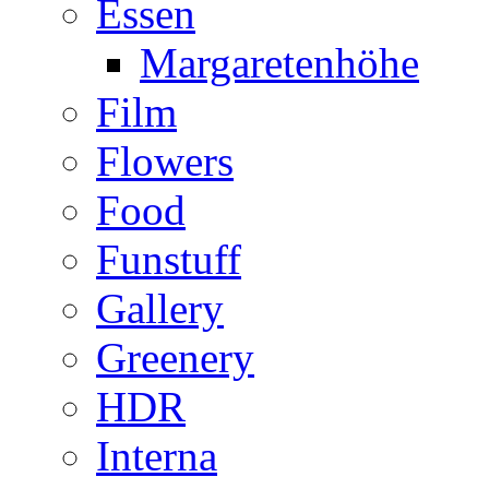
Essen
Margaretenhöhe
Film
Flowers
Food
Funstuff
Gallery
Greenery
HDR
Interna