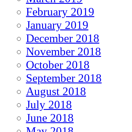
February 2019
January 2019
December 2018
November 2018
October 2018
September 2018
August 2018
July 2018
June 2018
May 2018