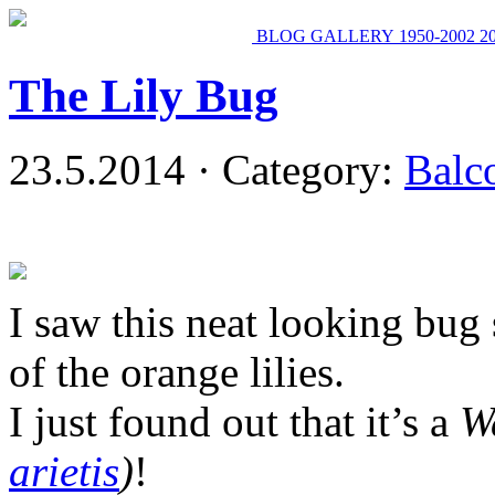
BLOG
GALLERY
1950-2002
2
The Lily Bug
23.5.2014 · Category:
Balc
I saw this neat looking bug
of the orange lilies.
I just found out that it’s a
W
arietis
)
!