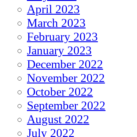
April 2023
March 2023
February 2023
January 2023
December 2022
November 2022
October 2022
September 2022
August 2022
July 2022