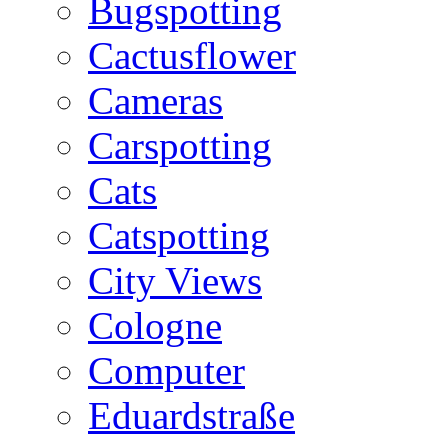
Bugspotting
Cactusflower
Cameras
Carspotting
Cats
Catspotting
City Views
Cologne
Computer
Eduardstraße