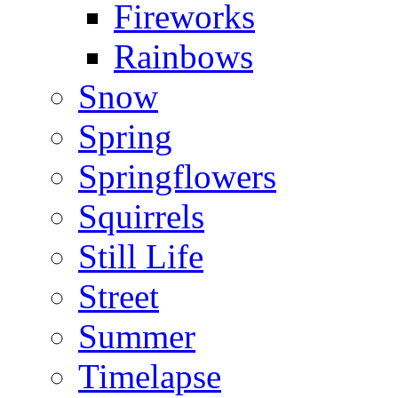
Fireworks
Rainbows
Snow
Spring
Springflowers
Squirrels
Still Life
Street
Summer
Timelapse