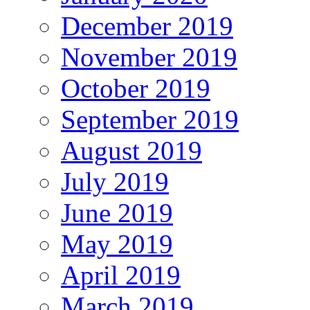
December 2019
November 2019
October 2019
September 2019
August 2019
July 2019
June 2019
May 2019
April 2019
March 2019