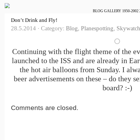
BLOG
GALLERY
1950-2002
Don’t Drink and Fly!
28.5.2014 · Category:
Blog
,
Planespotting
,
Skywatch
Continuing with the flight theme of the ev
launched to the ISS and are already in Eart
the hot air balloons from Sunday. I alwa
beer advertisements on these – do they s
board? :-)
Comments are closed.