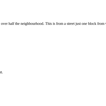
ng over half the neighbourhood. This is from a street just one block fro
t.