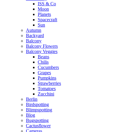
ISS & Co
Moon
Planets
Spacecraft
Sun
Autumn
Backyard
Balcony
Balcony Flowers
Balcony Veggies
Beans
Chilis
Cucumbers
Grapes
Pumpkins
Strawberries
Tomatoes
Zucchini
Berlin
Birdspotting
Blimpspotting
Blog
Bugspotting
Cactusflower
Cameras