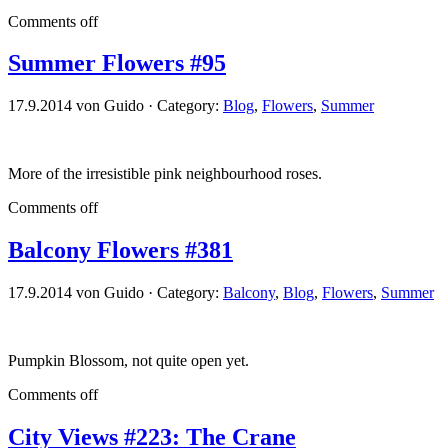
Comments off
Summer Flowers #95
17.9.2014 von Guido · Category:
Blog
,
Flowers
,
Summer
More of the irresistible pink neighbourhood roses.
Comments off
Balcony Flowers #381
17.9.2014 von Guido · Category:
Balcony
,
Blog
,
Flowers
,
Summer
Pumpkin Blossom, not quite open yet.
Comments off
City Views #223: The Crane