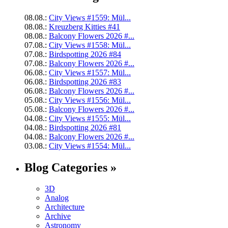
08.08.:
City Views #1559: Mül...
08.08.:
Kreuzberg Kitties #41
08.08.:
Balcony Flowers 2026 #...
07.08.:
City Views #1558: Mül...
07.08.:
Birdspotting 2026 #84
07.08.:
Balcony Flowers 2026 #...
06.08.:
City Views #1557: Mül...
06.08.:
Birdspotting 2026 #83
06.08.:
Balcony Flowers 2026 #...
05.08.:
City Views #1556: Mül...
05.08.:
Balcony Flowers 2026 #...
04.08.:
City Views #1555: Mül...
04.08.:
Birdspotting 2026 #81
04.08.:
Balcony Flowers 2026 #...
03.08.:
City Views #1554: Mül...
Blog Categories »
3D
Analog
Architecture
Archive
Astronomy