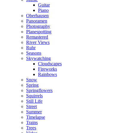
Guitar
Piano
Oberhausen
Panoramen
Photography
Planespotting
Remastered
River Views
Ruhr
Seasons
Skywatching
Cloudscapes
Fireworks
Rainbows
Snow
Spring
Springflowers
Squirrels
Still Life
Street
Summer
Timelapse
Trains
Trees