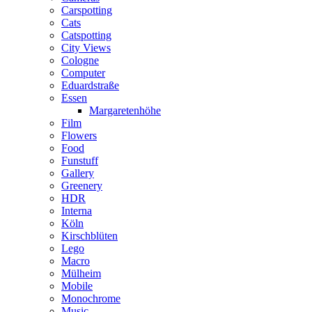
Carspotting
Cats
Catspotting
City Views
Cologne
Computer
Eduardstraße
Essen
Margaretenhöhe
Film
Flowers
Food
Funstuff
Gallery
Greenery
HDR
Interna
Köln
Kirschblüten
Lego
Macro
Mülheim
Mobile
Monochrome
Music