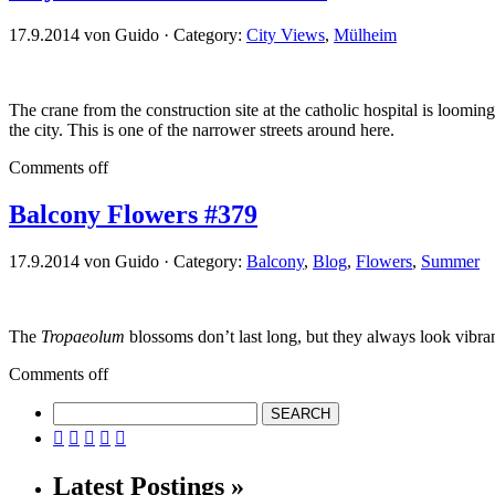
17.9.2014 von Guido · Category:
City Views
,
Mülheim
The crane from the construction site at the catholic hospital is loomi
the city. This is one of the narrower streets around here.
Comments off
Balcony Flowers #379
17.9.2014 von Guido · Category:
Balcony
,
Blog
,
Flowers
,
Summer
The
Tropaeolum
blossoms don’t last long, but they always look vibran
Comments off





Latest Postings »