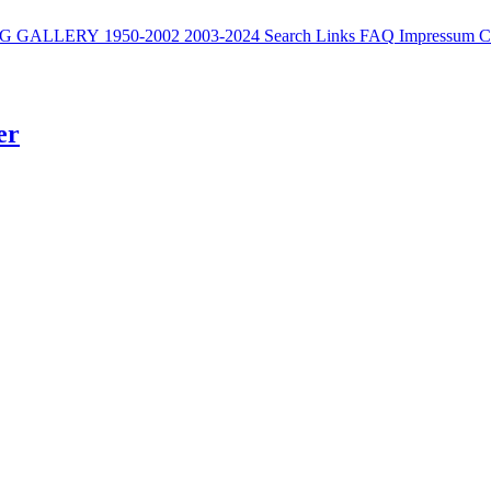
G
GALLERY
1950-2002
2003-2024
Search
Links
FAQ
Impressum
C
er