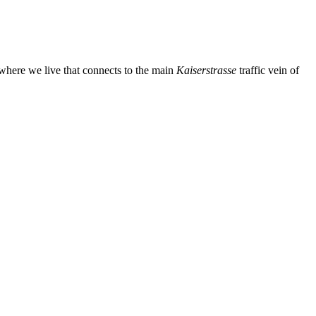
m where we live that connects to the main
Kaiserstrasse
traffic vein of