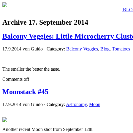
BLO
Archive 17. September 2014
Balcony Veggies: Little Microcherry Clust
17.9.2014 von Guido · Category:
Balcony Veggies
,
Blog
,
Tomatoes
The smaller the better the taste.
Comments off
Moonstack #45
17.9.2014 von Guido · Category:
Astronomy
,
Moon
Another recent Moon shot from September 12th.