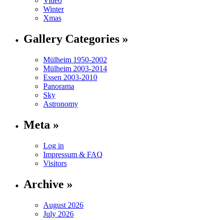
Video
Winter
Xmas
Gallery Categories »
Mülheim 1950-2002
Mülheim 2003-2014
Essen 2003-2010
Panorama
Sky
Astronomy
Meta »
Log in
Impressum & FAQ
Visitors
Archive »
August 2026
July 2026