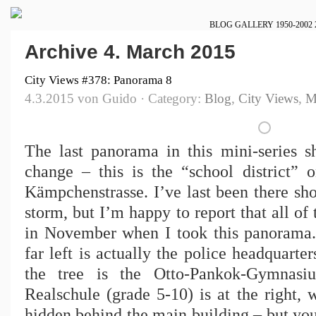
BLOG
GALLERY
1950-2002
Archive 4. March 2015
City Views #378: Panorama 8
4.3.2015 von Guido · Category:
Blog
,
City Views
,
M
The last panorama in this mini-series 
change – this is the “school district” 
Kämpchenstrasse. I’ve last been there sh
storm, but I’m happy to report that all of 
in November when I took this panorama.
far left is actually the police headquarter
the tree is the Otto-Pankok-Gymnasi
Realschule (grade 5-10) is at the right, w
hidden behind the main building – but you