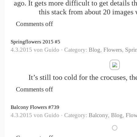
ago. It gets more difficult to get details 
this stack from about 20 images 
Comments off
Springflowers 2015 #5
4.3.2015 von Guido · Category:
Blog
,
Flowers
,
Spri
It’s still too cold for the crocuses, t
Comments off
Balcony Flowers #739
4.3.2015 von Guido · Category:
Balcony
,
Blog
,
Flow