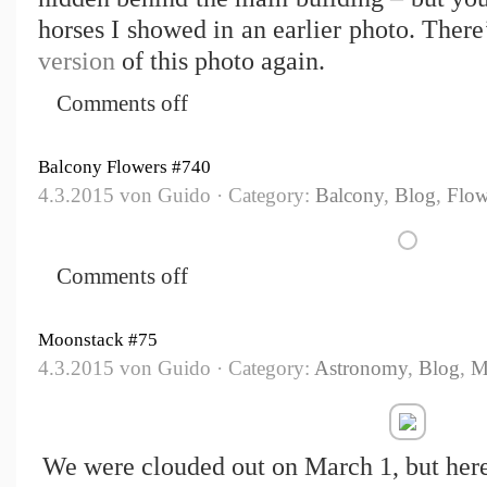
horses I showed in an earlier photo. There
version
of this photo again.
Comments off
Balcony Flowers #740
4.3.2015 von Guido · Category:
Balcony
,
Blog
,
Flow
Comments off
Moonstack #75
4.3.2015 von Guido · Category:
Astronomy
,
Blog
,
M
We were clouded out on March 1, but her