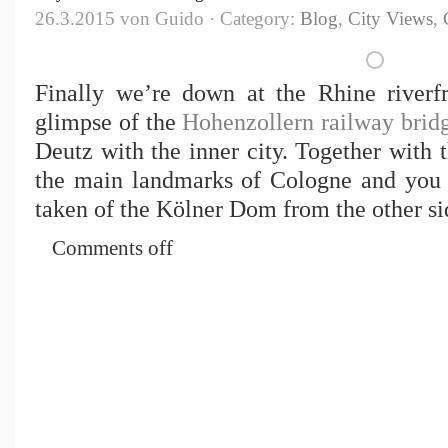
26.3.2015 von Guido · Category:
Blog
,
City Views
,
Finally we’re down at the Rhine riverf
glimpse of the
Hohenzollern railway brid
Deutz with the inner city. Together with t
the main landmarks of Cologne and you 
taken of the Kölner Dom from the other sid
Comments off