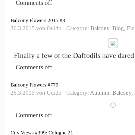
Comments off
Balcony Flowers 2015 #8
26.3.2015 von Guido · Category:
Balcony
,
Blog
,
Flo
Finally a few of the Daffodils have dared
Comments off
Balcony Flowers #779
26.3.2015 von Guido · Category:
Autumn
,
Balcony
,
Comments off
City Views #399: Cologne 21