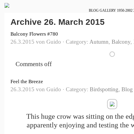
BLOG
GALLERY
1950-2002
Archive 26. March 2015
Balcony Flowers #780
26.3.2015 von Guido · Category:
Autumn
,
Balcony
,
Comments off
Feel the Breeze
26.3.2015 von Guido · Category:
Birdspotting
,
Blog
This huge crow was sitting on the ed
apparently enjoying and testing the w