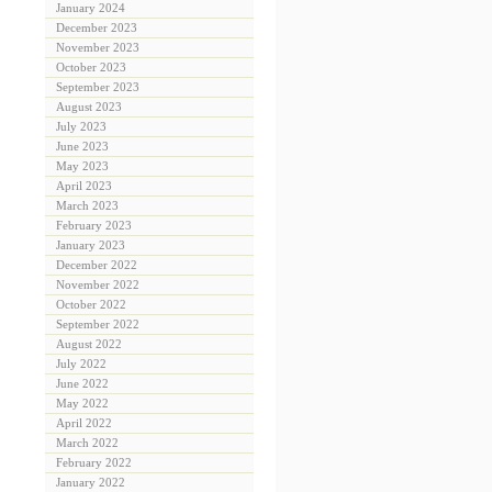
January 2024
December 2023
November 2023
October 2023
September 2023
August 2023
July 2023
June 2023
May 2023
April 2023
March 2023
February 2023
January 2023
December 2022
November 2022
October 2022
September 2022
August 2022
July 2022
June 2022
May 2022
April 2022
March 2022
February 2022
January 2022