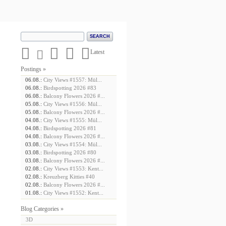





Latest
Postings »
06.08.:
City Views #1557: Mül...
06.08.:
Birdspotting 2026 #83
06.08.:
Balcony Flowers 2026 #...
05.08.:
City Views #1556: Mül...
05.08.:
Balcony Flowers 2026 #...
04.08.:
City Views #1555: Mül...
04.08.:
Birdspotting 2026 #81
04.08.:
Balcony Flowers 2026 #...
03.08.:
City Views #1554: Mül...
03.08.:
Birdspotting 2026 #80
03.08.:
Balcony Flowers 2026 #...
02.08.:
City Views #1553: Kent...
02.08.:
Kreuzberg Kitties #40
02.08.:
Balcony Flowers 2026 #...
01.08.:
City Views #1552: Kent...
Blog Categories »
3D