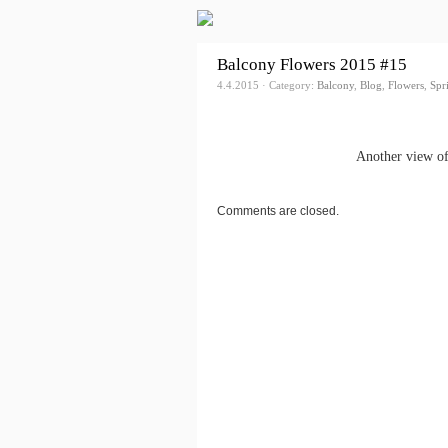
Balcony Flowers 2015 #15
4.4.2015 · Category:
Balcony
,
Blog
,
Flowers
,
Spr
Another view of
Comments are closed.