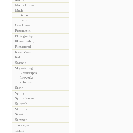
Monochrome
Music
Guitar
Piano
Oberhausen
Panoramen
Photography
Planespotting
Remastered
River Views
Ruhr
Seasons
Skywatching
Cloudscapes
Fireworks
Rainbows
Snow
Spring
Springflowers
Squirrels
Still Life
Street
Summer
Timelapse
Trains