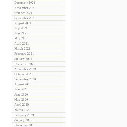
December 2021
November 2021
October 2021
September 2021
August 2021
July 2021
June 2021
May 2021
April 2021
March 2021
February 2021
January 2021
December 2020
November 2020
October 2020
September 2020
August 2020
July 2020
June 2020
May 2020
April 2020
March 2020
February 2020
January 2020
December 2019