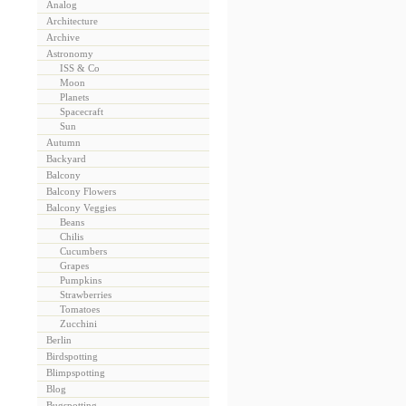
Analog
Architecture
Archive
Astronomy
ISS & Co
Moon
Planets
Spacecraft
Sun
Autumn
Backyard
Balcony
Balcony Flowers
Balcony Veggies
Beans
Chilis
Cucumbers
Grapes
Pumpkins
Strawberries
Tomatoes
Zucchini
Berlin
Birdspotting
Blimpspotting
Blog
Bugspotting