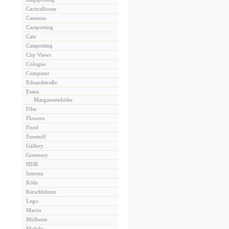
Cactusflower
Cameras
Carspotting
Cats
Catspotting
City Views
Cologne
Computer
Eduardstraße
Essen
Margaretenhöhe
Film
Flowers
Food
Funstuff
Gallery
Greenery
HDR
Interna
Köln
Kirschblüten
Lego
Macro
Mülheim
Mobile