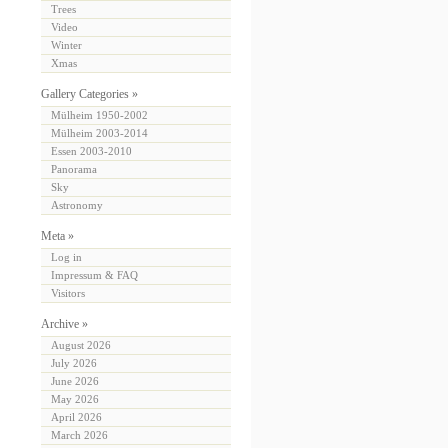
Trees
Video
Winter
Xmas
Gallery Categories »
Mülheim 1950-2002
Mülheim 2003-2014
Essen 2003-2010
Panorama
Sky
Astronomy
Meta »
Log in
Impressum & FAQ
Visitors
Archive »
August 2026
July 2026
June 2026
May 2026
April 2026
March 2026