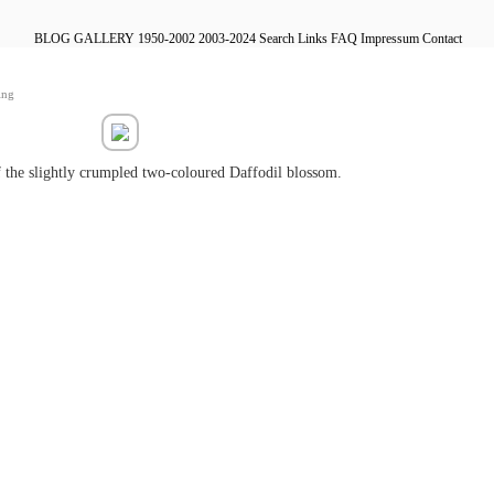
BLOG
GALLERY
1950-2002
2003-2024
Search
Links
FAQ
Impressum
Contact
ing
 the slightly crumpled two-coloured Daffodil blossom.