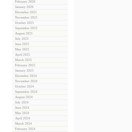
February 2026
January 2026
December 2025
November 2025
October 2025
September 2025
August 2025
July 2025
June 2025
May 2025
April 2025
March 2025
February 2025
January 2025
December 2024
November 2024
October 2024
September 2024
August 2024
July 2024
June 2024
May 2024
April 2024
March 2024
February 2024