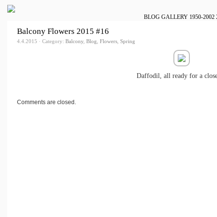
BLOG
GALLERY
1950-2002
Balcony Flowers 2015 #16
4.4.2015 · Category:
Balcony
,
Blog
,
Flowers
,
Spring
Daffodil, all ready for a clos
Comments are closed.