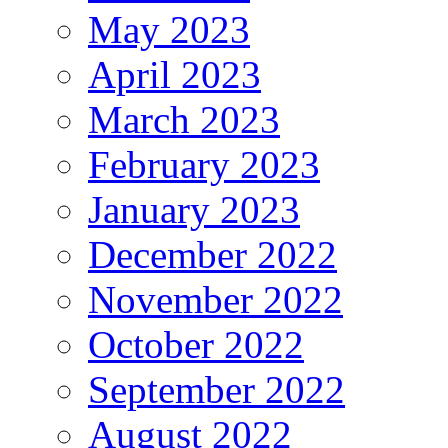
May 2023
April 2023
March 2023
February 2023
January 2023
December 2022
November 2022
October 2022
September 2022
August 2022