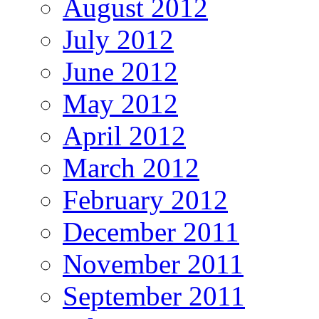
August 2012
July 2012
June 2012
May 2012
April 2012
March 2012
February 2012
December 2011
November 2011
September 2011