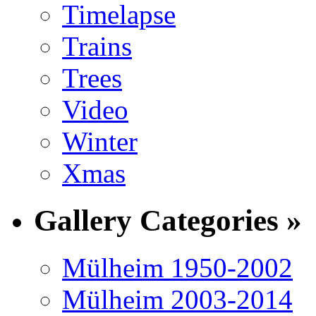
Timelapse
Trains
Trees
Video
Winter
Xmas
Gallery Categories »
Mülheim 1950-2002
Mülheim 2003-2014