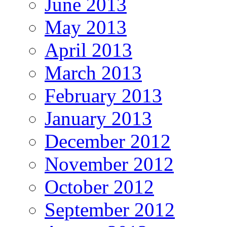
June 2013
May 2013
April 2013
March 2013
February 2013
January 2013
December 2012
November 2012
October 2012
September 2012