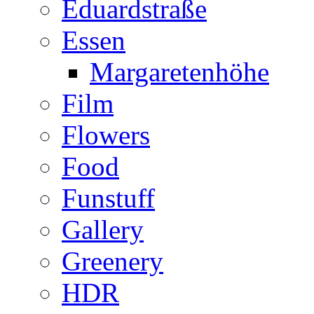
Eduardstraße
Essen
Margaretenhöhe
Film
Flowers
Food
Funstuff
Gallery
Greenery
HDR