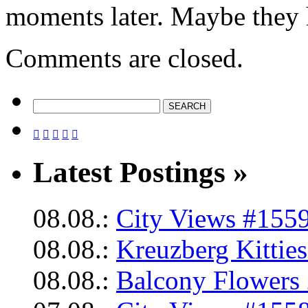
moments later. Maybe they h
Comments are closed.





Latest Postings »
08.08.:
City Views #1559
08.08.:
Kreuzberg Kittie
08.08.:
Balcony Flowers 