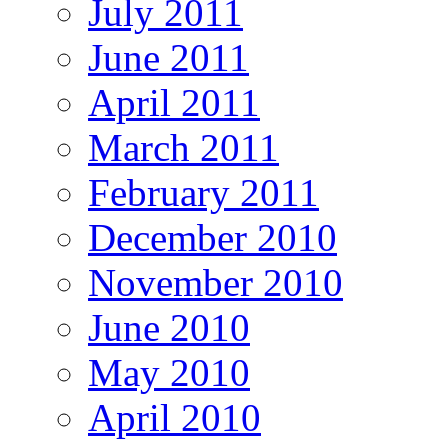
July 2011
June 2011
April 2011
March 2011
February 2011
December 2010
November 2010
June 2010
May 2010
April 2010