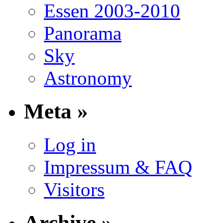
Essen 2003-2010
Panorama
Sky
Astronomy
Meta »
Log in
Impressum & FAQ
Visitors
Archive »