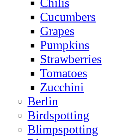
Chilis
Cucumbers
Grapes
Pumpkins
Strawberries
Tomatoes
Zucchini
Berlin
Birdspotting
Blimpspotting