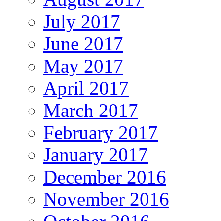
July 2017
June 2017
May 2017
April 2017
March 2017
February 2017
January 2017
December 2016
November 2016