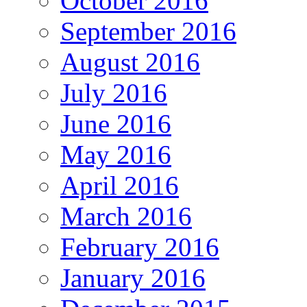
October 2016
September 2016
August 2016
July 2016
June 2016
May 2016
April 2016
March 2016
February 2016
January 2016