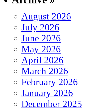
August 2026
July 2026
June 2026
May 2026
April 2026
March 2026
February 2026
January 2026
December 2025