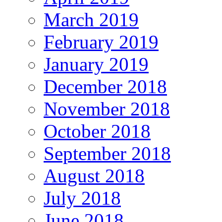
March 2019
February 2019
January 2019
December 2018
November 2018
October 2018
September 2018
August 2018
July 2018
June 2018