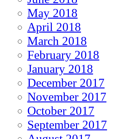
May 2018
April 2018
March 2018
February 2018
January 2018
December 2017
November 2017
October 2017
September 2017
August 2017