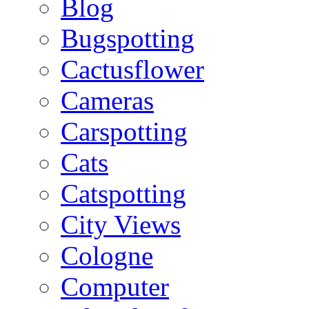
Blog
Bugspotting
Cactusflower
Cameras
Carspotting
Cats
Catspotting
City Views
Cologne
Computer