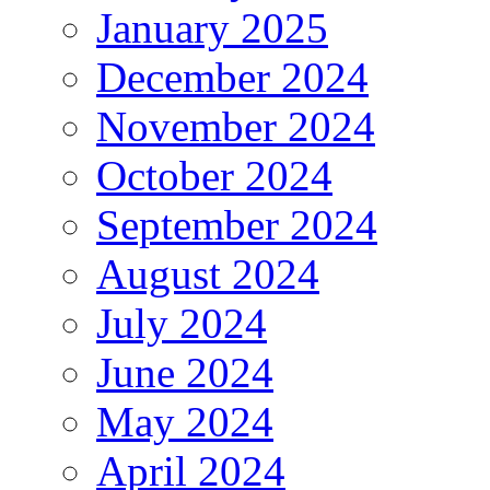
January 2025
December 2024
November 2024
October 2024
September 2024
August 2024
July 2024
June 2024
May 2024
April 2024