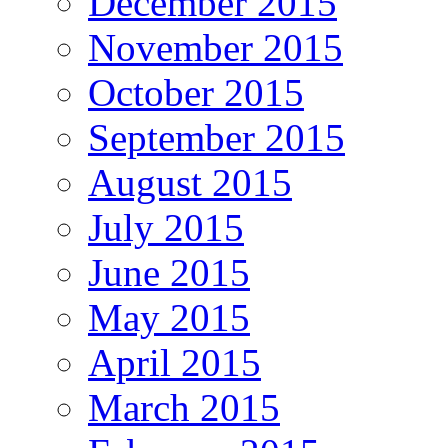
December 2015
November 2015
October 2015
September 2015
August 2015
July 2015
June 2015
May 2015
April 2015
March 2015