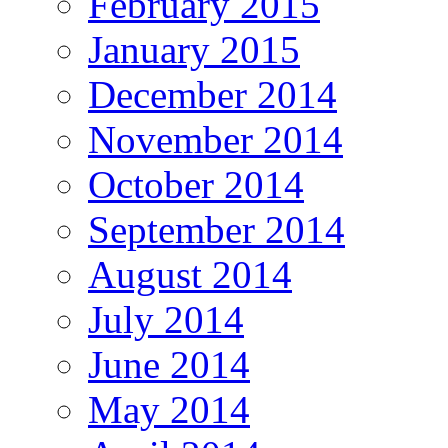
February 2015
January 2015
December 2014
November 2014
October 2014
September 2014
August 2014
July 2014
June 2014
May 2014