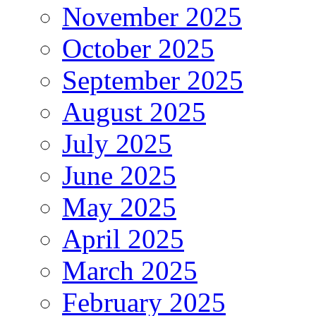
November 2025
October 2025
September 2025
August 2025
July 2025
June 2025
May 2025
April 2025
March 2025
February 2025