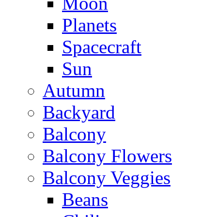
Moon
Planets
Spacecraft
Sun
Autumn
Backyard
Balcony
Balcony Flowers
Balcony Veggies
Beans