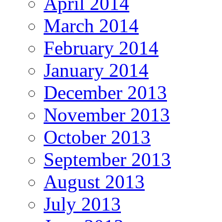
April 2014
March 2014
February 2014
January 2014
December 2013
November 2013
October 2013
September 2013
August 2013
July 2013