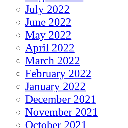
July 2022
June 2022
May 2022
April 2022
March 2022
February 2022
January 2022
December 2021
November 2021
October 2021