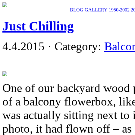
BLOG
GALLERY
1950-2002
2
Just Chilling
4.4.2015 · Category:
Balco
One of our backyard wood p
of a balcony flowerbox, lik
was actually sitting next to 
photo, it had flown off – as 