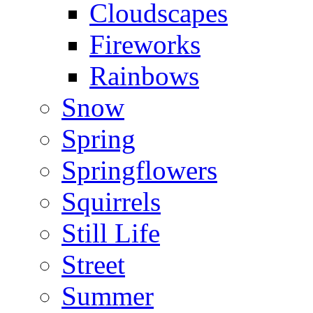
Cloudscapes
Fireworks
Rainbows
Snow
Spring
Springflowers
Squirrels
Still Life
Street
Summer