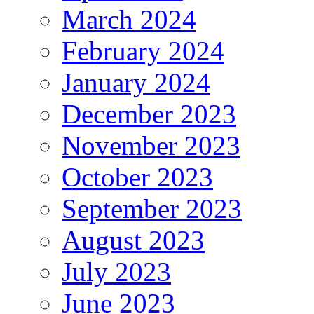
March 2024
February 2024
January 2024
December 2023
November 2023
October 2023
September 2023
August 2023
July 2023
June 2023