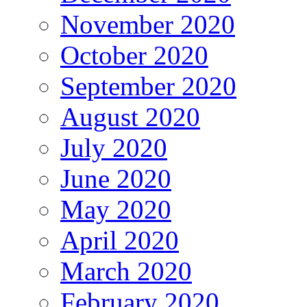
November 2020
October 2020
September 2020
August 2020
July 2020
June 2020
May 2020
April 2020
March 2020
February 2020