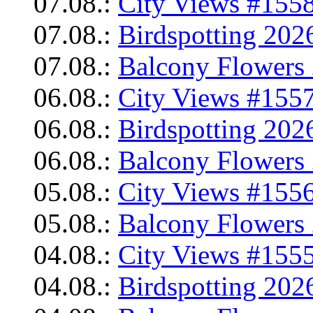
07.08.:
City Views #1558
07.08.:
Birdspotting 202
07.08.:
Balcony Flowers 
06.08.:
City Views #1557
06.08.:
Birdspotting 202
06.08.:
Balcony Flowers 
05.08.:
City Views #1556
05.08.:
Balcony Flowers 
04.08.:
City Views #1555
04.08.:
Birdspotting 202