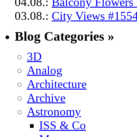
04.08.:
Balcony Flowers 
03.08.:
City Views #1554
Blog Categories »
3D
Analog
Architecture
Archive
Astronomy
ISS & Co