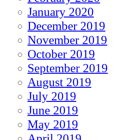
January 2020
December 2019
November 2019
October 2019
September 2019
August 2019
July 2019
June 2019
May 2019
April 2019