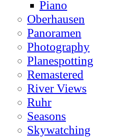
Piano
Oberhausen
Panoramen
Photography
Planespotting
Remastered
River Views
Ruhr
Seasons
Skywatching