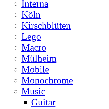
Interna
Köln
Kirschblüten
Lego
Macro
Mülheim
Mobile
Monochrome
Music
Guitar