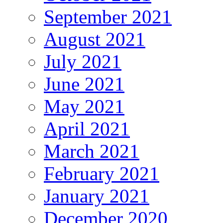
September 2021
August 2021
July 2021
June 2021
May 2021
April 2021
March 2021
February 2021
January 2021
December 2020