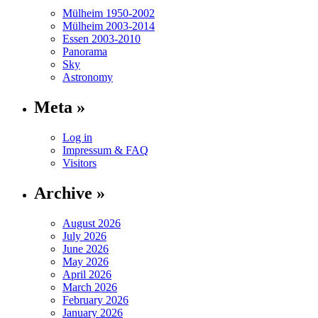
Mülheim 1950-2002
Mülheim 2003-2014
Essen 2003-2010
Panorama
Sky
Astronomy
Meta »
Log in
Impressum & FAQ
Visitors
Archive »
August 2026
July 2026
June 2026
May 2026
April 2026
March 2026
February 2026
January 2026