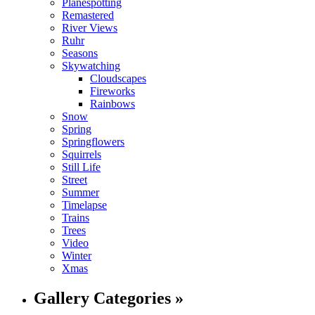
Planespotting
Remastered
River Views
Ruhr
Seasons
Skywatching
Cloudscapes
Fireworks
Rainbows
Snow
Spring
Springflowers
Squirrels
Still Life
Street
Summer
Timelapse
Trains
Trees
Video
Winter
Xmas
Gallery Categories »