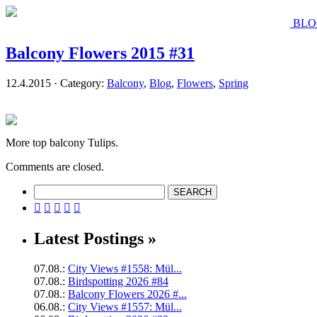
BLO
Balcony Flowers 2015 #31
12.4.2015 · Category:
Balcony
,
Blog
,
Flowers
,
Spring
More top balcony Tulips.
Comments are closed.





Latest Postings »
07.08.:
City Views #1558: Mül...
07.08.:
Birdspotting 2026 #84
07.08.:
Balcony Flowers 2026 #...
06.08.:
City Views #1557: Mül...