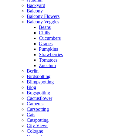
Backyard
Balcony
Balcony Flowers
Balcony Veggies
Beans
Chilis
Cucumbers
Grapes
Pumpkins
Strawberries
Tomatoes
Zucchini
Berlin
Birdspotting
Blimpspotting
Blog
Bugspotting
Cactusflower
Cameras
Carspotting
Cats
Catspotting
City Views
Cologne