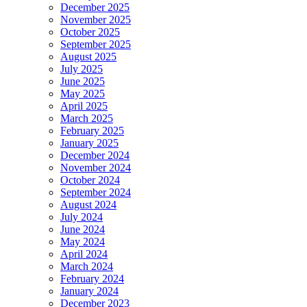
December 2025
November 2025
October 2025
September 2025
August 2025
July 2025
June 2025
May 2025
April 2025
March 2025
February 2025
January 2025
December 2024
November 2024
October 2024
September 2024
August 2024
July 2024
June 2024
May 2024
April 2024
March 2024
February 2024
January 2024
December 2023