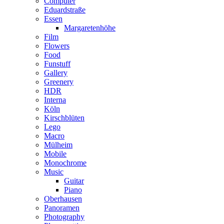
Computer
Eduardstraße
Essen
Margaretenhöhe
Film
Flowers
Food
Funstuff
Gallery
Greenery
HDR
Interna
Köln
Kirschblüten
Lego
Macro
Mülheim
Mobile
Monochrome
Music
Guitar
Piano
Oberhausen
Panoramen
Photography