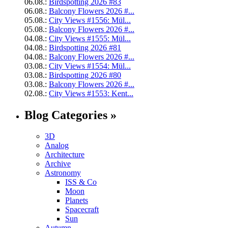
06.08.:
Birdspotting 2026 #83
06.08.:
Balcony Flowers 2026 #...
05.08.:
City Views #1556: Mül...
05.08.:
Balcony Flowers 2026 #...
04.08.:
City Views #1555: Mül...
04.08.:
Birdspotting 2026 #81
04.08.:
Balcony Flowers 2026 #...
03.08.:
City Views #1554: Mül...
03.08.:
Birdspotting 2026 #80
03.08.:
Balcony Flowers 2026 #...
02.08.:
City Views #1553: Kent...
Blog Categories »
3D
Analog
Architecture
Archive
Astronomy
ISS & Co
Moon
Planets
Spacecraft
Sun
Autumn