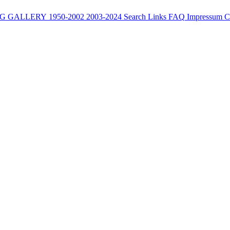
G
GALLERY
1950-2002
2003-2024
Search
Links
FAQ
Impressum
C