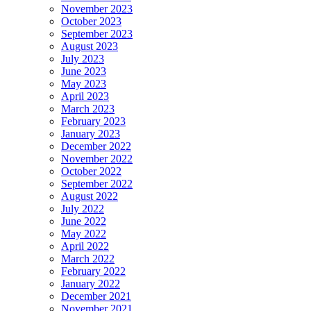
November 2023
October 2023
September 2023
August 2023
July 2023
June 2023
May 2023
April 2023
March 2023
February 2023
January 2023
December 2022
November 2022
October 2022
September 2022
August 2022
July 2022
June 2022
May 2022
April 2022
March 2022
February 2022
January 2022
December 2021
November 2021