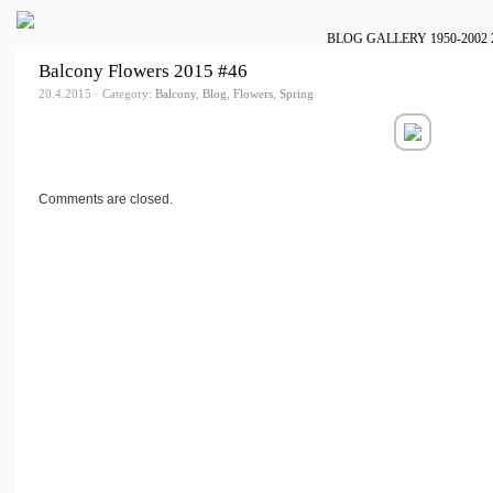
BLOG
GALLERY
1950-2002
Balcony Flowers 2015 #46
20.4.2015 · Category:
Balcony
,
Blog
,
Flowers
,
Spring
Comments are closed.