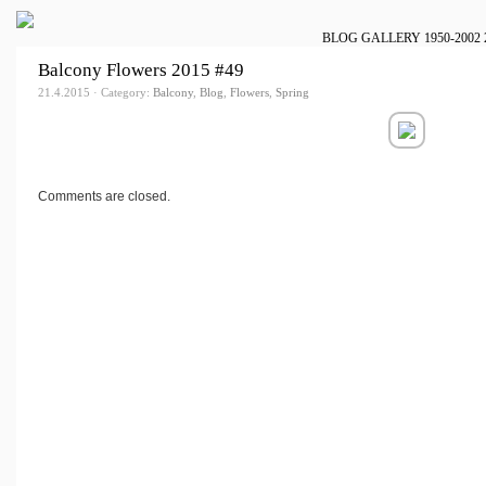
BLOG
GALLERY
1950-2002
Balcony Flowers 2015 #49
21.4.2015 · Category:
Balcony
,
Blog
,
Flowers
,
Spring
Comments are closed.