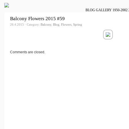
BLOG
GALLERY
1950-2002
Balcony Flowers 2015 #59
26.4.2015 · Category:
Balcony
,
Blog
,
Flowers
,
Spring
Comments are closed.