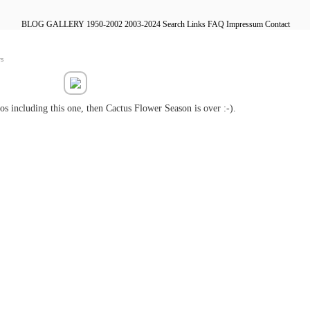
BLOG
GALLERY
1950-2002
2003-2024
Search
Links
FAQ
Impressum
Contact
s
s including this one, then Cactus Flower Season is over :-).