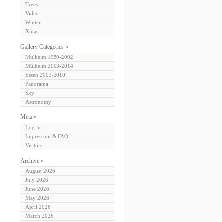
Trees
Video
Winter
Xmas
Gallery Categories »
Mülheim 1950-2002
Mülheim 2003-2014
Essen 2003-2010
Panorama
Sky
Astronomy
Meta »
Log in
Impressum & FAQ
Visitors
Archive »
August 2026
July 2026
June 2026
May 2026
April 2026
March 2026