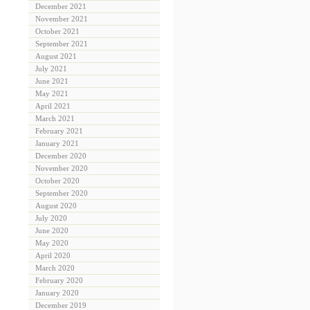
December 2021
November 2021
October 2021
September 2021
August 2021
July 2021
June 2021
May 2021
April 2021
March 2021
February 2021
January 2021
December 2020
November 2020
October 2020
September 2020
August 2020
July 2020
June 2020
May 2020
April 2020
March 2020
February 2020
January 2020
December 2019