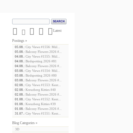





Latest
Postings »
05.08.:
City Views #1556: Mül...
05.08.:
Balcony Flowers 2026 #...
04.08.:
City Views #1555: Mül...
04.08.:
Birdspotting 2026 #81
04.08.:
Balcony Flowers 2026 #...
03.08.:
City Views #1554: Mül...
03.08.:
Birdspotting 2026 #80
03.08.:
Balcony Flowers 2026 #...
02.08.:
City Views #1553: Kent...
02.08.:
Kreuzberg Kitties #40
02.08.:
Balcony Flowers 2026 #...
01.08.:
City Views #1552: Kent...
01.08.:
Kreuzberg Kitties #39
01.08.:
Balcony Flowers 2026 #...
31.07.:
City Views #1551: Kent...
Blog Categories »
3D