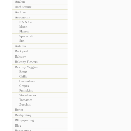
Analog
Architecture
Archive
Astronomy
ISS & Co
Moon
Planets
Spacecraft
Sun
Autumn
Backyard
Balcony
Balcony Flowers
Balcony Veggies
Beans
Chilis
Cucumbers
Grapes
Pumpkins
Strawberries
Tomatoes
Zucchini
Berlin
Birdspotting
Blimpspotting
Blog
Bugspotting