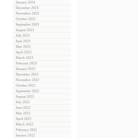
January 2024
December 2023
November 2023
October 2023
September 2023
August 2023
July 2023
June 2023
May 2023
April 2023
March 2023
February 2023
January 2023
December 2022
November 2022
October 2022
September 2022
August 2022
July 2022
June 2022
May 2022
April 2022
March 2022
February 2022
January 2022