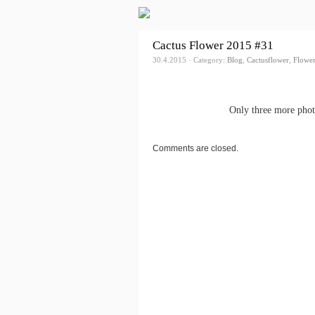
Cactus Flower 2015 #31
30.4.2015 · Category:
Blog
,
Cactusflower
,
Flower
Only three more photo
Comments are closed.