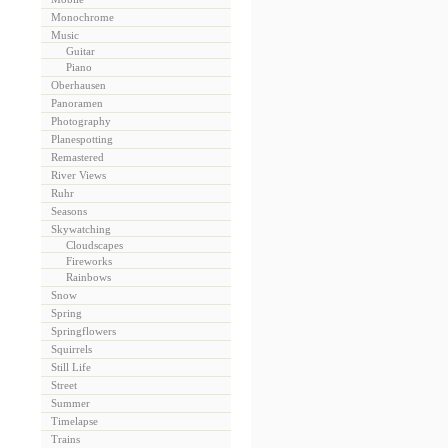
Monochrome
Music
Guitar
Piano
Oberhausen
Panoramen
Photography
Planespotting
Remastered
River Views
Ruhr
Seasons
Skywatching
Cloudscapes
Fireworks
Rainbows
Snow
Spring
Springflowers
Squirrels
Still Life
Street
Summer
Timelapse
Trains