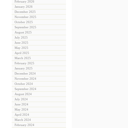
February 2026
January 2026
December 2025
November 2025
October 2025
September 2025
August 2025
July 2025
June 2025
May 2025
April 2025
March 2025
February 2025
January 2025
December 2024
November 2024
October 2024
September 2024
August 2024
July 2024
June 2024
May 2024
April 2024
March 2024
February 2024