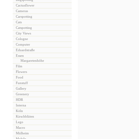
Cactusflower
Cameras
Carspotting
Cats
Catspotting
City Views
Cologne
Computer
Eduardstraße
Essen
Margaretenhöhe
Film
Flowers
Food
Funstuff
Gallery
Greenery
HDR
Interna
Köln
Kirschblüten
Lego
Macro
Mülheim
Mobile