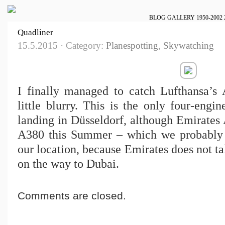
BLOG
GALLERY
1950-2002
Quadliner
15.5.2015 · Category:
Planespotting
,
Skywatching
I finally managed to catch Lufthansa’s A
little blurry. This is the only four-engin
landing in Düsseldorf, although Emirates 
A380 this Summer – which we probably 
our location, because Emirates does not t
on the way to Dubai.
Comments are closed.