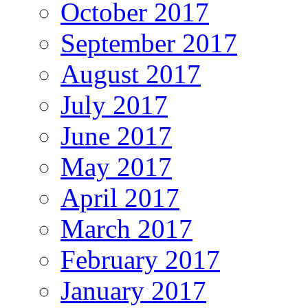
October 2017
September 2017
August 2017
July 2017
June 2017
May 2017
April 2017
March 2017
February 2017
January 2017