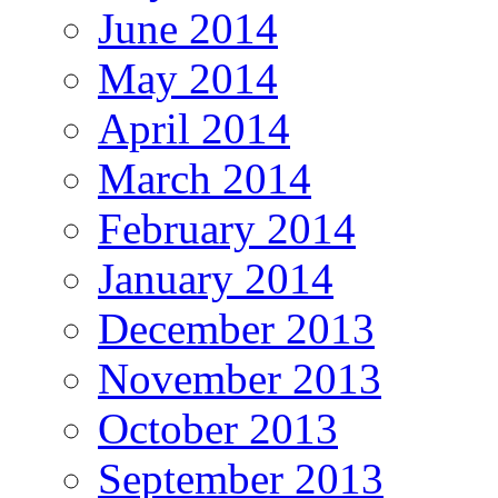
June 2014
May 2014
April 2014
March 2014
February 2014
January 2014
December 2013
November 2013
October 2013
September 2013