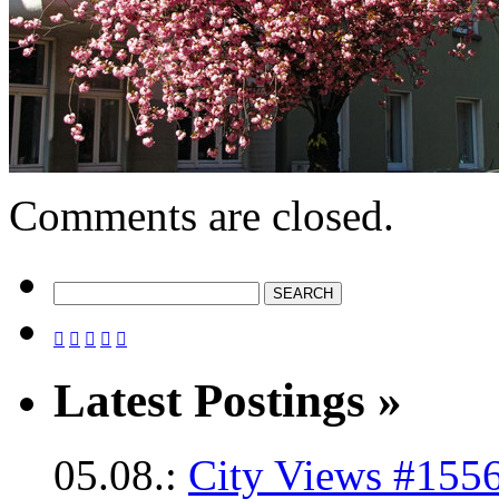
Comments are closed.





Latest Postings »
05.08.:
City Views #1556