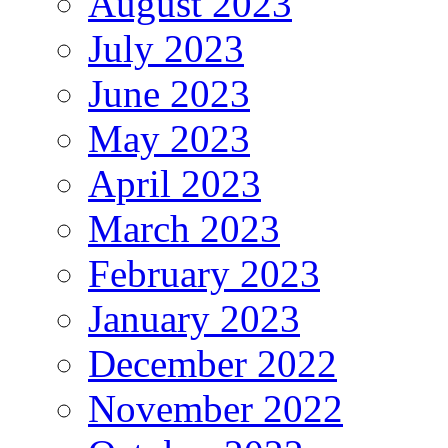
August 2023
July 2023
June 2023
May 2023
April 2023
March 2023
February 2023
January 2023
December 2022
November 2022