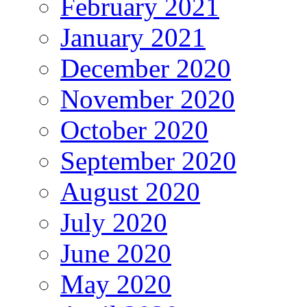
February 2021
January 2021
December 2020
November 2020
October 2020
September 2020
August 2020
July 2020
June 2020
May 2020