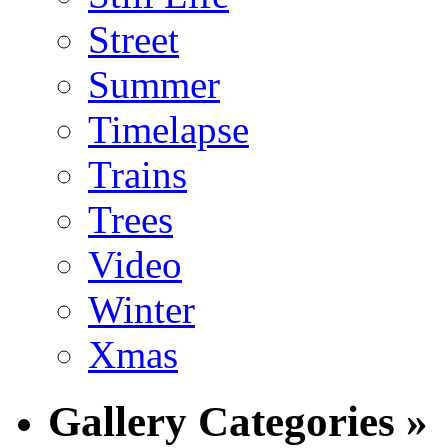
Street
Summer
Timelapse
Trains
Trees
Video
Winter
Xmas
Gallery Categories »