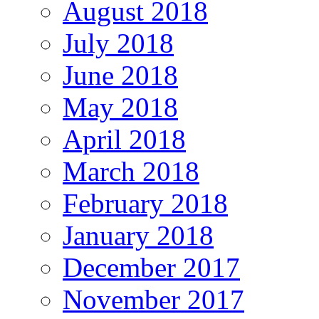
August 2018
July 2018
June 2018
May 2018
April 2018
March 2018
February 2018
January 2018
December 2017
November 2017