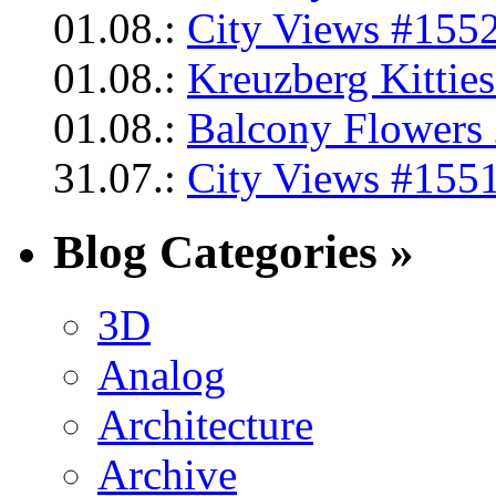
01.08.:
City Views #1552
01.08.:
Kreuzberg Kittie
01.08.:
Balcony Flowers 
31.07.:
City Views #1551
Blog Categories »
3D
Analog
Architecture
Archive