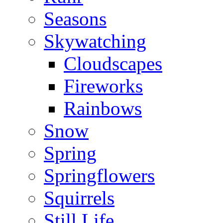
Seasons
Skywatching
Cloudscapes
Fireworks
Rainbows
Snow
Spring
Springflowers
Squirrels
Still Life