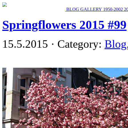
BLOG
GALLERY
1950-2002
2
Springflowers 2015 #99
15.5.2015 · Category:
Blog