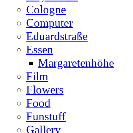
Cologne
Computer
Eduardstraße
Essen
Margaretenhöhe
Film
Flowers
Food
Funstuff
Gallery