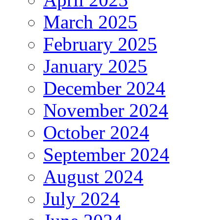
March 2025
February 2025
January 2025
December 2024
November 2024
October 2024
September 2024
August 2024
July 2024