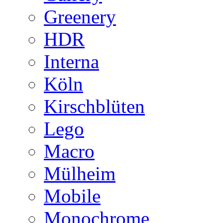
Greenery
HDR
Interna
Köln
Kirschblüten
Lego
Macro
Mülheim
Mobile
Monochrome