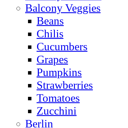
Balcony Veggies
Beans
Chilis
Cucumbers
Grapes
Pumpkins
Strawberries
Tomatoes
Zucchini
Berlin