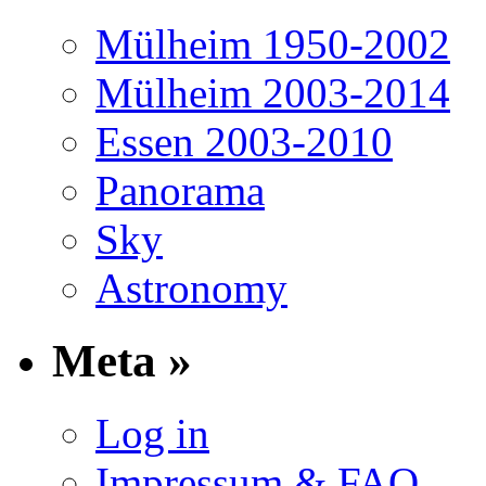
Mülheim 1950-2002
Mülheim 2003-2014
Essen 2003-2010
Panorama
Sky
Astronomy
Meta »
Log in
Impressum & FAQ