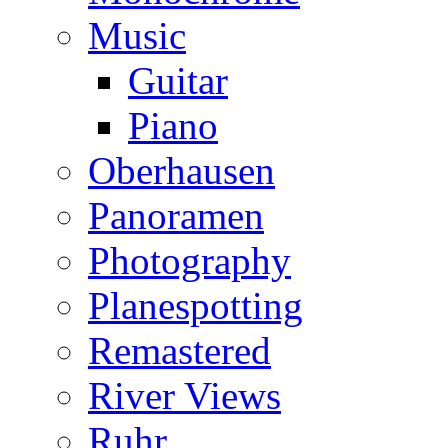
Music
Guitar
Piano
Oberhausen
Panoramen
Photography
Planespotting
Remastered
River Views
Ruhr