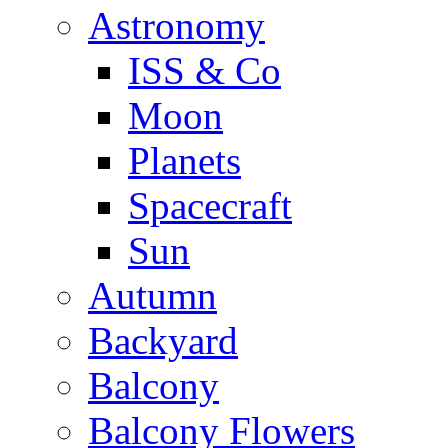
Astronomy
ISS & Co
Moon
Planets
Spacecraft
Sun
Autumn
Backyard
Balcony
Balcony Flowers