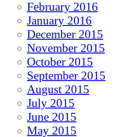
February 2016
January 2016
December 2015
November 2015
October 2015
September 2015
August 2015
July 2015
June 2015
May 2015