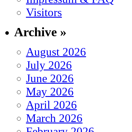
Visitors
Archive »
August 2026
July 2026
June 2026
May 2026
April 2026
March 2026
February 2026