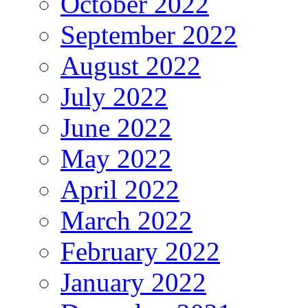
October 2022
September 2022
August 2022
July 2022
June 2022
May 2022
April 2022
March 2022
February 2022
January 2022