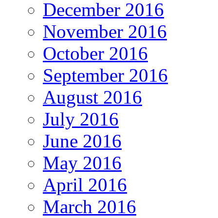
December 2016
November 2016
October 2016
September 2016
August 2016
July 2016
June 2016
May 2016
April 2016
March 2016