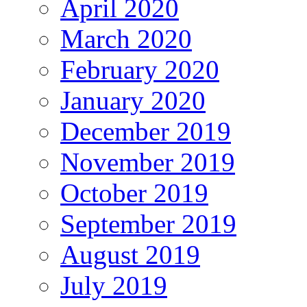
April 2020
March 2020
February 2020
January 2020
December 2019
November 2019
October 2019
September 2019
August 2019
July 2019