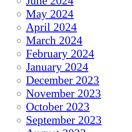
June 2024
May 2024
April 2024
March 2024
February 2024
January 2024
December 2023
November 2023
October 2023
September 2023