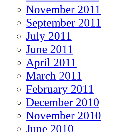
November 2011
September 2011
July 2011
June 2011
April 2011
March 2011
February 2011
December 2010
November 2010
June 2010