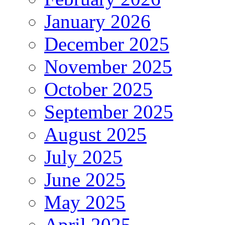
January 2026
December 2025
November 2025
October 2025
September 2025
August 2025
July 2025
June 2025
May 2025
April 2025