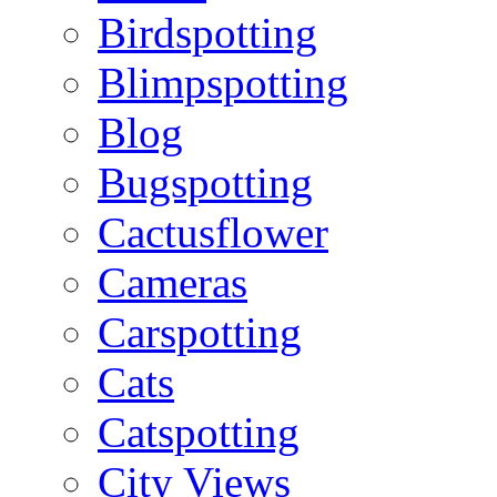
Birdspotting
Blimpspotting
Blog
Bugspotting
Cactusflower
Cameras
Carspotting
Cats
Catspotting
City Views