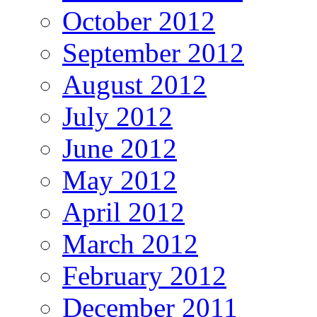
October 2012
September 2012
August 2012
July 2012
June 2012
May 2012
April 2012
March 2012
February 2012
December 2011