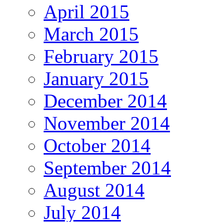
April 2015
March 2015
February 2015
January 2015
December 2014
November 2014
October 2014
September 2014
August 2014
July 2014