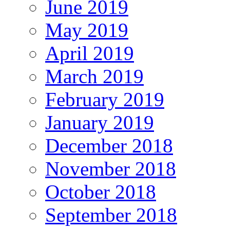
June 2019
May 2019
April 2019
March 2019
February 2019
January 2019
December 2018
November 2018
October 2018
September 2018