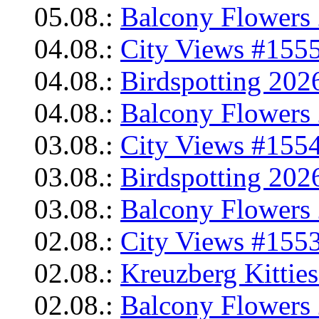
05.08.:
Balcony Flowers 
04.08.:
City Views #1555
04.08.:
Birdspotting 202
04.08.:
Balcony Flowers 
03.08.:
City Views #1554
03.08.:
Birdspotting 202
03.08.:
Balcony Flowers 
02.08.:
City Views #1553
02.08.:
Kreuzberg Kittie
02.08.:
Balcony Flowers 