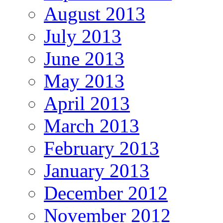
August 2013
July 2013
June 2013
May 2013
April 2013
March 2013
February 2013
January 2013
December 2012
November 2012