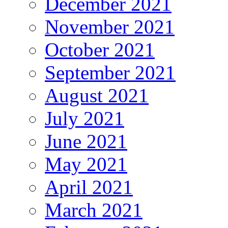
December 2021
November 2021
October 2021
September 2021
August 2021
July 2021
June 2021
May 2021
April 2021
March 2021