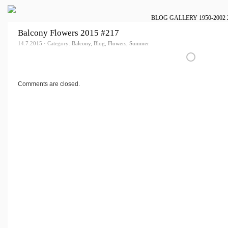
BLOG
GALLERY
1950-2002
Balcony Flowers 2015 #217
14.7.2015 · Category:
Balcony
,
Blog
,
Flowers
,
Summer
Comments are closed.