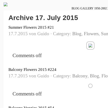
BLOG
GALLERY
1950-2002
Archive 17. July 2015
Summer Flowers 2015 #21
17.7.2015 von Guido · Category:
Blog
,
Flowers
,
Su
Comments off
Balcony Flowers 2015 #224
17.7.2015 von Guido · Category:
Balcony
,
Blog
,
Flo
Comments off
Balcony Veggies 2015 #54