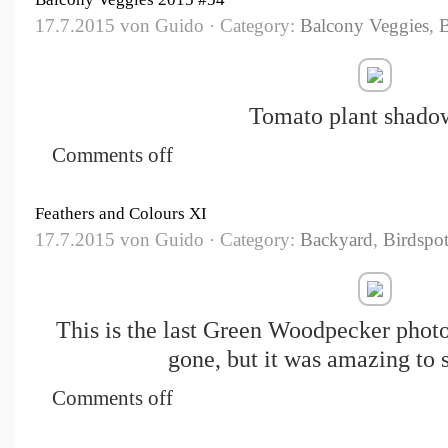
17.7.2015 von Guido · Category:
Balcony Veggies
,
Tomato plant shadow
Comments off
Feathers and Colours XI
17.7.2015 von Guido · Category:
Backyard
,
Birdspot
This is the last Green Woodpecker photo
gone, but it was amazing to 
Comments off