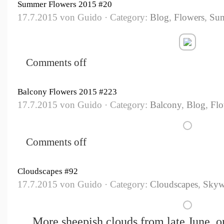
Summer Flowers 2015 #20
17.7.2015 von Guido · Category:
Blog
,
Flowers
,
Su
Comments off
Balcony Flowers 2015 #223
17.7.2015 von Guido · Category:
Balcony
,
Blog
,
Flo
Comments off
Cloudscapes #92
17.7.2015 von Guido · Category:
Cloudscapes
,
Skyw
More sheepish clouds from late June, on