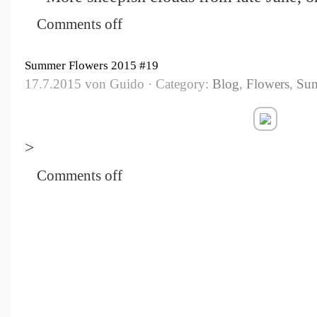
Comments off
Summer Flowers 2015 #19
17.7.2015 von Guido · Category:
Blog
,
Flowers
,
Su
>
Comments off