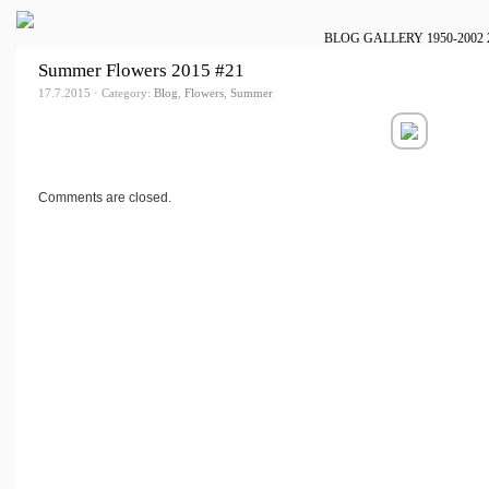
BLOG
GALLERY
1950-2002
Summer Flowers 2015 #21
17.7.2015 · Category:
Blog
,
Flowers
,
Summer
Comments are closed.