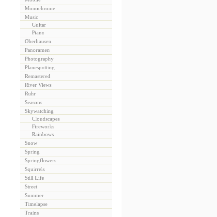
Monochrome
Music
Guitar
Piano
Oberhausen
Panoramen
Photography
Planespotting
Remastered
River Views
Ruhr
Seasons
Skywatching
Cloudscapes
Fireworks
Rainbows
Snow
Spring
Springflowers
Squirrels
Still Life
Street
Summer
Timelapse
Trains