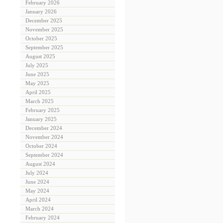
February 2026
January 2026
December 2025
November 2025
October 2025
September 2025
August 2025
July 2025
June 2025
May 2025
April 2025
March 2025
February 2025
January 2025
December 2024
November 2024
October 2024
September 2024
August 2024
July 2024
June 2024
May 2024
April 2024
March 2024
February 2024