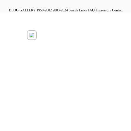
BLOG
GALLERY
1950-2002
2003-2024
Search
Links
FAQ
Impressum
Contact