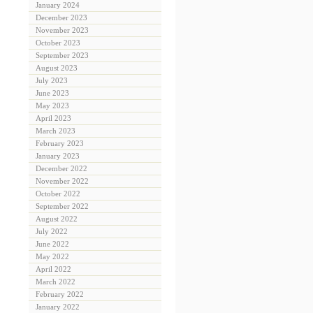
January 2024
December 2023
November 2023
October 2023
September 2023
August 2023
July 2023
June 2023
May 2023
April 2023
March 2023
February 2023
January 2023
December 2022
November 2022
October 2022
September 2022
August 2022
July 2022
June 2022
May 2022
April 2022
March 2022
February 2022
January 2022