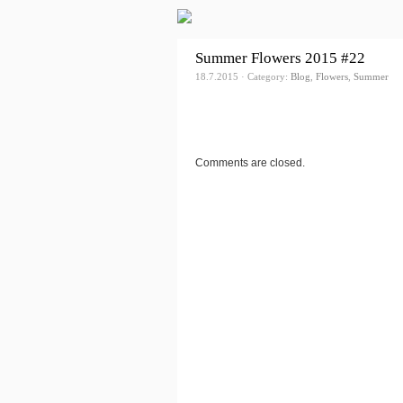
Summer Flowers 2015 #22
18.7.2015 · Category:
Blog
,
Flowers
,
Summer
Comments are closed.