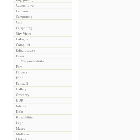
Cactusflower
Cameras
Carspotting
Cats
Catspotting
City Views
Cologne
Computer
Eduardstraße
Essen
Margaretenhöhe
Film
Flowers
Food
Funstuff
Gallery
Greenery
HDR
Interna
Köln
Kirschblüten
Lego
Macro
Mülheim
Mobile