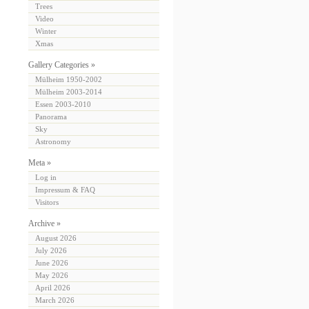
Trees
Video
Winter
Xmas
Gallery Categories »
Mülheim 1950-2002
Mülheim 2003-2014
Essen 2003-2010
Panorama
Sky
Astronomy
Meta »
Log in
Impressum & FAQ
Visitors
Archive »
August 2026
July 2026
June 2026
May 2026
April 2026
March 2026