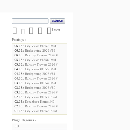





Latest
Postings »
06.08.:
City Views #1557: Mül...
06.08.:
Birdspotting 2026 #83
06.08.:
Balcony Flowers 2026 #...
05.08.:
City Views #1556: Mül...
05.08.:
Balcony Flowers 2026 #...
04.08.:
City Views #1555: Mül...
04.08.:
Birdspotting 2026 #81
04.08.:
Balcony Flowers 2026 #...
03.08.:
City Views #1554: Mül...
03.08.:
Birdspotting 2026 #80
03.08.:
Balcony Flowers 2026 #...
02.08.:
City Views #1553: Kent...
02.08.:
Kreuzberg Kitties #40
02.08.:
Balcony Flowers 2026 #...
01.08.:
City Views #1552: Kent...
Blog Categories »
3D