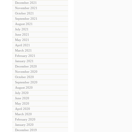
December 2021
November 2021
October 2021
September 2021
August 2021
July 2021
June 2021
May 2021
April 2021
March 2021
February 2021
January 2021
December 2020
November 2020
October 2020
September 2020
August 2020
July 2020
June 2020
May 2020
April 2020
March 2020
February 2020
January 2020
December 2019