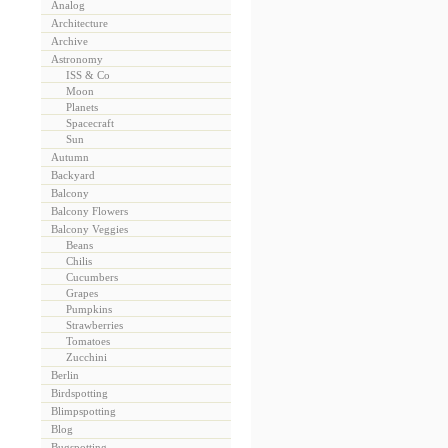
Analog
Architecture
Archive
Astronomy
ISS & Co
Moon
Planets
Spacecraft
Sun
Autumn
Backyard
Balcony
Balcony Flowers
Balcony Veggies
Beans
Chilis
Cucumbers
Grapes
Pumpkins
Strawberries
Tomatoes
Zucchini
Berlin
Birdspotting
Blimpspotting
Blog
Bugspotting