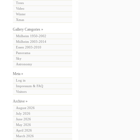
Trees
Video
Winter
Xmas
Gallery Categories »
Mülheim 1950-2002
Mülheim 2003-2014
Essen 2003-2010
Panorama
Sky
Astronomy
Meta »
Log in
Impressum & FAQ
Visitors
Archive »
August 2026
July 2026
June 2026
May 2026
April 2026
March 2026