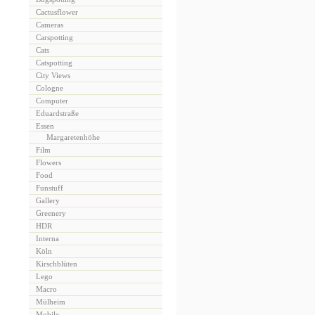
Cactusflower
Cameras
Carspotting
Cats
Catspotting
City Views
Cologne
Computer
Eduardstraße
Essen
Margaretenhöhe
Film
Flowers
Food
Funstuff
Gallery
Greenery
HDR
Interna
Köln
Kirschblüten
Lego
Macro
Mülheim
Mobile