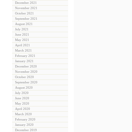
December 2021
November 2021
October 2021
September 2021
August 2021
July 2021
June 2021
May 2021
April 2021
March 2021
February 2021
January 2021
December 2020
November 2020
October 2020
September 2020
August 2020
July 2020
June 2020
May 2020
April 2020
March 2020
February 2020
January 2020
December 2019