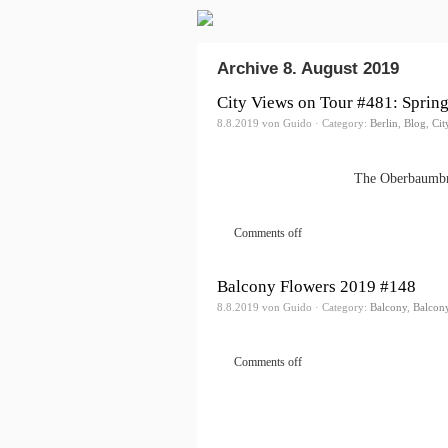
Archive 8. August 2019
City Views on Tour #481: Spring
8.8.2019 von Guido · Category:
Berlin
,
Blog
,
Cit
The Oberbaumbrü
Comments off
Balcony Flowers 2019 #148
8.8.2019 von Guido · Category:
Balcony
,
Balcon
Comments off