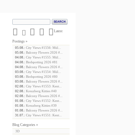





Latest
Postings »
05.08.:
City Views #1556: Mül...
05.08.:
Balcony Flowers 2026 #...
04.08.:
City Views #1555: Mül...
04.08.:
Birdspotting 2026 #81
04.08.:
Balcony Flowers 2026 #...
03.08.:
City Views #1554: Mül...
03.08.:
Birdspotting 2026 #80
03.08.:
Balcony Flowers 2026 #...
02.08.:
City Views #1553: Kent...
02.08.:
Kreuzberg Kitties #40
02.08.:
Balcony Flowers 2026 #...
01.08.:
City Views #1552: Kent...
01.08.:
Kreuzberg Kitties #39
01.08.:
Balcony Flowers 2026 #...
31.07.:
City Views #1551: Kent...
Blog Categories »
3D