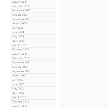
January 2024
December 2023
November 2023
October 2023
September 2023
August 2023
July 2023
June 2023
May 2023
April 2023
March 2023
February 2023
January 2023
December 2022
November 2022
October 2022
September 2022
August 2022
July 2022
June 2022
May 2022
April 2022
March 2022
February 2022
January 2022