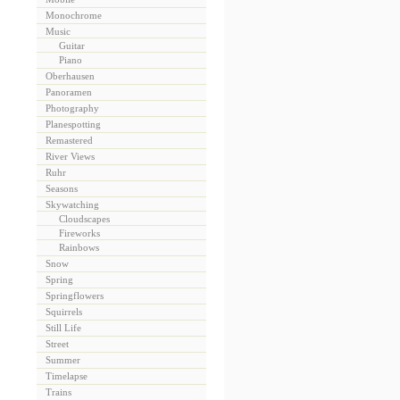
Monochrome
Music
Guitar
Piano
Oberhausen
Panoramen
Photography
Planespotting
Remastered
River Views
Ruhr
Seasons
Skywatching
Cloudscapes
Fireworks
Rainbows
Snow
Spring
Springflowers
Squirrels
Still Life
Street
Summer
Timelapse
Trains