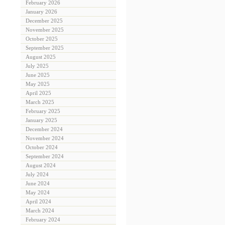
February 2026
January 2026
December 2025
November 2025
October 2025
September 2025
August 2025
July 2025
June 2025
May 2025
April 2025
March 2025
February 2025
January 2025
December 2024
November 2024
October 2024
September 2024
August 2024
July 2024
June 2024
May 2024
April 2024
March 2024
February 2024