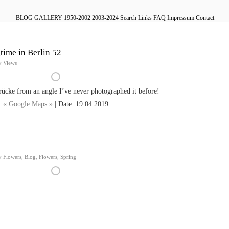
BLOG
GALLERY
1950-2002
2003-2024
Search
Links
FAQ
Impressum
Contact
time in Berlin 52
y Views
cke from an angle I’ve never photographed it before!
« Google Maps »
| Date: 19.04.2019
y Flowers
,
Blog
,
Flowers
,
Spring