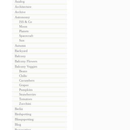
Analog
Architecture
Archive
Astronomy
ISS & Co
Moon
Planets
Spacecraft
Sun
Autumn
Backyard
Balcony
Balcony Flowers
Balcony Veggies
Beans
Chilis
Cucumbers
Grapes
Pumpkins
Strawberries
Tomatoes
Zucchini
Berlin
Birdspotting
Blimpspotting
Blog
Bugspotting