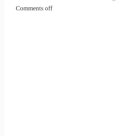
Comments off