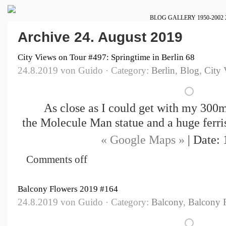
BLOG
GALLERY
1950-2002
Archive 24. August 2019
City Views on Tour #497: Springtime in Berlin 68
24.8.2019 von Guido · Category:
Berlin
,
Blog
,
City 
As close as I could get with my 300
the Molecule Man statue and a huge ferri
« Google Maps »
| Date: 
Comments off
Balcony Flowers 2019 #164
24.8.2019 von Guido · Category:
Balcony
,
Balcony 