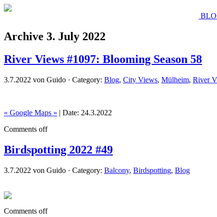
BLO
Archive 3. July 2022
River Views #1097: Blooming Season 58
3.7.2022 von Guido · Category:
Blog
,
City Views
,
Mülheim
,
River 
« Google Maps »
| Date: 24.3.2022
Comments off
Birdspotting 2022 #49
3.7.2022 von Guido · Category:
Balcony
,
Birdspotting
,
Blog
Comments off