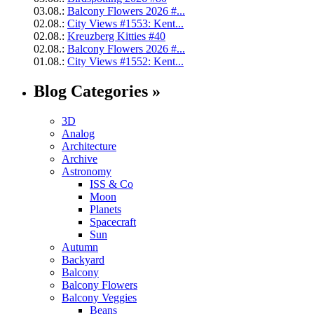
03.08.:
Balcony Flowers 2026 #...
02.08.:
City Views #1553: Kent...
02.08.:
Kreuzberg Kitties #40
02.08.:
Balcony Flowers 2026 #...
01.08.:
City Views #1552: Kent...
Blog Categories »
3D
Analog
Architecture
Archive
Astronomy
ISS & Co
Moon
Planets
Spacecraft
Sun
Autumn
Backyard
Balcony
Balcony Flowers
Balcony Veggies
Beans