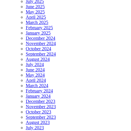
July 2025
June 2025
May 2025
April 2025
March 2025
February 2025
January 2025
December 2024
November 2024
October 2024
September 2024
August 2024
July 2024
June 2024
May 2024
April 2024
March 2024
February 2024
January 2024
December 2023
November 2023
October 2023
September 2023
August 2023
July 2023