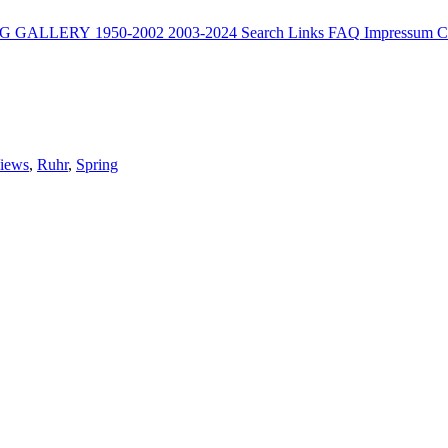
G
GALLERY
1950-2002
2003-2024
Search
Links
FAQ
Impressum
C
Views
,
Ruhr
,
Spring