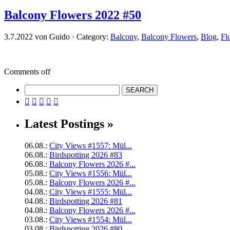
Balcony Flowers 2022 #50
3.7.2022 von Guido · Category:
Balcony
,
Balcony Flowers
,
Blog
,
Fl
Comments off





Latest Postings »
06.08.:
City Views #1557: Mül...
06.08.:
Birdspotting 2026 #83
06.08.:
Balcony Flowers 2026 #...
05.08.:
City Views #1556: Mül...
05.08.:
Balcony Flowers 2026 #...
04.08.:
City Views #1555: Mül...
04.08.:
Birdspotting 2026 #81
04.08.:
Balcony Flowers 2026 #...
03.08.:
City Views #1554: Mül...
03.08.:
Birdspotting 2026 #80