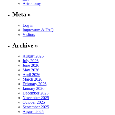
Astronomy
Meta »
Log in
Impressum & FAQ
Visitors
Archive »
August 2026
July 2026
June 2026
May 2026
April 2026
March 2026
February 2026
January 2026
December 2025
November 2025
October 2025
September 2025
August 2025