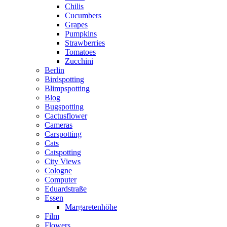
Chilis
Cucumbers
Grapes
Pumpkins
Strawberries
Tomatoes
Zucchini
Berlin
Birdspotting
Blimpspotting
Blog
Bugspotting
Cactusflower
Cameras
Carspotting
Cats
Catspotting
City Views
Cologne
Computer
Eduardstraße
Essen
Margaretenhöhe
Film
Flowers