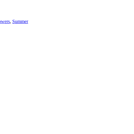
owers
,
Summer