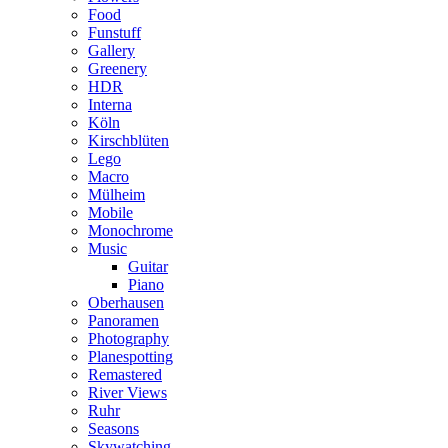
Food
Funstuff
Gallery
Greenery
HDR
Interna
Köln
Kirschblüten
Lego
Macro
Mülheim
Mobile
Monochrome
Music
Guitar
Piano
Oberhausen
Panoramen
Photography
Planespotting
Remastered
River Views
Ruhr
Seasons
Skywatching