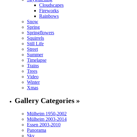
Cloudscapes
Fireworks
Rainbows
Snow
Spring
Springflowers
Squirrels
Still Life
Street
Summer
Timelapse
Trains
Trees
Video
Winter
Xmas
Gallery Categories »
Mülheim 1950-2002
Mülheim 2003-2014
Essen 2003-2010
Panorama
Sky