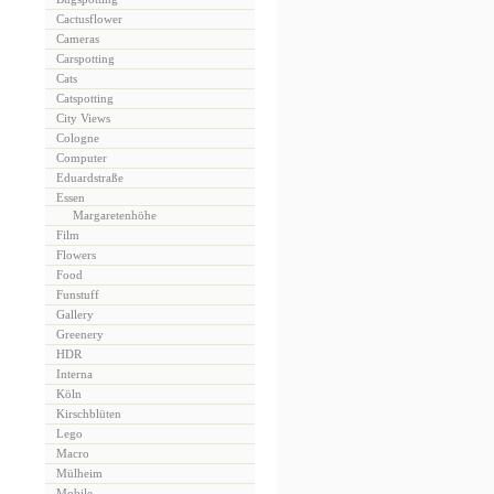
Cactusflower
Cameras
Carspotting
Cats
Catspotting
City Views
Cologne
Computer
Eduardstraße
Essen
Margaretenhöhe
Film
Flowers
Food
Funstuff
Gallery
Greenery
HDR
Interna
Köln
Kirschblüten
Lego
Macro
Mülheim
Mobile