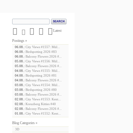





Latest
Postings »
06.08.:
City Views #1557: Mül...
06.08.:
Birdspotting 2026 #83
06.08.:
Balcony Flowers 2026 #...
05.08.:
City Views #1556: Mül...
05.08.:
Balcony Flowers 2026 #...
04.08.:
City Views #1555: Mül...
04.08.:
Birdspotting 2026 #81
04.08.:
Balcony Flowers 2026 #...
03.08.:
City Views #1554: Mül...
03.08.:
Birdspotting 2026 #80
03.08.:
Balcony Flowers 2026 #...
02.08.:
City Views #1553: Kent...
02.08.:
Kreuzberg Kitties #40
02.08.:
Balcony Flowers 2026 #...
01.08.:
City Views #1552: Kent...
Blog Categories »
3D