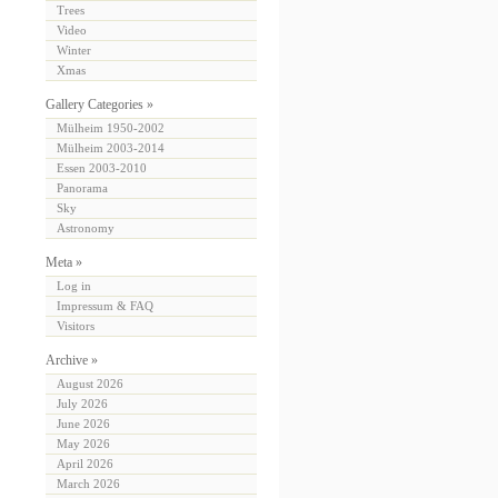
Trees
Video
Winter
Xmas
Gallery Categories »
Mülheim 1950-2002
Mülheim 2003-2014
Essen 2003-2010
Panorama
Sky
Astronomy
Meta »
Log in
Impressum & FAQ
Visitors
Archive »
August 2026
July 2026
June 2026
May 2026
April 2026
March 2026