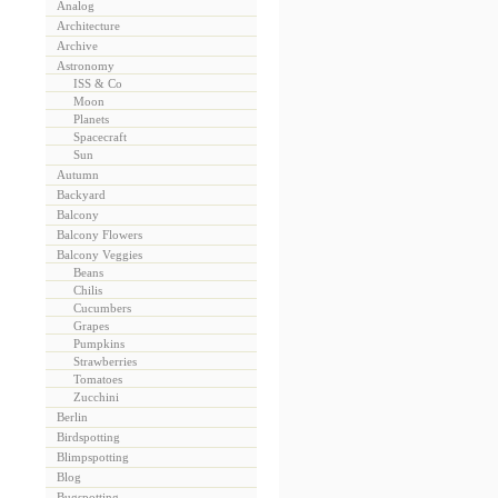
Analog
Architecture
Archive
Astronomy
ISS & Co
Moon
Planets
Spacecraft
Sun
Autumn
Backyard
Balcony
Balcony Flowers
Balcony Veggies
Beans
Chilis
Cucumbers
Grapes
Pumpkins
Strawberries
Tomatoes
Zucchini
Berlin
Birdspotting
Blimpspotting
Blog
Bugspotting