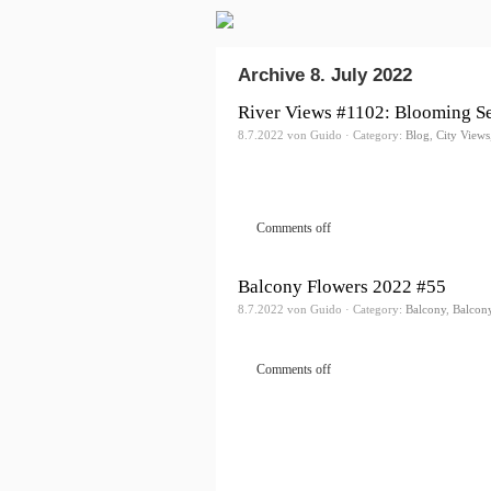
Archive 8. July 2022
River Views #1102: Blooming S
8.7.2022 von Guido · Category:
Blog
,
City Views
Comments off
Balcony Flowers 2022 #55
8.7.2022 von Guido · Category:
Balcony
,
Balcon
Comments off