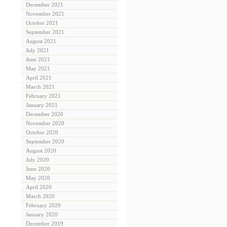
December 2021
November 2021
October 2021
September 2021
August 2021
July 2021
June 2021
May 2021
April 2021
March 2021
February 2021
January 2021
December 2020
November 2020
October 2020
September 2020
August 2020
July 2020
June 2020
May 2020
April 2020
March 2020
February 2020
January 2020
December 2019