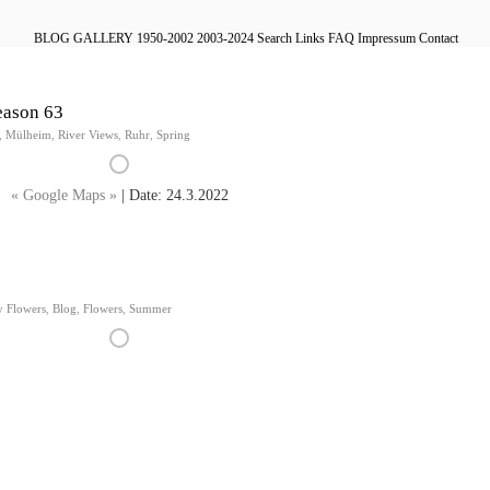
BLOG
GALLERY
1950-2002
2003-2024
Search
Links
FAQ
Impressum
Contact
eason 63
,
Mülheim
,
River Views
,
Ruhr
,
Spring
« Google Maps »
| Date: 24.3.2022
y Flowers
,
Blog
,
Flowers
,
Summer