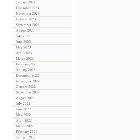
January 2024
December 2023
November 2023
October 2023
September 2023
August 2023
July 2023
June 2023
May 2023
April 2023
March 2023
February 2023
January 2023
December 2022
November 2022
October 2022
September 2022
August 2022
July 2022
June 2022
May 2022
April 2022
March 2022
February 2022
January 2022