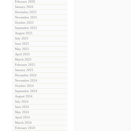
February 2026
January 2026
December 2025
November 2025
October 2025
September 2025
August 2025
July 2025
June 2025
May 2025
April 2025
March 2025
February 2025
January 2025
December 2024
November 2024
October 2024
September 2024
August 2024
July 2024
June 2024
May 2024
April 2024
March 2024
February 2024