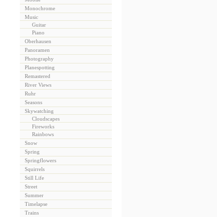
Monochrome
Music
Guitar
Piano
Oberhausen
Panoramen
Photography
Planespotting
Remastered
River Views
Ruhr
Seasons
Skywatching
Cloudscapes
Fireworks
Rainbows
Snow
Spring
Springflowers
Squirrels
Still Life
Street
Summer
Timelapse
Trains