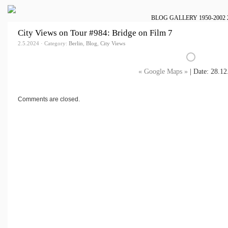
BLOG
GALLERY
1950-2002
City Views on Tour #984: Bridge on Film 7
2.5.2024 · Category:
Berlin
,
Blog
,
City Views
« Google Maps »
| Date: 28.12
Comments are closed.