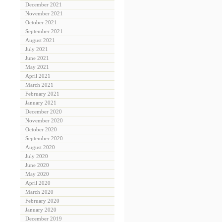
December 2021
November 2021
October 2021
September 2021
August 2021
July 2021
June 2021
May 2021
April 2021
March 2021
February 2021
January 2021
December 2020
November 2020
October 2020
September 2020
August 2020
July 2020
June 2020
May 2020
April 2020
March 2020
February 2020
January 2020
December 2019