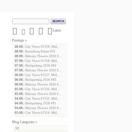





Latest
Postings »
08.08.:
City Views #1559: Mül...
08.08.:
Kreuzberg Kitties #41
08.08.:
Balcony Flowers 2026 #...
07.08.:
City Views #1558: Mül...
07.08.:
Birdspotting 2026 #84
07.08.:
Balcony Flowers 2026 #...
06.08.:
City Views #1557: Mül...
06.08.:
Birdspotting 2026 #83
06.08.:
Balcony Flowers 2026 #...
05.08.:
City Views #1556: Mül...
05.08.:
Balcony Flowers 2026 #...
04.08.:
City Views #1555: Mül...
04.08.:
Birdspotting 2026 #81
04.08.:
Balcony Flowers 2026 #...
03.08.:
City Views #1554: Mül...
Blog Categories »
3D