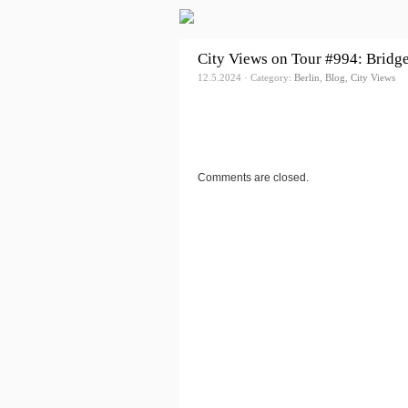
City Views on Tour #994: Bridg
12.5.2024 · Category:
Berlin
,
Blog
,
City Views
Comments are closed.