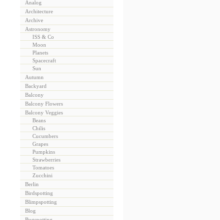
Analog
Architecture
Archive
Astronomy
ISS & Co
Moon
Planets
Spacecraft
Sun
Autumn
Backyard
Balcony
Balcony Flowers
Balcony Veggies
Beans
Chilis
Cucumbers
Grapes
Pumpkins
Strawberries
Tomatoes
Zucchini
Berlin
Birdspotting
Blimpspotting
Blog
Bugspotting