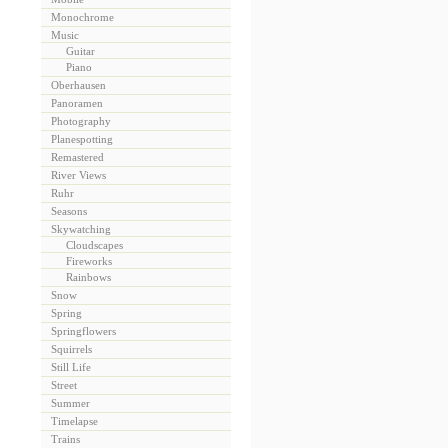
Monochrome
Music
Guitar
Piano
Oberhausen
Panoramen
Photography
Planespotting
Remastered
River Views
Ruhr
Seasons
Skywatching
Cloudscapes
Fireworks
Rainbows
Snow
Spring
Springflowers
Squirrels
Still Life
Street
Summer
Timelapse
Trains