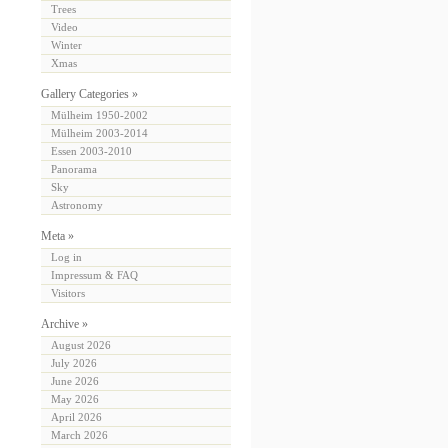
Trees
Video
Winter
Xmas
Gallery Categories »
Mülheim 1950-2002
Mülheim 2003-2014
Essen 2003-2010
Panorama
Sky
Astronomy
Meta »
Log in
Impressum & FAQ
Visitors
Archive »
August 2026
July 2026
June 2026
May 2026
April 2026
March 2026