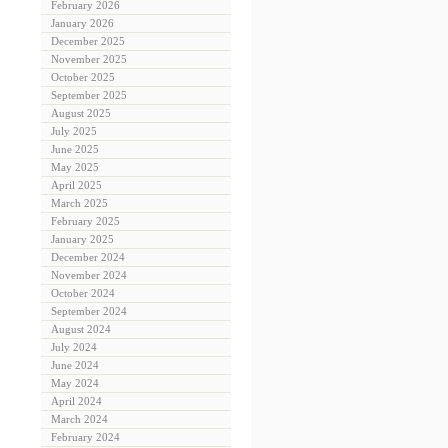
February 2026
January 2026
December 2025
November 2025
October 2025
September 2025
August 2025
July 2025
June 2025
May 2025
April 2025
March 2025
February 2025
January 2025
December 2024
November 2024
October 2024
September 2024
August 2024
July 2024
June 2024
May 2024
April 2024
March 2024
February 2024