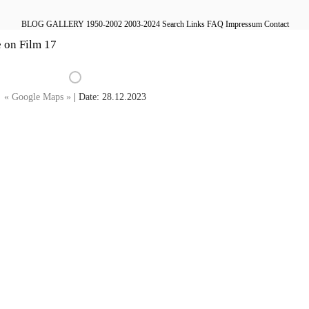
BLOG
GALLERY
1950-2002
2003-2024
Search
Links
FAQ
Impressum
Contact
e on Film 17
« Google Maps »
| Date: 28.12.2023