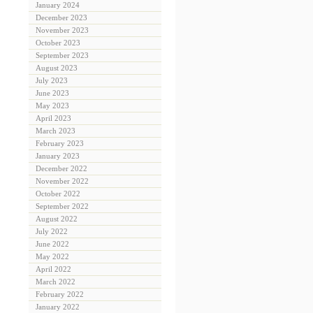
January 2024
December 2023
November 2023
October 2023
September 2023
August 2023
July 2023
June 2023
May 2023
April 2023
March 2023
February 2023
January 2023
December 2022
November 2022
October 2022
September 2022
August 2022
July 2022
June 2022
May 2022
April 2022
March 2022
February 2022
January 2022