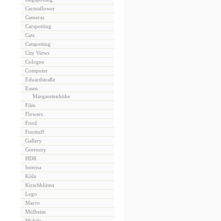
Cactusflower
Cameras
Carspotting
Cats
Catspotting
City Views
Cologne
Computer
Eduardstraße
Essen
Margaretenhöhe
Film
Flowers
Food
Funstuff
Gallery
Greenery
HDR
Interna
Köln
Kirschblüten
Lego
Macro
Mülheim
Mobile