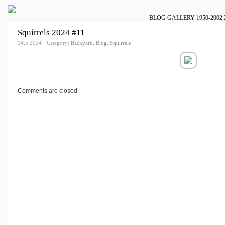
BLOG
GALLERY
1950-2002
Squirrels 2024 #11
14.5.2024 · Category:
Backyard
,
Blog
,
Squirrels
Comments are closed.