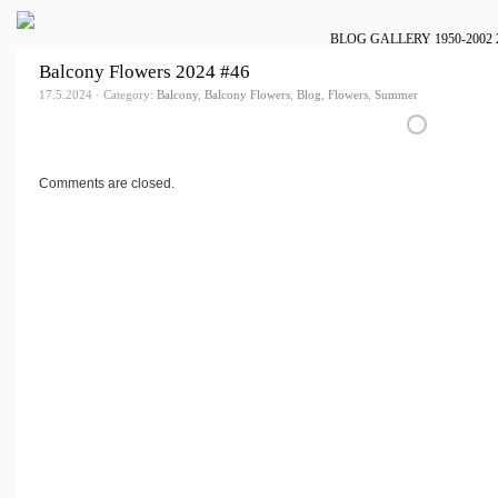
BLOG
GALLERY
1950-2002
Balcony Flowers 2024 #46
17.5.2024 · Category:
Balcony
,
Balcony Flowers
,
Blog
,
Flowers
,
Summer
Comments are closed.