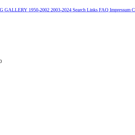
G
GALLERY
1950-2002
2003-2024
Search
Links
FAQ
Impressum
C
0