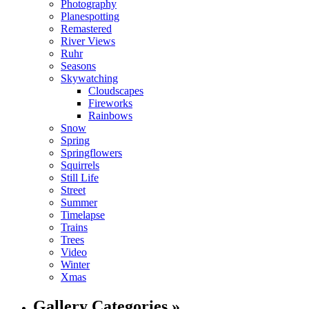
Photography
Planespotting
Remastered
River Views
Ruhr
Seasons
Skywatching
Cloudscapes
Fireworks
Rainbows
Snow
Spring
Springflowers
Squirrels
Still Life
Street
Summer
Timelapse
Trains
Trees
Video
Winter
Xmas
Gallery Categories »