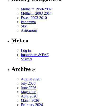
Mülheim 1950-2002
Mülheim 2003-2014
Essen 2003-2010
Panorama
Sky
Astronomy
Meta »
Log in
Impressum & FAQ
Visitors
Archive »
August 2026
July 2026
June 2026
May 2026
April 2026
March 2026
February 2026