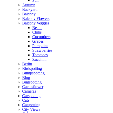
Sun
Autumn
Backyard
Balcony
Balcony Flowers
Balcony Veggies
Beans
Chilis
Cucumbers
Grapes
Pumpkins
Strawberries
Tomatoes
Zucchini
Berlin
Birdspotting
Blimpspotting
Blog
Bugspotting
Cactusflower
Cameras
Carspotting
Cats
Catspotting
City Views