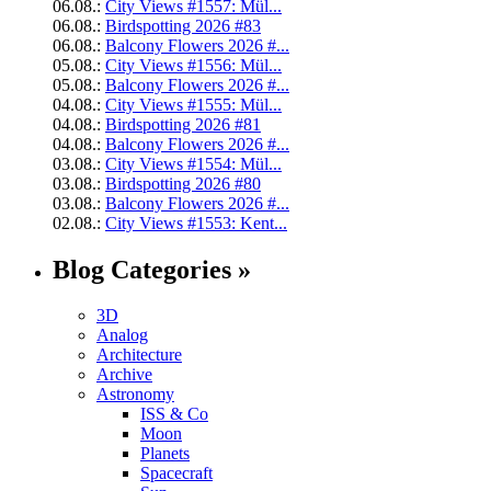
06.08.:
City Views #1557: Mül...
06.08.:
Birdspotting 2026 #83
06.08.:
Balcony Flowers 2026 #...
05.08.:
City Views #1556: Mül...
05.08.:
Balcony Flowers 2026 #...
04.08.:
City Views #1555: Mül...
04.08.:
Birdspotting 2026 #81
04.08.:
Balcony Flowers 2026 #...
03.08.:
City Views #1554: Mül...
03.08.:
Birdspotting 2026 #80
03.08.:
Balcony Flowers 2026 #...
02.08.:
City Views #1553: Kent...
Blog Categories »
3D
Analog
Architecture
Archive
Astronomy
ISS & Co
Moon
Planets
Spacecraft