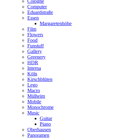
Cologne
Computer
Eduardstraße
Essen
Margaretenhöhe
Film
Flowers
Food
Funstuff
Gallery
Greenery
HDR
Interna
Köln
Kirschblüten
Lego
Macro
Mülheim
Mobile
Monochrome
Music
Guitar
Piano
Oberhausen
Panoramen