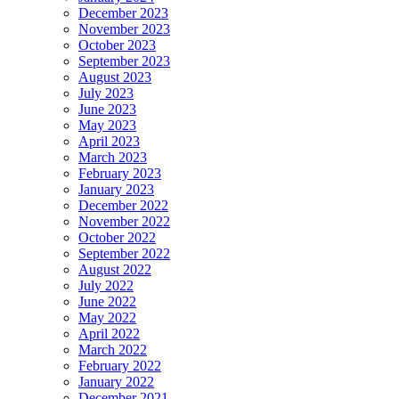
December 2023
November 2023
October 2023
September 2023
August 2023
July 2023
June 2023
May 2023
April 2023
March 2023
February 2023
January 2023
December 2022
November 2022
October 2022
September 2022
August 2022
July 2022
June 2022
May 2022
April 2022
March 2022
February 2022
January 2022
December 2021