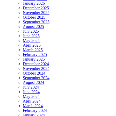
January 2026
December 2025
November 2025
October 2025
September 2025
August 2025
July 2025
June 2025
May 2025
April 2025
March 2025
February 2025
January 2025
December 2024
November 2024
October 2024
September 2024
August 2024
July 2024
June 2024
May 2024
April 2024
March 2024
February 2024
January 2024