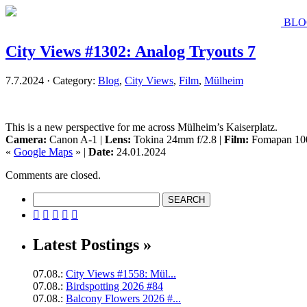
BLO
City Views #1302: Analog Tryouts 7
7.7.2024 · Category:
Blog
,
City Views
,
Film
,
Mülheim
This is a new perspective for me across Mülheim’s Kaiserplatz.
Camera:
Canon A-1 |
Lens:
Tokina 24mm f/2.8 |
Film:
Fomapan 10
«
Google Maps
» |
Date:
24.01.2024
Comments are closed.





Latest Postings »
07.08.:
City Views #1558: Mül...
07.08.:
Birdspotting 2026 #84
07.08.:
Balcony Flowers 2026 #...