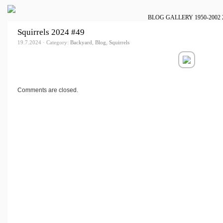
BLOG
GALLERY
1950-2002
Squirrels 2024 #49
19.7.2024 · Category:
Backyard
,
Blog
,
Squirrels
Comments are closed.