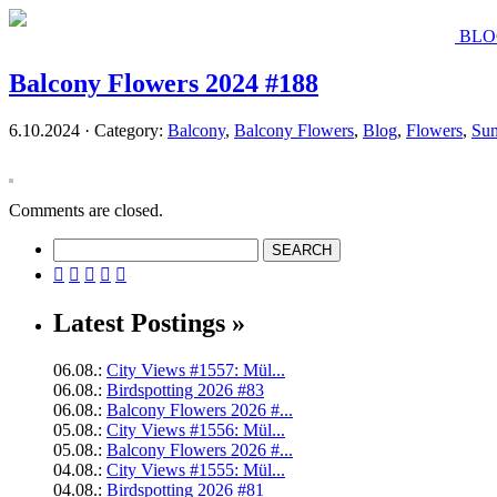
BLO
Balcony Flowers 2024 #188
6.10.2024 · Category:
Balcony
,
Balcony Flowers
,
Blog
,
Flowers
,
Su
Comments are closed.





Latest Postings »
06.08.:
City Views #1557: Mül...
06.08.:
Birdspotting 2026 #83
06.08.:
Balcony Flowers 2026 #...
05.08.:
City Views #1556: Mül...
05.08.:
Balcony Flowers 2026 #...
04.08.:
City Views #1555: Mül...
04.08.:
Birdspotting 2026 #81