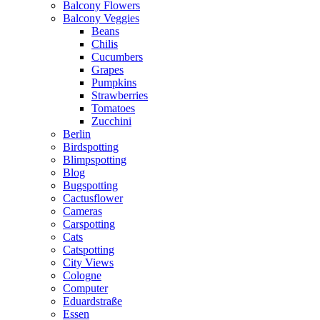
Balcony Flowers
Balcony Veggies
Beans
Chilis
Cucumbers
Grapes
Pumpkins
Strawberries
Tomatoes
Zucchini
Berlin
Birdspotting
Blimpspotting
Blog
Bugspotting
Cactusflower
Cameras
Carspotting
Cats
Catspotting
City Views
Cologne
Computer
Eduardstraße
Essen