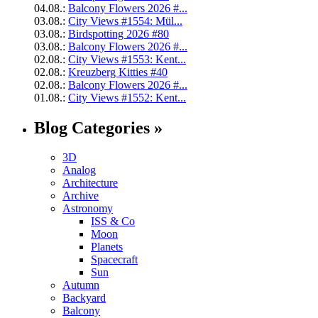
04.08.:
Balcony Flowers 2026 #...
03.08.:
City Views #1554: Mül...
03.08.:
Birdspotting 2026 #80
03.08.:
Balcony Flowers 2026 #...
02.08.:
City Views #1553: Kent...
02.08.:
Kreuzberg Kitties #40
02.08.:
Balcony Flowers 2026 #...
01.08.:
City Views #1552: Kent...
Blog Categories »
3D
Analog
Architecture
Archive
Astronomy
ISS & Co
Moon
Planets
Spacecraft
Sun
Autumn
Backyard
Balcony