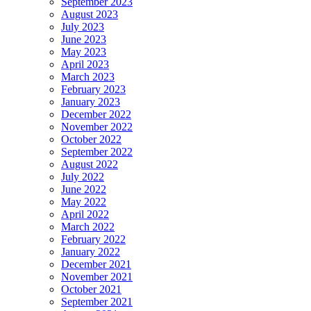
September 2023
August 2023
July 2023
June 2023
May 2023
April 2023
March 2023
February 2023
January 2023
December 2022
November 2022
October 2022
September 2022
August 2022
July 2022
June 2022
May 2022
April 2022
March 2022
February 2022
January 2022
December 2021
November 2021
October 2021
September 2021