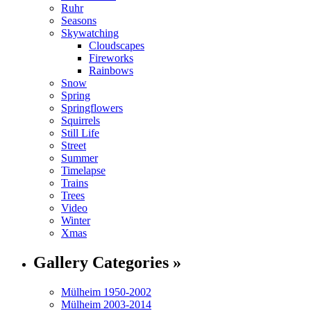
Ruhr
Seasons
Skywatching
Cloudscapes
Fireworks
Rainbows
Snow
Spring
Springflowers
Squirrels
Still Life
Street
Summer
Timelapse
Trains
Trees
Video
Winter
Xmas
Gallery Categories »
Mülheim 1950-2002
Mülheim 2003-2014