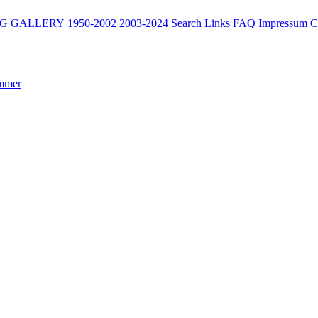
G
GALLERY
1950-2002
2003-2024
Search
Links
FAQ
Impressum
C
mmer