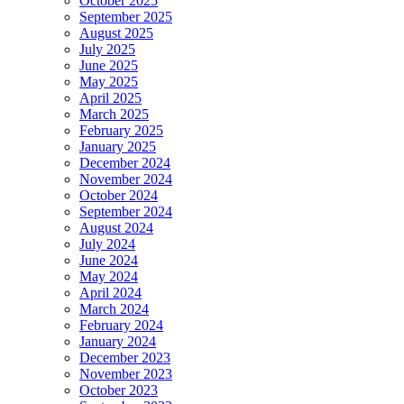
October 2025
September 2025
August 2025
July 2025
June 2025
May 2025
April 2025
March 2025
February 2025
January 2025
December 2024
November 2024
October 2024
September 2024
August 2024
July 2024
June 2024
May 2024
April 2024
March 2024
February 2024
January 2024
December 2023
November 2023
October 2023