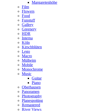
Margaretenhöhe
Film
Flowers
Food
Funstuff
Gallery
Greenery
HDR
Interna
Köln
Kirschblüten
Lego
Macro
Mülheim
Mobile
Monochrome
Music
Guitar
Piano
Oberhausen
Panoramen
Photography
Planespotting
Remastered
River Views