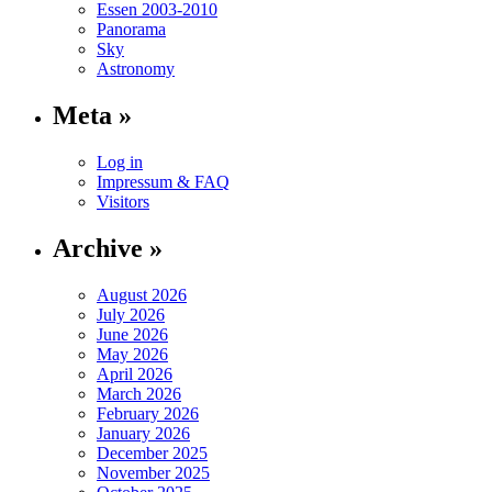
Essen 2003-2010
Panorama
Sky
Astronomy
Meta »
Log in
Impressum & FAQ
Visitors
Archive »
August 2026
July 2026
June 2026
May 2026
April 2026
March 2026
February 2026
January 2026
December 2025
November 2025