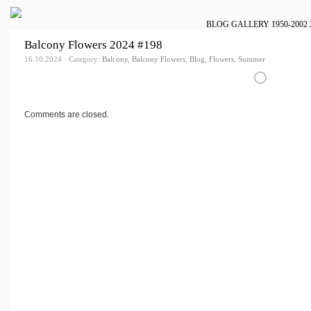
BLOG
GALLERY
1950-2002
Balcony Flowers 2024 #198
16.10.2024 · Category:
Balcony
,
Balcony Flowers
,
Blog
,
Flowers
,
Summer
Comments are closed.