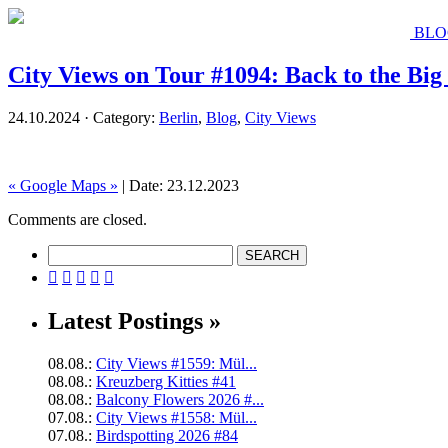
BLO
City Views on Tour #1094: Back to the Big
24.10.2024 · Category:
Berlin
,
Blog
,
City Views
« Google Maps »
| Date: 23.12.2023
Comments are closed.





Latest Postings »
08.08.:
City Views #1559: Mül...
08.08.:
Kreuzberg Kitties #41
08.08.:
Balcony Flowers 2026 #...
07.08.:
City Views #1558: Mül...
07.08.:
Birdspotting 2026 #84