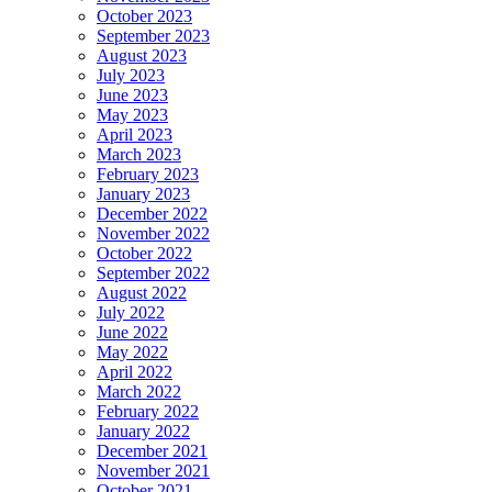
October 2023
September 2023
August 2023
July 2023
June 2023
May 2023
April 2023
March 2023
February 2023
January 2023
December 2022
November 2022
October 2022
September 2022
August 2022
July 2022
June 2022
May 2022
April 2022
March 2022
February 2022
January 2022
December 2021
November 2021
October 2021