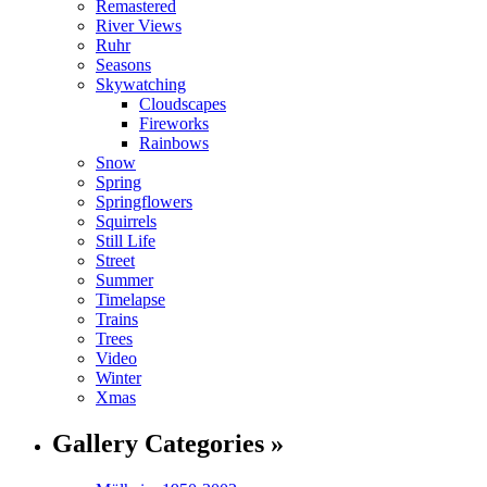
Remastered
River Views
Ruhr
Seasons
Skywatching
Cloudscapes
Fireworks
Rainbows
Snow
Spring
Springflowers
Squirrels
Still Life
Street
Summer
Timelapse
Trains
Trees
Video
Winter
Xmas
Gallery Categories »