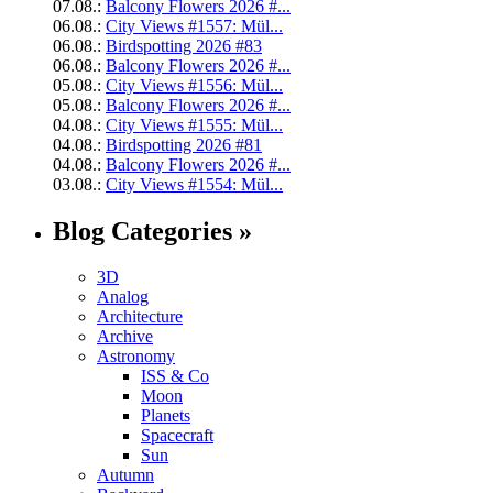
07.08.:
Balcony Flowers 2026 #...
06.08.:
City Views #1557: Mül...
06.08.:
Birdspotting 2026 #83
06.08.:
Balcony Flowers 2026 #...
05.08.:
City Views #1556: Mül...
05.08.:
Balcony Flowers 2026 #...
04.08.:
City Views #1555: Mül...
04.08.:
Birdspotting 2026 #81
04.08.:
Balcony Flowers 2026 #...
03.08.:
City Views #1554: Mül...
Blog Categories »
3D
Analog
Architecture
Archive
Astronomy
ISS & Co
Moon
Planets
Spacecraft
Sun
Autumn