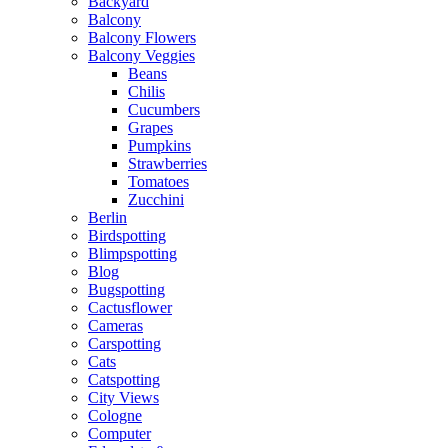
Backyard
Balcony
Balcony Flowers
Balcony Veggies
Beans
Chilis
Cucumbers
Grapes
Pumpkins
Strawberries
Tomatoes
Zucchini
Berlin
Birdspotting
Blimpspotting
Blog
Bugspotting
Cactusflower
Cameras
Carspotting
Cats
Catspotting
City Views
Cologne
Computer