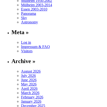
Mülheim 1950-2002
Mülheim 2003-2014
Essen 2003-2010
Panorama
Sky
Astronomy
Meta »
Log in
Impressum & FAQ
Visitors
Archive »
August 2026
July 2026
June 2026
May 2026
April 2026
March 2026
February 2026
January 2026
December 2025