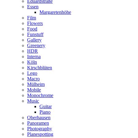
Eduardstraße
Essen
Margaretenhöhe
Film
Flowers
Food
Funstuff
Gallery
Greenery
HDR
Interna
Köln
Kirschblüten
Lego
Macro
Mülheim
Mobile
Monochrome
Music
Guitar
Piano
Oberhausen
Panoramen
Photography
Planespotting