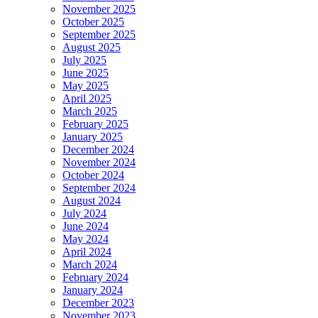
November 2025
October 2025
September 2025
August 2025
July 2025
June 2025
May 2025
April 2025
March 2025
February 2025
January 2025
December 2024
November 2024
October 2024
September 2024
August 2024
July 2024
June 2024
May 2024
April 2024
March 2024
February 2024
January 2024
December 2023
November 2023