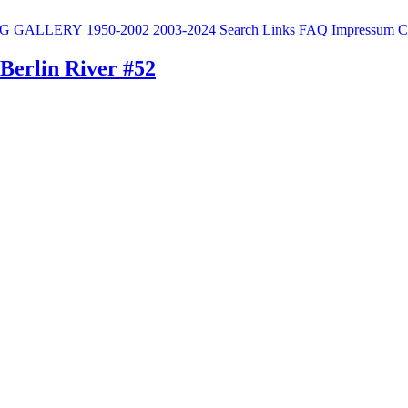
G
GALLERY
1950-2002
2003-2024
Search
Links
FAQ
Impressum
C
 Berlin River #52