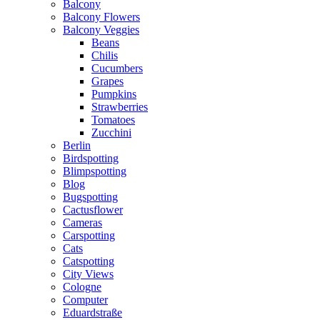
Balcony
Balcony Flowers
Balcony Veggies
Beans
Chilis
Cucumbers
Grapes
Pumpkins
Strawberries
Tomatoes
Zucchini
Berlin
Birdspotting
Blimpspotting
Blog
Bugspotting
Cactusflower
Cameras
Carspotting
Cats
Catspotting
City Views
Cologne
Computer
Eduardstraße