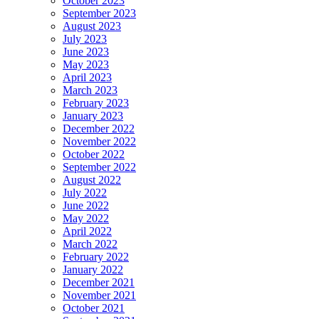
October 2023
September 2023
August 2023
July 2023
June 2023
May 2023
April 2023
March 2023
February 2023
January 2023
December 2022
November 2022
October 2022
September 2022
August 2022
July 2022
June 2022
May 2022
April 2022
March 2022
February 2022
January 2022
December 2021
November 2021
October 2021