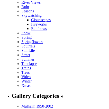
River Views
Ruhr
Seasons
Skywatching
Cloudscapes
Fireworks
Rainbows
Snow
Spring
Springflowers
Squirrels
Still Life
Street
Summer
Timelapse
Trains
Trees
Video
Winter
Xmas
Gallery Categories »
Mülheim 1950-2002