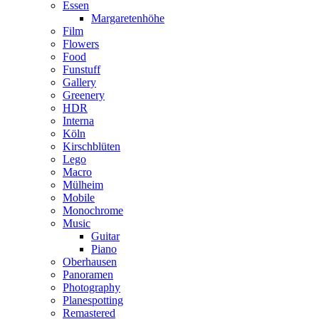
Essen
Margaretenhöhe
Film
Flowers
Food
Funstuff
Gallery
Greenery
HDR
Interna
Köln
Kirschblüten
Lego
Macro
Mülheim
Mobile
Monochrome
Music
Guitar
Piano
Oberhausen
Panoramen
Photography
Planespotting
Remastered