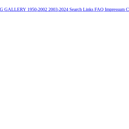
G
GALLERY
1950-2002
2003-2024
Search
Links
FAQ
Impressum
C