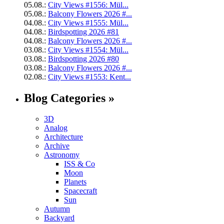
05.08.:
City Views #1556: Mül...
05.08.:
Balcony Flowers 2026 #...
04.08.:
City Views #1555: Mül...
04.08.:
Birdspotting 2026 #81
04.08.:
Balcony Flowers 2026 #...
03.08.:
City Views #1554: Mül...
03.08.:
Birdspotting 2026 #80
03.08.:
Balcony Flowers 2026 #...
02.08.:
City Views #1553: Kent...
Blog Categories »
3D
Analog
Architecture
Archive
Astronomy
ISS & Co
Moon
Planets
Spacecraft
Sun
Autumn
Backyard