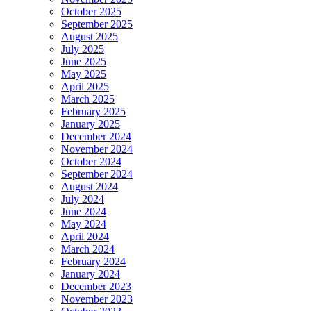
October 2025
September 2025
August 2025
July 2025
June 2025
May 2025
April 2025
March 2025
February 2025
January 2025
December 2024
November 2024
October 2024
September 2024
August 2024
July 2024
June 2024
May 2024
April 2024
March 2024
February 2024
January 2024
December 2023
November 2023