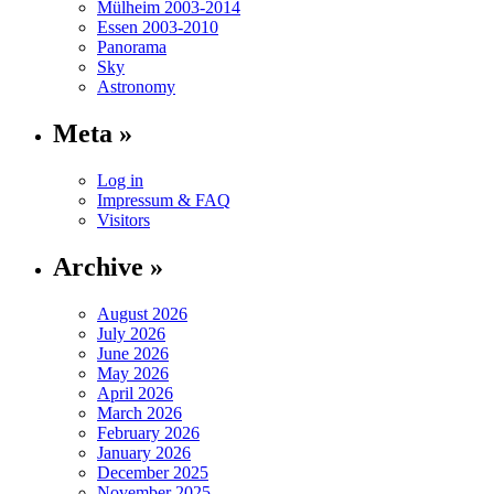
Mülheim 2003-2014
Essen 2003-2010
Panorama
Sky
Astronomy
Meta »
Log in
Impressum & FAQ
Visitors
Archive »
August 2026
July 2026
June 2026
May 2026
April 2026
March 2026
February 2026
January 2026
December 2025
November 2025