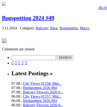
BLO
Bugspotting 2024 #49
3.11.2024 · Category:
Balcony
,
Blog
,
Bugspotting
,
Macro
Comments are closed.





Latest Postings »
07.08.:
City Views #1558: Mül...
07.08.:
Birdspotting 2026 #84
07.08.:
Balcony Flowers 2026 #...
06.08.:
City Views #1557: Mül...
06.08.:
Birdspotting 2026 #83
06.08.:
Balcony Flowers 2026 #...