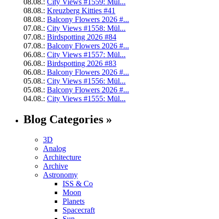
08.08.:
City Views #1559: Mül...
08.08.:
Kreuzberg Kitties #41
08.08.:
Balcony Flowers 2026 #...
07.08.:
City Views #1558: Mül...
07.08.:
Birdspotting 2026 #84
07.08.:
Balcony Flowers 2026 #...
06.08.:
City Views #1557: Mül...
06.08.:
Birdspotting 2026 #83
06.08.:
Balcony Flowers 2026 #...
05.08.:
City Views #1556: Mül...
05.08.:
Balcony Flowers 2026 #...
04.08.:
City Views #1555: Mül...
Blog Categories »
3D
Analog
Architecture
Archive
Astronomy
ISS & Co
Moon
Planets
Spacecraft
Sun