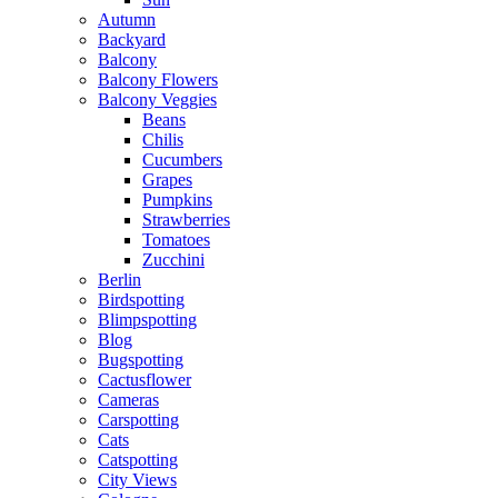
Autumn
Backyard
Balcony
Balcony Flowers
Balcony Veggies
Beans
Chilis
Cucumbers
Grapes
Pumpkins
Strawberries
Tomatoes
Zucchini
Berlin
Birdspotting
Blimpspotting
Blog
Bugspotting
Cactusflower
Cameras
Carspotting
Cats
Catspotting
City Views