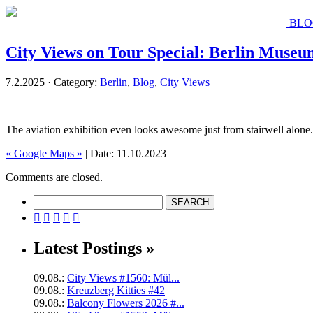
BLO
City Views on Tour Special: Berlin Museu
7.2.2025 · Category:
Berlin
,
Blog
,
City Views
The aviation exhibition even looks awesome just from stairwell alone.
« Google Maps »
| Date: 11.10.2023
Comments are closed.





Latest Postings »
09.08.:
City Views #1560: Mül...
09.08.:
Kreuzberg Kitties #42
09.08.:
Balcony Flowers 2026 #...