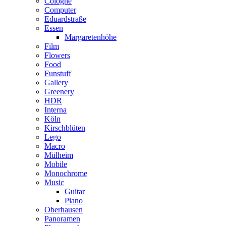
Cologne
Computer
Eduardstraße
Essen
Margaretenhöhe
Film
Flowers
Food
Funstuff
Gallery
Greenery
HDR
Interna
Köln
Kirschblüten
Lego
Macro
Mülheim
Mobile
Monochrome
Music
Guitar
Piano
Oberhausen
Panoramen