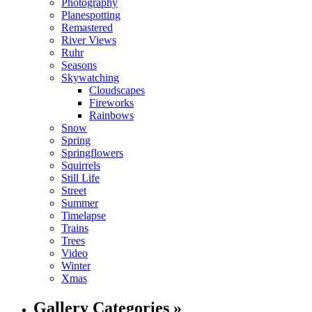
Photography
Planespotting
Remastered
River Views
Ruhr
Seasons
Skywatching
Cloudscapes
Fireworks
Rainbows
Snow
Spring
Springflowers
Squirrels
Still Life
Street
Summer
Timelapse
Trains
Trees
Video
Winter
Xmas
Gallery Categories »