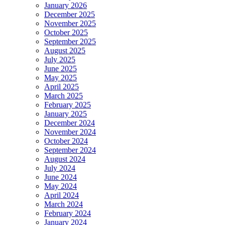
January 2026
December 2025
November 2025
October 2025
September 2025
August 2025
July 2025
June 2025
May 2025
April 2025
March 2025
February 2025
January 2025
December 2024
November 2024
October 2024
September 2024
August 2024
July 2024
June 2024
May 2024
April 2024
March 2024
February 2024
January 2024