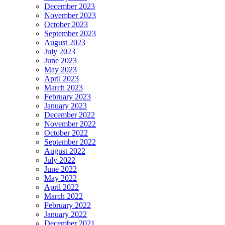
December 2023
November 2023
October 2023
September 2023
August 2023
July 2023
June 2023
May 2023
April 2023
March 2023
February 2023
January 2023
December 2022
November 2022
October 2022
September 2022
August 2022
July 2022
June 2022
May 2022
April 2022
March 2022
February 2022
January 2022
December 2021