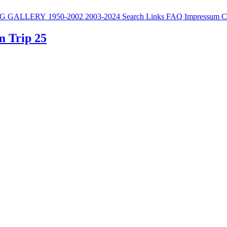
G
GALLERY
1950-2002
2003-2024
Search
Links
FAQ
Impressum
C
m Trip 25