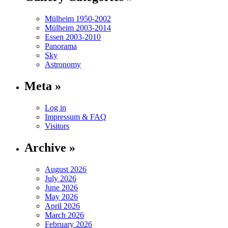
Mülheim 1950-2002
Mülheim 2003-2014
Essen 2003-2010
Panorama
Sky
Astronomy
Meta »
Log in
Impressum & FAQ
Visitors
Archive »
August 2026
July 2026
June 2026
May 2026
April 2026
March 2026
February 2026