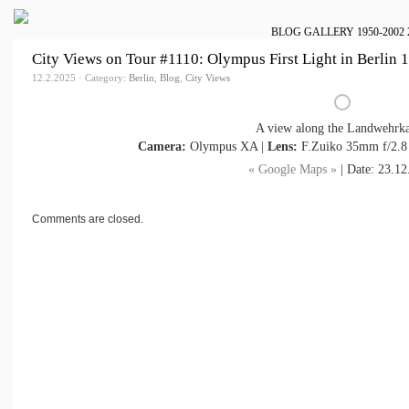
BLOG
GALLERY
1950-2002
City Views on Tour #1110: Olympus First Light in Berlin 
12.2.2025 · Category:
Berlin
,
Blog
,
City Views
A view along the Landwehrka
Camera:
Olympus XA |
Lens:
F.Zuiko 35mm f/2.8
« Google Maps »
| Date: 23.12
Comments are closed.