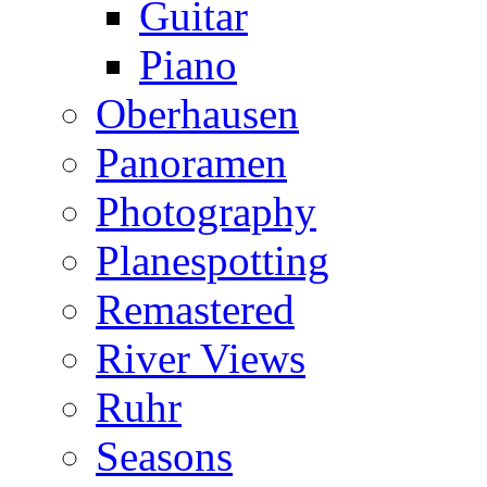
Guitar
Piano
Oberhausen
Panoramen
Photography
Planespotting
Remastered
River Views
Ruhr
Seasons