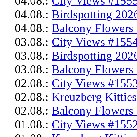
04.08.:
City Views #1555
04.08.:
Birdspotting 202
04.08.:
Balcony Flowers 
03.08.:
City Views #1554
03.08.:
Birdspotting 202
03.08.:
Balcony Flowers 
02.08.:
City Views #1553
02.08.:
Kreuzberg Kittie
02.08.:
Balcony Flowers 
01.08.:
City Views #1552