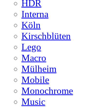
HDR
Interna
Köln
Kirschblüten
Lego
Macro
Mülheim
Mobile
Monochrome
Music