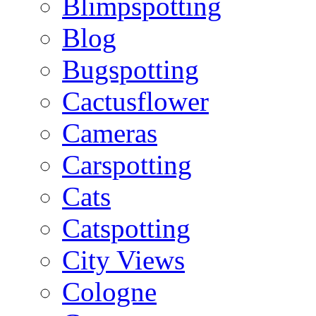
Blimpspotting
Blog
Bugspotting
Cactusflower
Cameras
Carspotting
Cats
Catspotting
City Views
Cologne