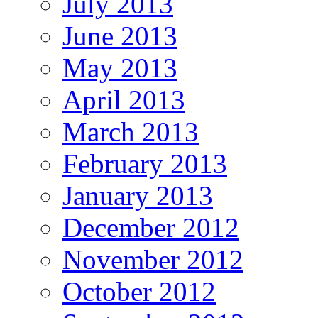
July 2013
June 2013
May 2013
April 2013
March 2013
February 2013
January 2013
December 2012
November 2012
October 2012