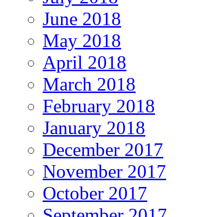
June 2018
May 2018
April 2018
March 2018
February 2018
January 2018
December 2017
November 2017
October 2017
September 2017