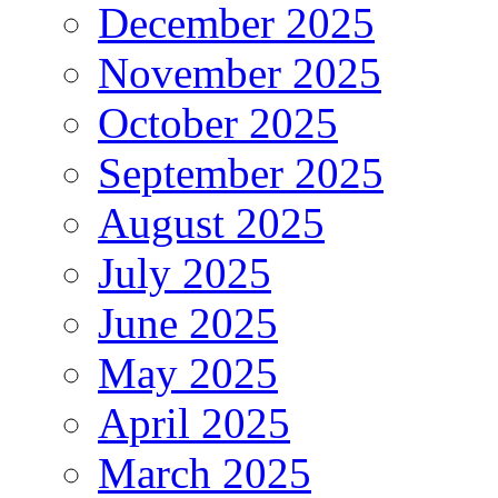
December 2025
November 2025
October 2025
September 2025
August 2025
July 2025
June 2025
May 2025
April 2025
March 2025