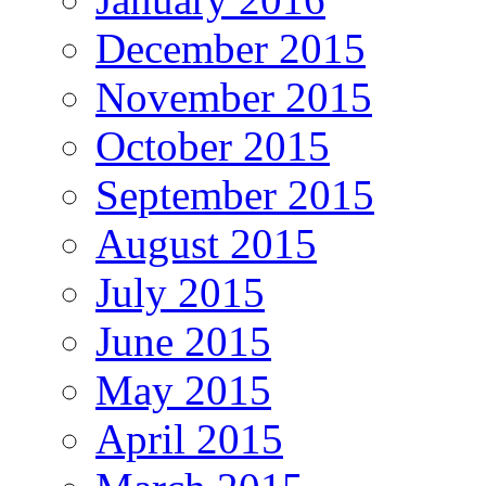
December 2015
November 2015
October 2015
September 2015
August 2015
July 2015
June 2015
May 2015
April 2015