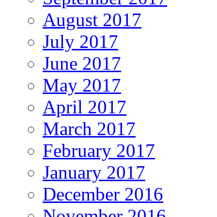
August 2017
July 2017
June 2017
May 2017
April 2017
March 2017
February 2017
January 2017
December 2016
November 2016