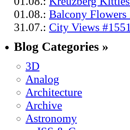
01.08.:
Kreuzberg Kittie
01.08.:
Balcony Flowers 
31.07.:
City Views #1551
Blog Categories »
3D
Analog
Architecture
Archive
Astronomy