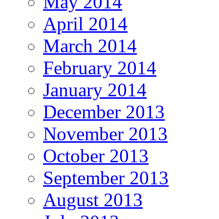
May 2014
April 2014
March 2014
February 2014
January 2014
December 2013
November 2013
October 2013
September 2013
August 2013