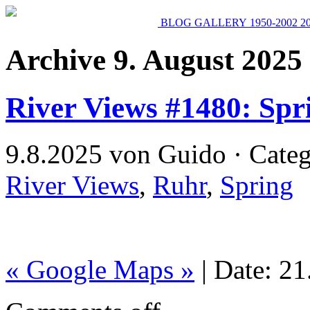
BLOG
GALLERY
1950-2002
2
Archive 9. August 2025
River Views #1480: Spr
9.8.2025 von Guido · Cate
River Views
,
Ruhr
,
Spring
« Google Maps »
| Date: 2