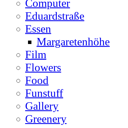
Computer
Eduardstraße
Essen
Margaretenhöhe
Film
Flowers
Food
Funstuff
Gallery
Greenery