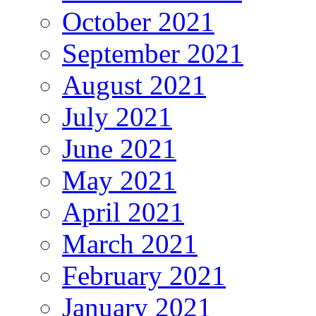
October 2021
September 2021
August 2021
July 2021
June 2021
May 2021
April 2021
March 2021
February 2021
January 2021