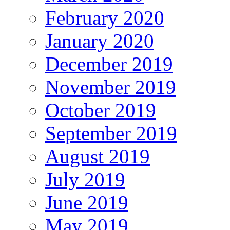
February 2020
January 2020
December 2019
November 2019
October 2019
September 2019
August 2019
July 2019
June 2019
May 2019