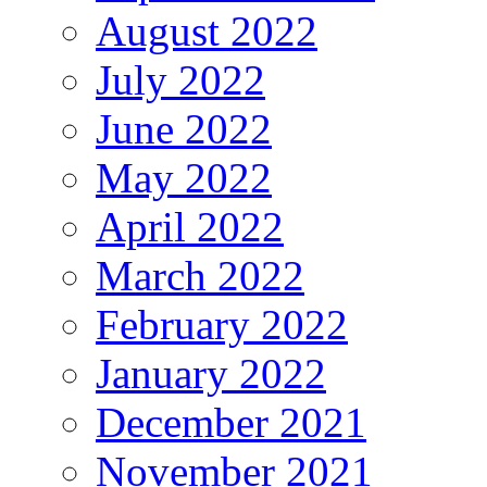
August 2022
July 2022
June 2022
May 2022
April 2022
March 2022
February 2022
January 2022
December 2021
November 2021