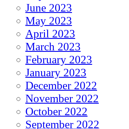
June 2023
May 2023
April 2023
March 2023
February 2023
January 2023
December 2022
November 2022
October 2022
September 2022