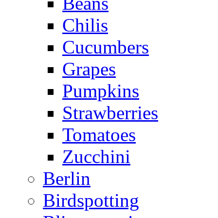
Beans
Chilis
Cucumbers
Grapes
Pumpkins
Strawberries
Tomatoes
Zucchini
Berlin
Birdspotting