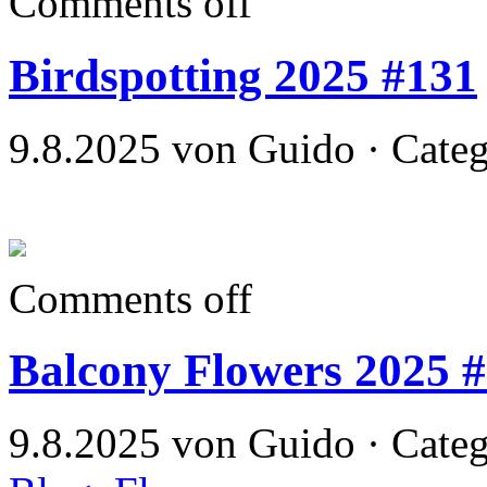
Comments off
Birdspotting 2025 #131
9.8.2025 von Guido · Cate
Comments off
Balcony Flowers 2025 
9.8.2025 von Guido · Cate