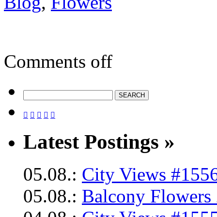
Blog
,
Flowers
Comments off





Latest Postings »
05.08.:
City Views #1556
05.08.:
Balcony Flowers 