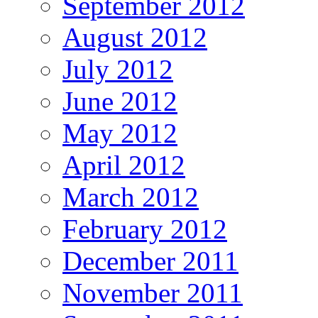
September 2012
August 2012
July 2012
June 2012
May 2012
April 2012
March 2012
February 2012
December 2011
November 2011