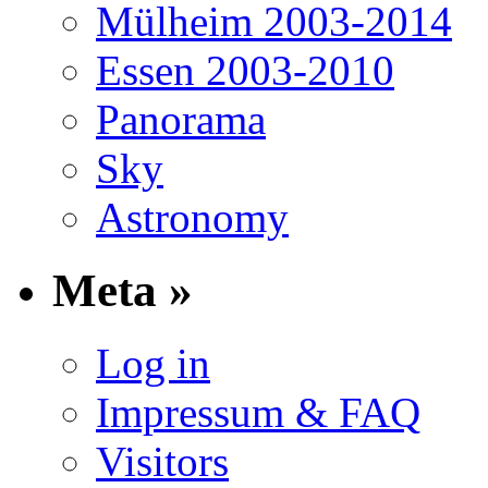
Mülheim 2003-2014
Essen 2003-2010
Panorama
Sky
Astronomy
Meta »
Log in
Impressum & FAQ
Visitors