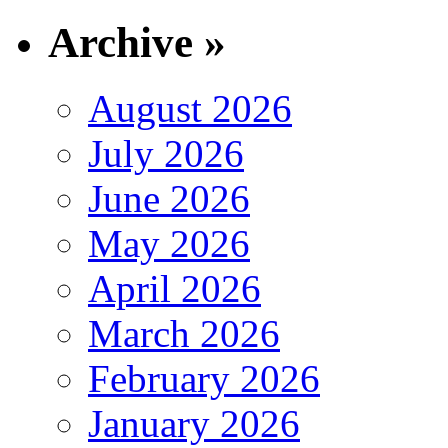
Archive »
August 2026
July 2026
June 2026
May 2026
April 2026
March 2026
February 2026
January 2026