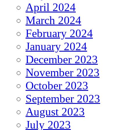
April 2024
March 2024
February 2024
January 2024
December 2023
November 2023
October 2023
September 2023
August 2023
July 2023