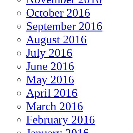
October 2016
September 2016
August 2016
July 2016
June 2016
May 2016
April 2016
March 2016
February 2016
January 2016