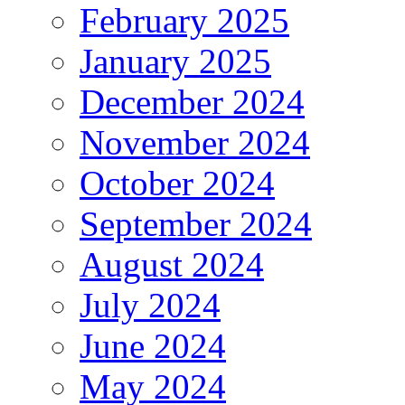
February 2025
January 2025
December 2024
November 2024
October 2024
September 2024
August 2024
July 2024
June 2024
May 2024