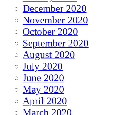
December 2020
November 2020
October 2020
September 2020
August 2020
July 2020
June 2020
May 2020
April 2020
March 2020