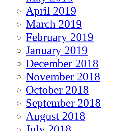
April 2019
March 2019
February 2019
January 2019
December 2018
November 2018
October 2018
September 2018
August 2018
July 2018