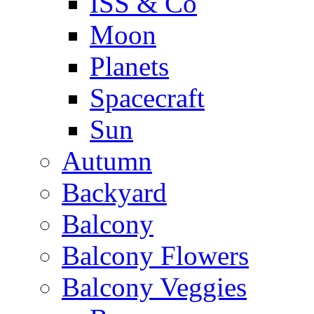
ISS & Co
Moon
Planets
Spacecraft
Sun
Autumn
Backyard
Balcony
Balcony Flowers
Balcony Veggies