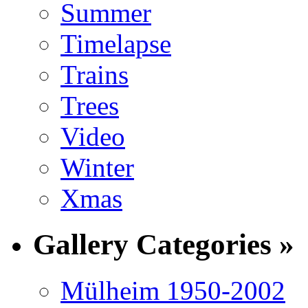
Summer
Timelapse
Trains
Trees
Video
Winter
Xmas
Gallery Categories »
Mülheim 1950-2002