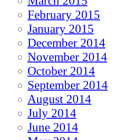
March 2015
February 2015
January 2015
December 2014
November 2014
October 2014
September 2014
August 2014
July 2014
June 2014