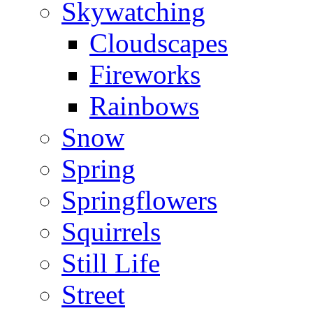
Skywatching
Cloudscapes
Fireworks
Rainbows
Snow
Spring
Springflowers
Squirrels
Still Life
Street