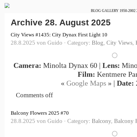
BLOG
GALLERY
1950-2002
Archive 28. August 2025
City Views #1435: City Dynax First Light 10
28.8.2025 von Guido · Category:
Blog
,
City Views
,
Camera:
Minolta Dynax 60 |
Lens:
Minol
Film:
Kentmere Pa
«
Google Maps
» |
Date:
Comments off
Balcony Flowers 2025 #70
28.8.2025 von Guido · Category:
Balcony
,
Balcony 