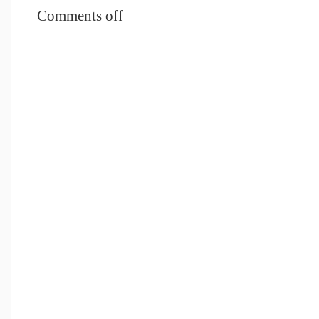
Comments off