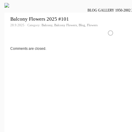
BLOG
GALLERY
1950-2002
Balcony Flowers 2025 #101
28.9.2025 · Category:
Balcony
,
Balcony Flowers
,
Blog
,
Flowers
Comments are closed.