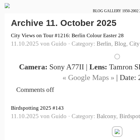
BLOG
GALLERY
1950-2002
Archive 11. October 2025
City Views on Tour #1216: Berlin Colour Easter 28
11.10.2025 von Guido · Category:
Berlin
,
Blog
,
City
Camera:
Sony A77II |
Lens:
Tamron SP
« Google Maps »
| Date: 
Comments off
Birdspotting 2025 #143
11.10.2025 von Guido · Category:
Balcony
,
Birdspot