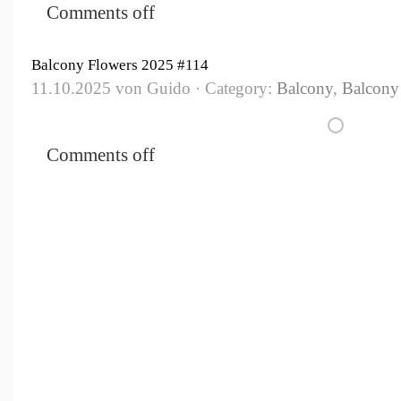
Comments off
Balcony Flowers 2025 #114
11.10.2025 von Guido · Category:
Balcony
,
Balcony
Comments off