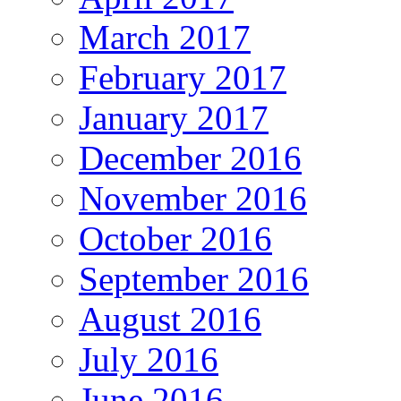
March 2017
February 2017
January 2017
December 2016
November 2016
October 2016
September 2016
August 2016
July 2016
June 2016