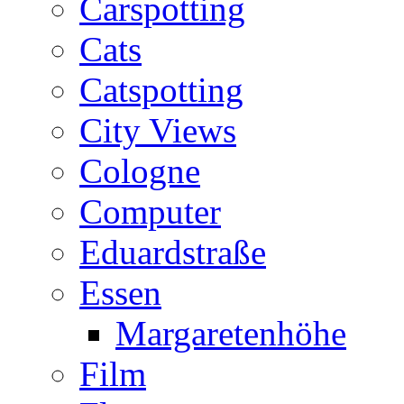
Carspotting
Cats
Catspotting
City Views
Cologne
Computer
Eduardstraße
Essen
Margaretenhöhe
Film