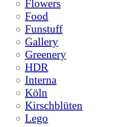
Flowers
Food
Funstuff
Gallery
Greenery
HDR
Interna
Köln
Kirschblüten
Lego