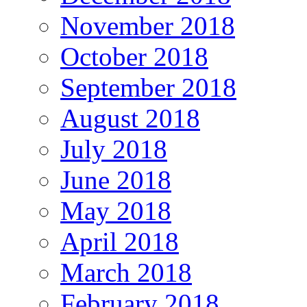
November 2018
October 2018
September 2018
August 2018
July 2018
June 2018
May 2018
April 2018
March 2018
February 2018