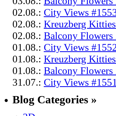
03.08.:
Balcony Flowers 
02.08.:
City Views #1553
02.08.:
Kreuzberg Kittie
02.08.:
Balcony Flowers 
01.08.:
City Views #1552
01.08.:
Kreuzberg Kittie
01.08.:
Balcony Flowers 
31.07.:
City Views #1551
Blog Categories »