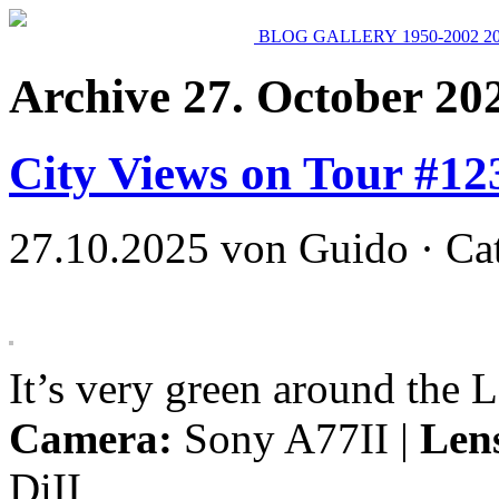
BLOG
GALLERY
1950-2002
2
Archive 27. October 20
City Views on Tour #12
27.10.2025 von Guido · Ca
It’s very green around the 
Camera:
Sony A77II |
Len
DiII