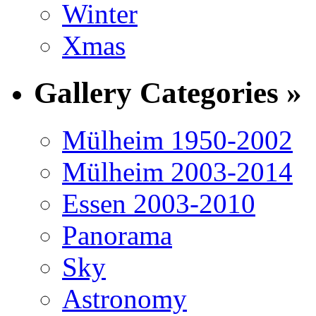
Winter
Xmas
Gallery Categories »
Mülheim 1950-2002
Mülheim 2003-2014
Essen 2003-2010
Panorama
Sky
Astronomy