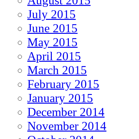
August 2015
July 2015
June 2015
May 2015
April 2015
March 2015
February 2015
January 2015
December 2014
November 2014