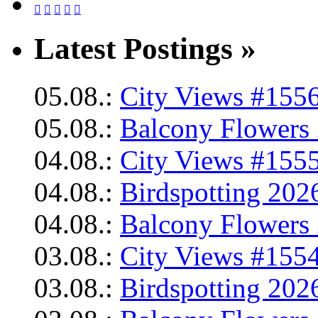





Latest Postings »
05.08.:
City Views #1556
05.08.:
Balcony Flowers 
04.08.:
City Views #1555
04.08.:
Birdspotting 202
04.08.:
Balcony Flowers 
03.08.:
City Views #1554
03.08.:
Birdspotting 202