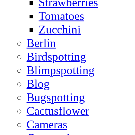
Strawberries
Tomatoes
Zucchini
Berlin
Birdspotting
Blimpspotting
Blog
Bugspotting
Cactusflower
Cameras