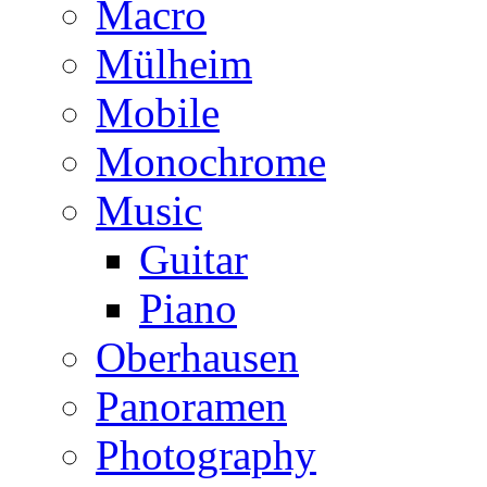
Macro
Mülheim
Mobile
Monochrome
Music
Guitar
Piano
Oberhausen
Panoramen
Photography