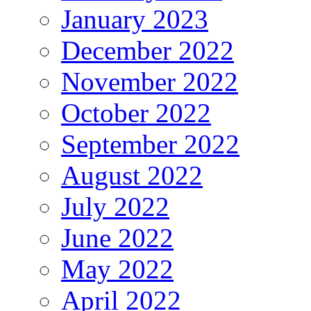
January 2023
December 2022
November 2022
October 2022
September 2022
August 2022
July 2022
June 2022
May 2022
April 2022