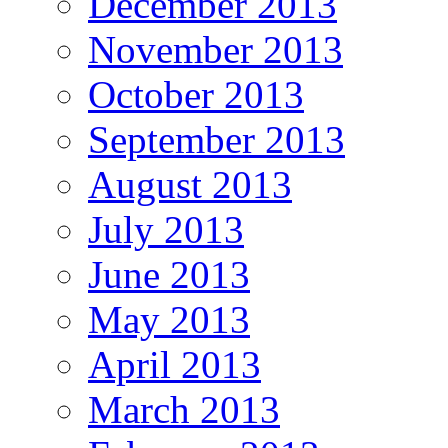
December 2013
November 2013
October 2013
September 2013
August 2013
July 2013
June 2013
May 2013
April 2013
March 2013