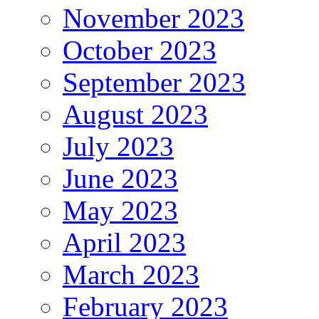
November 2023
October 2023
September 2023
August 2023
July 2023
June 2023
May 2023
April 2023
March 2023
February 2023