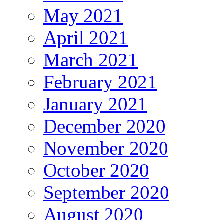
May 2021
April 2021
March 2021
February 2021
January 2021
December 2020
November 2020
October 2020
September 2020
August 2020