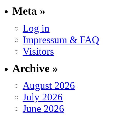
Meta »
Log in
Impressum & FAQ
Visitors
Archive »
August 2026
July 2026
June 2026