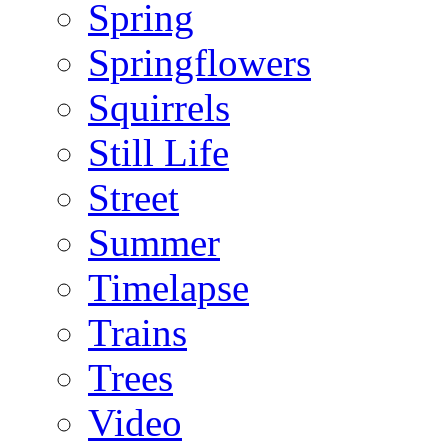
Spring
Springflowers
Squirrels
Still Life
Street
Summer
Timelapse
Trains
Trees
Video