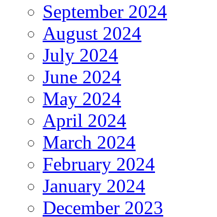
September 2024
August 2024
July 2024
June 2024
May 2024
April 2024
March 2024
February 2024
January 2024
December 2023