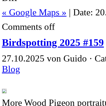
« Google Maps »
| Date: 2
Comments off
Birdspotting 2025 #159
27.10.2025 von Guido · Ca
Blog
More Wood Pigeon portrait