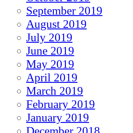
September 2019
August 2019
July 2019
June 2019
May 2019
April 2019
March 2019
February 2019
January 2019
December 2018