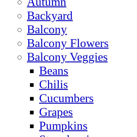
Autumn
Backyard
Balcony
Balcony Flowers
Balcony Veggies
Beans
Chilis
Cucumbers
Grapes
Pumpkins