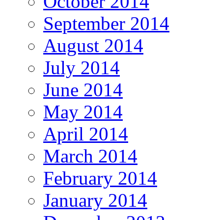
October 2014
September 2014
August 2014
July 2014
June 2014
May 2014
April 2014
March 2014
February 2014
January 2014