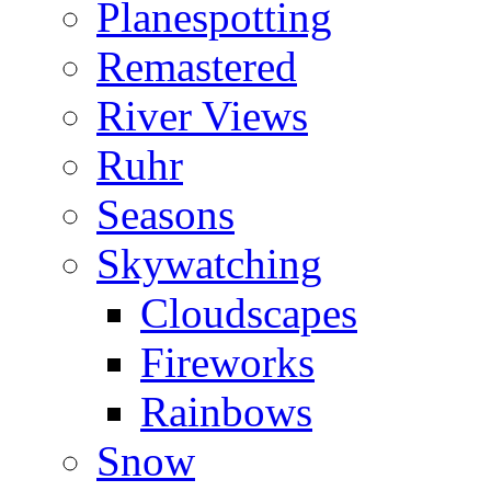
Planespotting
Remastered
River Views
Ruhr
Seasons
Skywatching
Cloudscapes
Fireworks
Rainbows
Snow