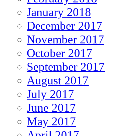
January 2018
December 2017
November 2017
October 2017
September 2017
August 2017
July 2017
June 2017
May 2017
April 2017