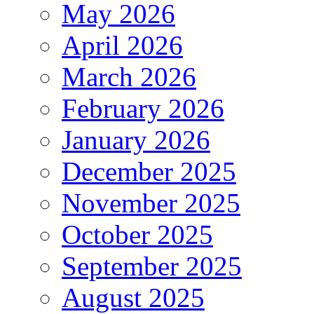
May 2026
April 2026
March 2026
February 2026
January 2026
December 2025
November 2025
October 2025
September 2025
August 2025