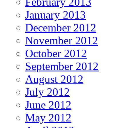
February 2013
January 2013
December 2012
November 2012
October 2012
September 2012
August 2012
July 2012
June 2012
May 2012