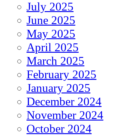
July 2025
June 2025
May 2025
April 2025
March 2025
February 2025
January 2025
December 2024
November 2024
October 2024