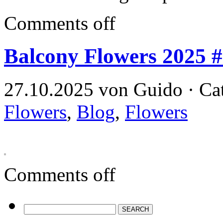
Comments off
Balcony Flowers 2025 
27.10.2025 von Guido · Ca
Flowers
,
Blog
,
Flowers
Comments off