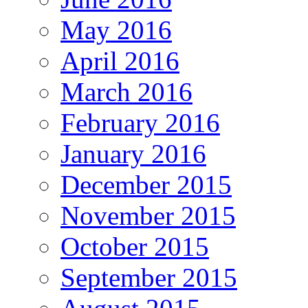
May 2016
April 2016
March 2016
February 2016
January 2016
December 2015
November 2015
October 2015
September 2015