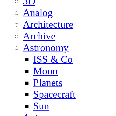
3D
Analog
Architecture
Archive
Astronomy
ISS & Co
Moon
Planets
Spacecraft
Sun