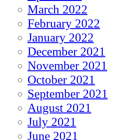
March 2022
February 2022
January 2022
December 2021
November 2021
October 2021
September 2021
August 2021
July 2021
June 2021