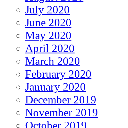
July 2020
June 2020
May 2020
April 2020
March 2020
February 2020
January 2020
December 2019
November 2019
October 2019