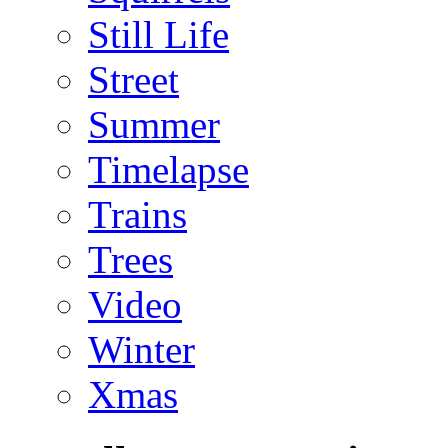
Still Life
Street
Summer
Timelapse
Trains
Trees
Video
Winter
Xmas