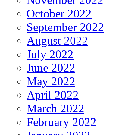
October 2022
September 2022
August 2022
July 2022
June 2022
May 2022
April 2022
March 2022
February 2022