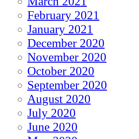
March 2021
February 2021
January 2021
December 2020
November 2020
October 2020
September 2020
August 2020
July 2020
June 2020