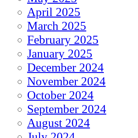
April 2025
March 2025
February 2025
January 2025
December 2024
November 2024
October 2024
September 2024
August 2024
July 2024