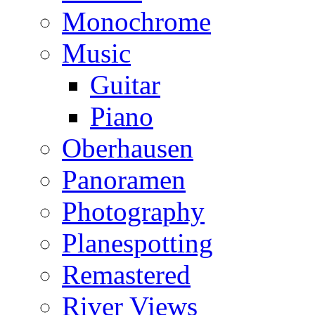
Monochrome
Music
Guitar
Piano
Oberhausen
Panoramen
Photography
Planespotting
Remastered
River Views