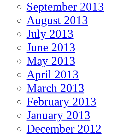
September 2013
August 2013
July 2013
June 2013
May 2013
April 2013
March 2013
February 2013
January 2013
December 2012