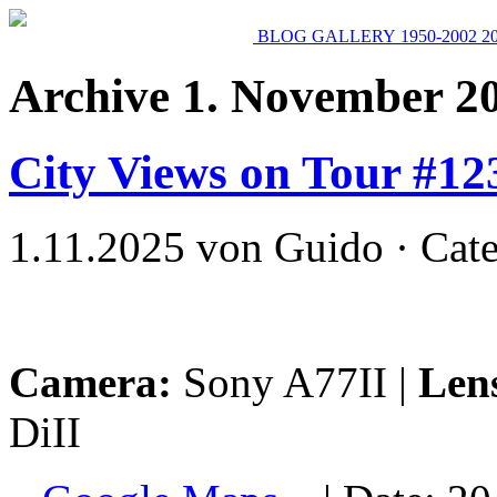
BLOG
GALLERY
1950-2002
2
Archive 1. November 2
City Views on Tour #12
1.11.2025 von Guido · Cat
Camera:
Sony A77II |
Len
DiII