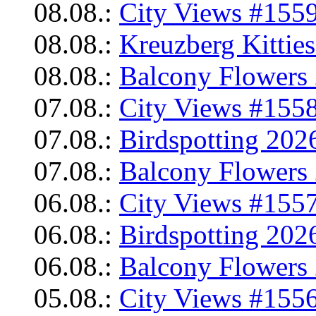
08.08.:
City Views #1559
08.08.:
Kreuzberg Kittie
08.08.:
Balcony Flowers 
07.08.:
City Views #1558
07.08.:
Birdspotting 202
07.08.:
Balcony Flowers 
06.08.:
City Views #1557
06.08.:
Birdspotting 202
06.08.:
Balcony Flowers 
05.08.:
City Views #1556