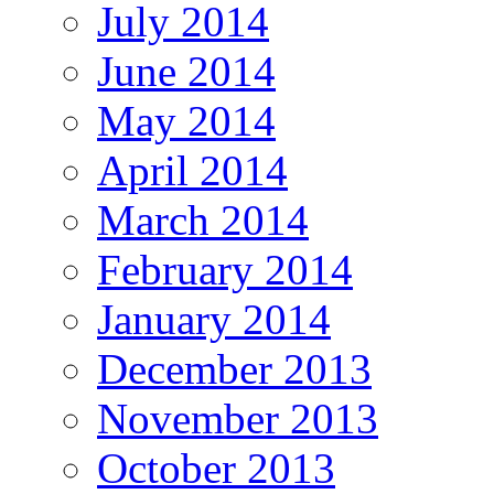
July 2014
June 2014
May 2014
April 2014
March 2014
February 2014
January 2014
December 2013
November 2013
October 2013