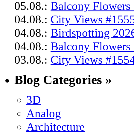
05.08.:
Balcony Flowers 
04.08.:
City Views #1555
04.08.:
Birdspotting 202
04.08.:
Balcony Flowers 
03.08.:
City Views #1554
Blog Categories »
3D
Analog
Architecture