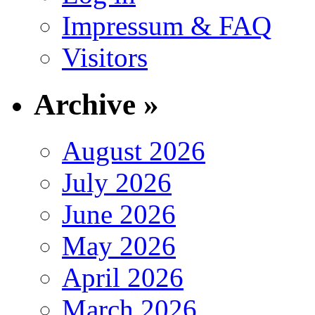
Impressum & FAQ
Visitors
Archive »
August 2026
July 2026
June 2026
May 2026
April 2026
March 2026