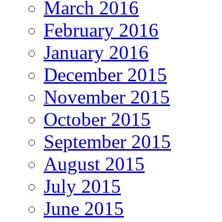
March 2016
February 2016
January 2016
December 2015
November 2015
October 2015
September 2015
August 2015
July 2015
June 2015