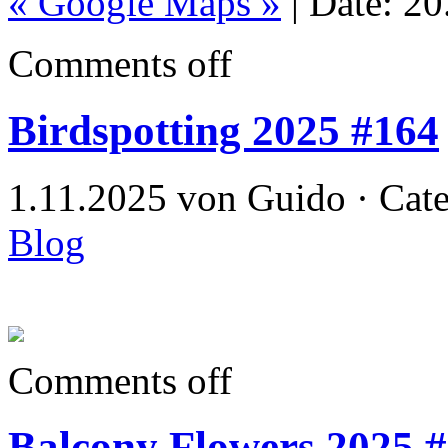
« Google Maps »
| Date: 2
Comments off
Birdspotting 2025 #164
1.11.2025 von Guido · Cat
Blog
Comments off
Balcony Flowers 2025 