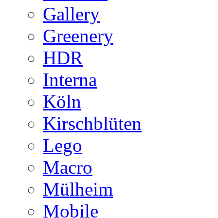
Gallery
Greenery
HDR
Interna
Köln
Kirschblüten
Lego
Macro
Mülheim
Mobile