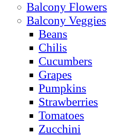
Balcony Flowers
Balcony Veggies
Beans
Chilis
Cucumbers
Grapes
Pumpkins
Strawberries
Tomatoes
Zucchini