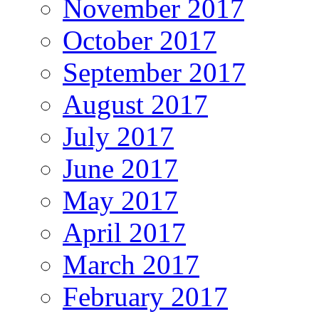
November 2017
October 2017
September 2017
August 2017
July 2017
June 2017
May 2017
April 2017
March 2017
February 2017