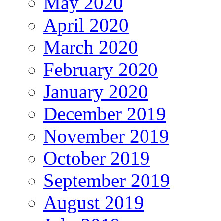
May 2020
April 2020
March 2020
February 2020
January 2020
December 2019
November 2019
October 2019
September 2019
August 2019