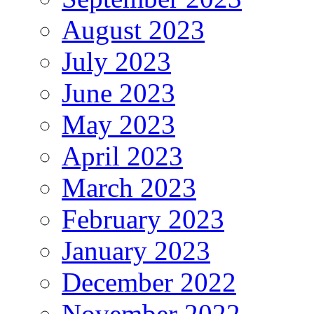
August 2023
July 2023
June 2023
May 2023
April 2023
March 2023
February 2023
January 2023
December 2022
November 2022