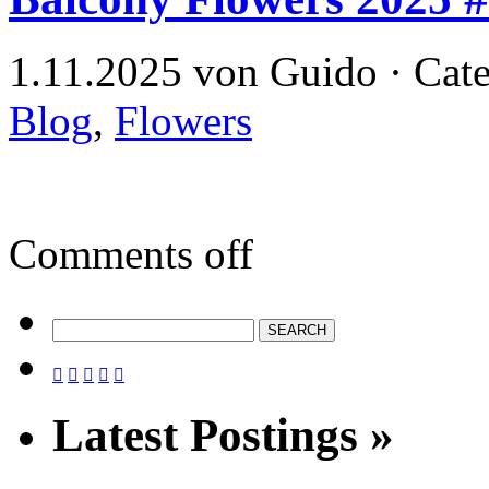
1.11.2025 von Guido · Cat
Blog
,
Flowers
Comments off





Latest Postings »