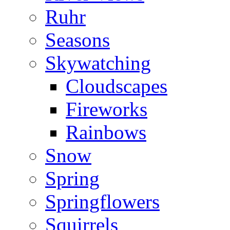
Ruhr
Seasons
Skywatching
Cloudscapes
Fireworks
Rainbows
Snow
Spring
Springflowers
Squirrels