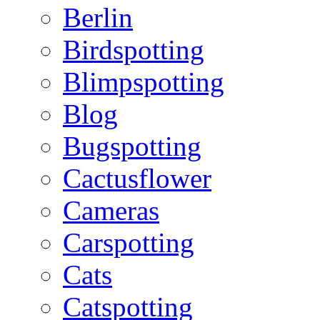
Berlin
Birdspotting
Blimpspotting
Blog
Bugspotting
Cactusflower
Cameras
Carspotting
Cats
Catspotting