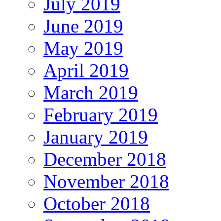
July 2019
June 2019
May 2019
April 2019
March 2019
February 2019
January 2019
December 2018
November 2018
October 2018