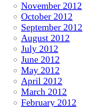
November 2012
October 2012
September 2012
August 2012
July 2012
June 2012
May 2012
April 2012
March 2012
February 2012