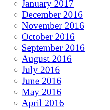
January 2017
December 2016
November 2016
October 2016
September 2016
August 2016
July 2016
June 2016
May 2016
April 2016