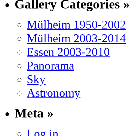
Gallery Categories »
Mülheim 1950-2002
Mülheim 2003-2014
Essen 2003-2010
Panorama
Sky
Astronomy
Meta »
Log in