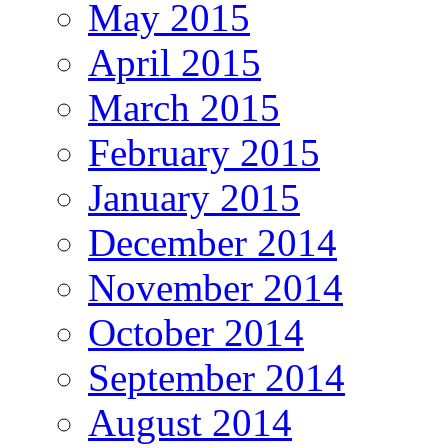
May 2015
April 2015
March 2015
February 2015
January 2015
December 2014
November 2014
October 2014
September 2014
August 2014