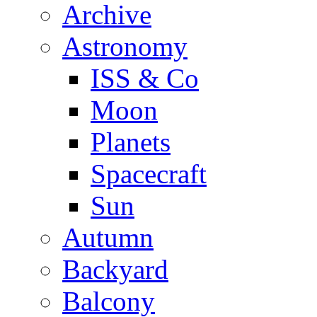
Archive
Astronomy
ISS & Co
Moon
Planets
Spacecraft
Sun
Autumn
Backyard
Balcony