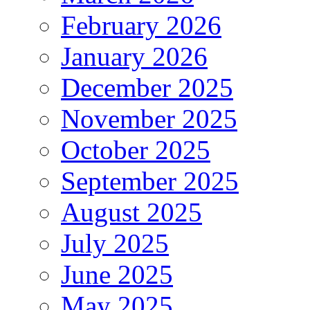
February 2026
January 2026
December 2025
November 2025
October 2025
September 2025
August 2025
July 2025
June 2025
May 2025