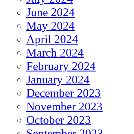
June 2024
May 2024
April 2024
March 2024
February 2024
January 2024
December 2023
November 2023
October 2023
September 2023