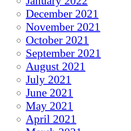
January 2022
December 2021
November 2021
October 2021
September 2021
August 2021
July 2021
June 2021
May 2021
April 2021