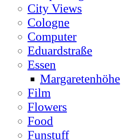
City Views
Cologne
Computer
Eduardstraße
Essen
Margaretenhöhe
Film
Flowers
Food
Funstuff