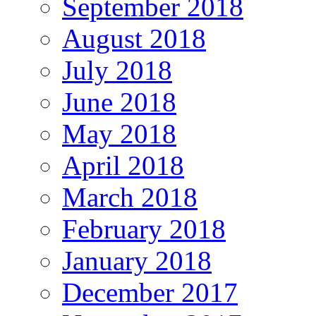
September 2018
August 2018
July 2018
June 2018
May 2018
April 2018
March 2018
February 2018
January 2018
December 2017