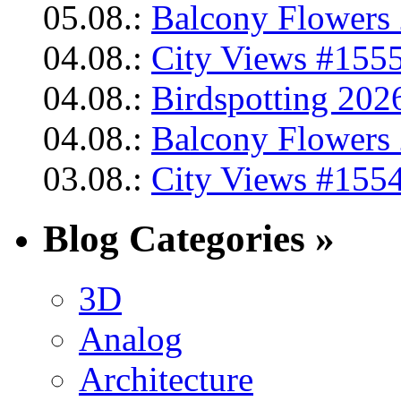
05.08.:
Balcony Flowers 
04.08.:
City Views #1555
04.08.:
Birdspotting 202
04.08.:
Balcony Flowers 
03.08.:
City Views #1554
Blog Categories »
3D
Analog
Architecture