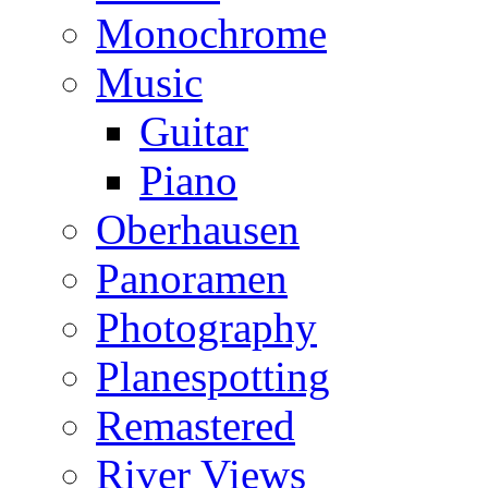
Monochrome
Music
Guitar
Piano
Oberhausen
Panoramen
Photography
Planespotting
Remastered
River Views