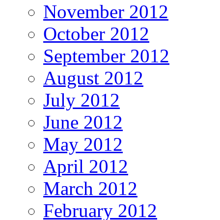
November 2012
October 2012
September 2012
August 2012
July 2012
June 2012
May 2012
April 2012
March 2012
February 2012