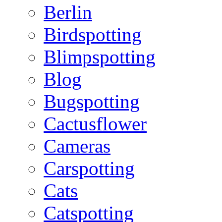
Berlin
Birdspotting
Blimpspotting
Blog
Bugspotting
Cactusflower
Cameras
Carspotting
Cats
Catspotting