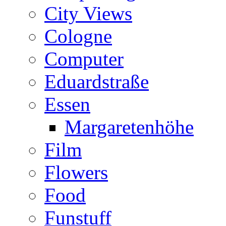
City Views
Cologne
Computer
Eduardstraße
Essen
Margaretenhöhe
Film
Flowers
Food
Funstuff