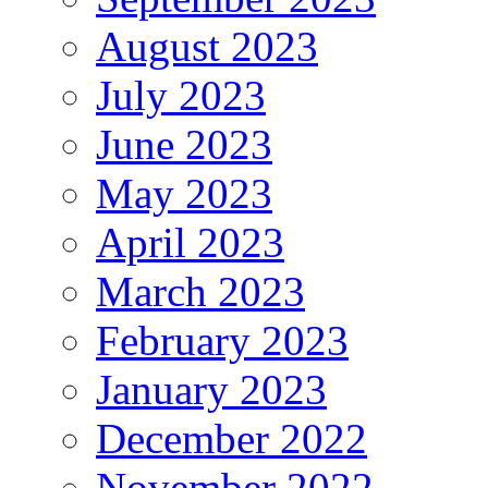
August 2023
July 2023
June 2023
May 2023
April 2023
March 2023
February 2023
January 2023
December 2022
November 2022