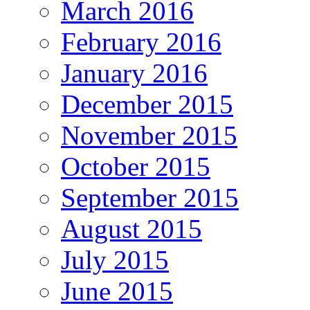
March 2016
February 2016
January 2016
December 2015
November 2015
October 2015
September 2015
August 2015
July 2015
June 2015