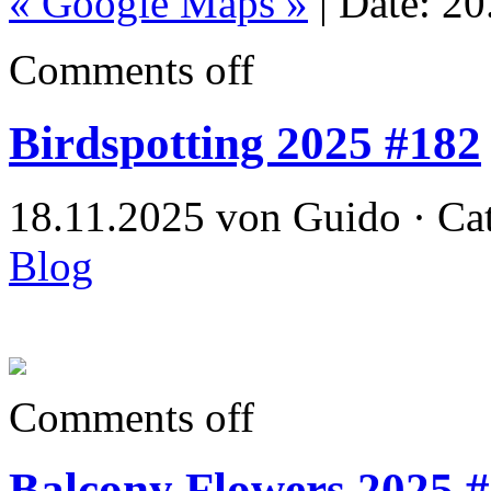
« Google Maps »
| Date: 2
Comments off
Birdspotting 2025 #182
18.11.2025 von Guido · Ca
Blog
Comments off
Balcony Flowers 2025 