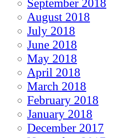
September 2018
August 2018
July 2018
June 2018
May 2018
April 2018
March 2018
February 2018
January 2018
December 2017