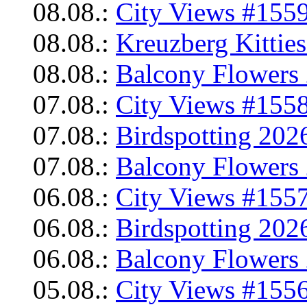
08.08.:
City Views #1559
08.08.:
Kreuzberg Kittie
08.08.:
Balcony Flowers 
07.08.:
City Views #1558
07.08.:
Birdspotting 202
07.08.:
Balcony Flowers 
06.08.:
City Views #1557
06.08.:
Birdspotting 202
06.08.:
Balcony Flowers 
05.08.:
City Views #1556