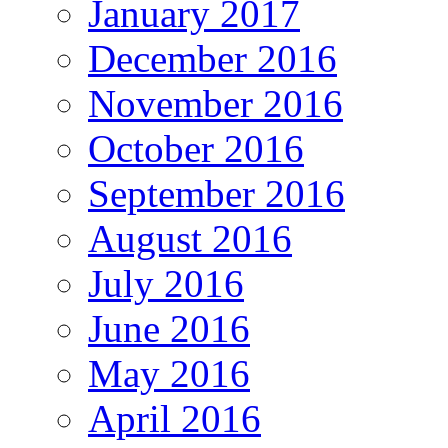
January 2017
December 2016
November 2016
October 2016
September 2016
August 2016
July 2016
June 2016
May 2016
April 2016