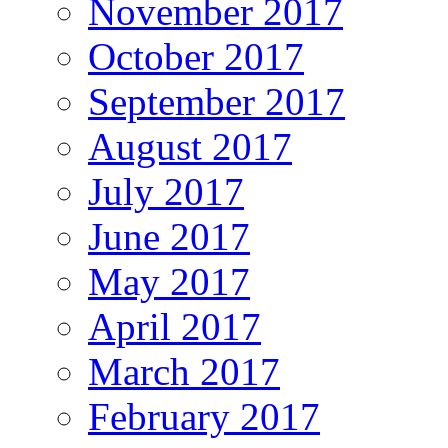
November 2017
October 2017
September 2017
August 2017
July 2017
June 2017
May 2017
April 2017
March 2017
February 2017