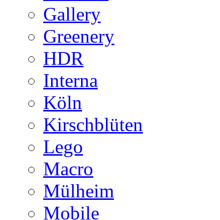
Gallery
Greenery
HDR
Interna
Köln
Kirschblüten
Lego
Macro
Mülheim
Mobile