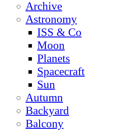
Archive
Astronomy
ISS & Co
Moon
Planets
Spacecraft
Sun
Autumn
Backyard
Balcony