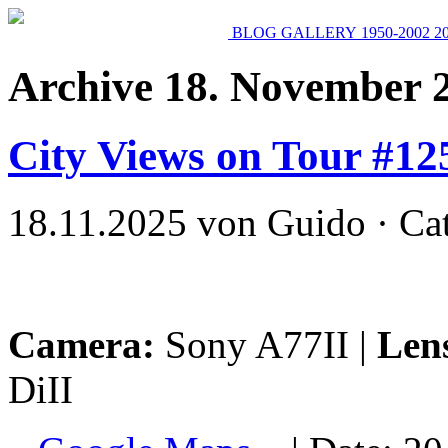
BLOG
GALLERY
1950-2002
2
Archive 18. November 
City Views on Tour #12
18.11.2025 von Guido · Ca
Camera:
Sony A77II |
Len
DiII