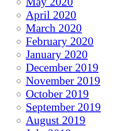
May 2020
April 2020
March 2020
February 2020
January 2020
December 2019
November 2019
October 2019
September 2019
August 2019