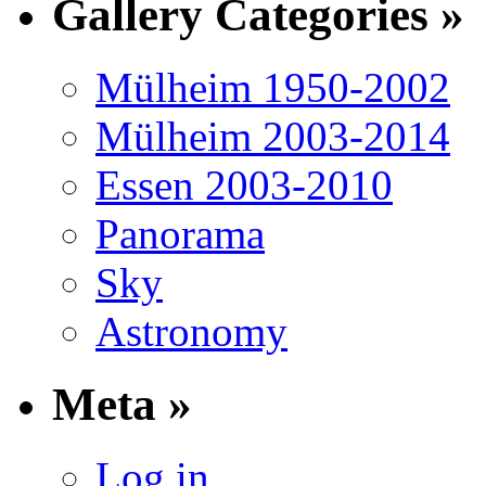
Gallery Categories »
Mülheim 1950-2002
Mülheim 2003-2014
Essen 2003-2010
Panorama
Sky
Astronomy
Meta »
Log in