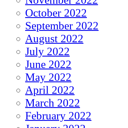
October 2022
September 2022
August 2022
July 2022
June 2022
May 2022
April 2022
March 2022
February 2022