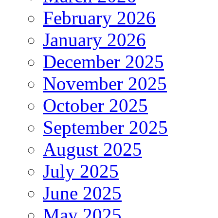
February 2026
January 2026
December 2025
November 2025
October 2025
September 2025
August 2025
July 2025
June 2025
May 2025