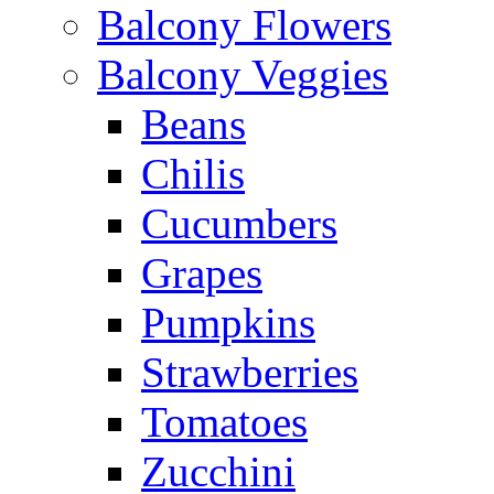
Balcony Flowers
Balcony Veggies
Beans
Chilis
Cucumbers
Grapes
Pumpkins
Strawberries
Tomatoes
Zucchini