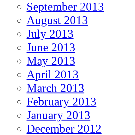
September 2013
August 2013
July 2013
June 2013
May 2013
April 2013
March 2013
February 2013
January 2013
December 2012