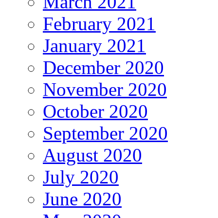
March 2021
February 2021
January 2021
December 2020
November 2020
October 2020
September 2020
August 2020
July 2020
June 2020