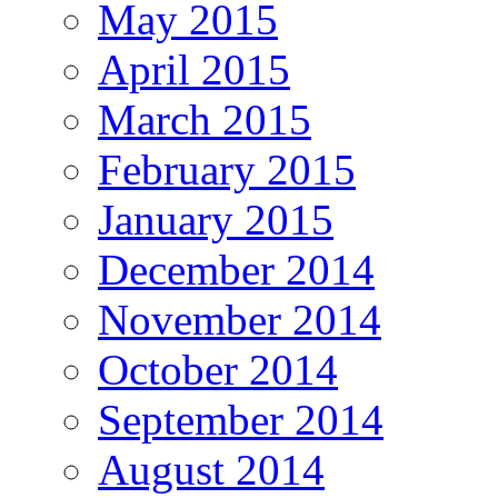
May 2015
April 2015
March 2015
February 2015
January 2015
December 2014
November 2014
October 2014
September 2014
August 2014