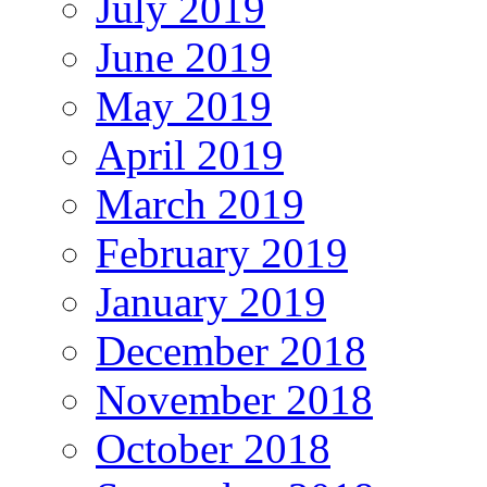
July 2019
June 2019
May 2019
April 2019
March 2019
February 2019
January 2019
December 2018
November 2018
October 2018