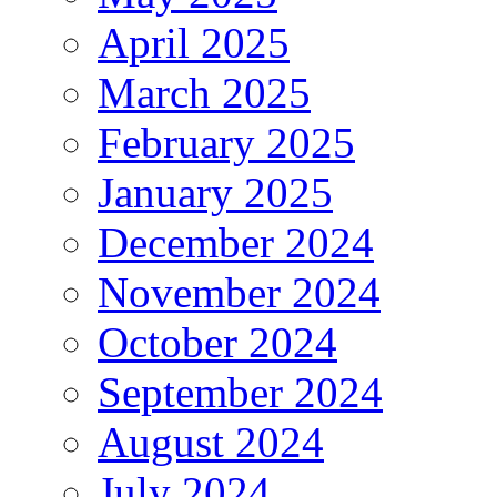
April 2025
March 2025
February 2025
January 2025
December 2024
November 2024
October 2024
September 2024
August 2024
July 2024