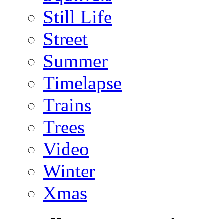
Still Life
Street
Summer
Timelapse
Trains
Trees
Video
Winter
Xmas