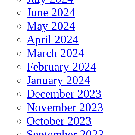
June 2024
May 2024
April 2024
March 2024
February 2024
January 2024
December 2023
November 2023
October 2023
September 2023