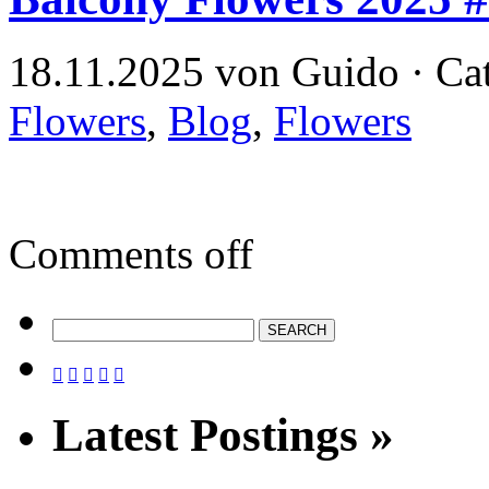
18.11.2025 von Guido · Ca
Flowers
,
Blog
,
Flowers
Comments off





Latest Postings »