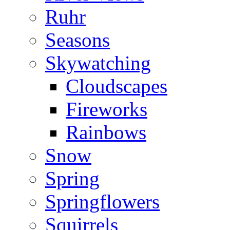
Ruhr
Seasons
Skywatching
Cloudscapes
Fireworks
Rainbows
Snow
Spring
Springflowers
Squirrels