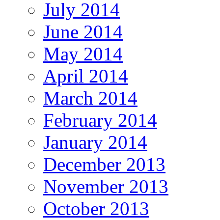
July 2014
June 2014
May 2014
April 2014
March 2014
February 2014
January 2014
December 2013
November 2013
October 2013