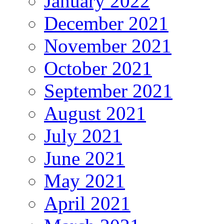
January 2022
December 2021
November 2021
October 2021
September 2021
August 2021
July 2021
June 2021
May 2021
April 2021