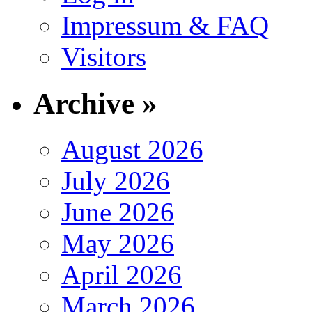
Impressum & FAQ
Visitors
Archive »
August 2026
July 2026
June 2026
May 2026
April 2026
March 2026