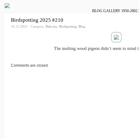
BLOG
GALLERY
1950-2002
Birdspotting 2025 #210
16.12.2025 · Category:
Balcony
,
Birdspotting
,
Blog
The molting wood pigeon didn’t seem to mind th
Comments are closed.