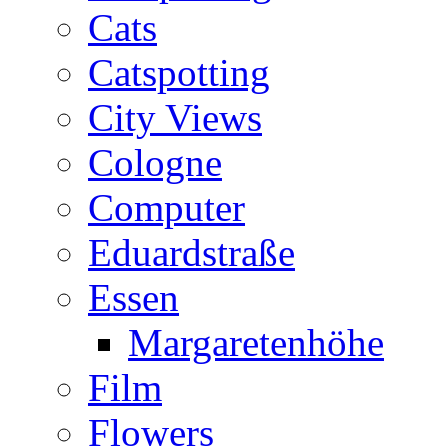
Cats
Catspotting
City Views
Cologne
Computer
Eduardstraße
Essen
Margaretenhöhe
Film
Flowers