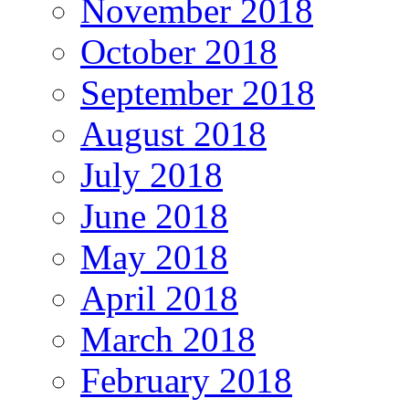
November 2018
October 2018
September 2018
August 2018
July 2018
June 2018
May 2018
April 2018
March 2018
February 2018