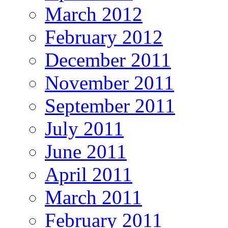
March 2012
February 2012
December 2011
November 2011
September 2011
July 2011
June 2011
April 2011
March 2011
February 2011