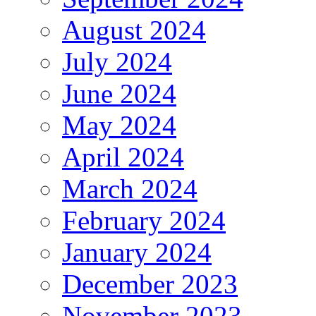
August 2024
July 2024
June 2024
May 2024
April 2024
March 2024
February 2024
January 2024
December 2023
November 2023