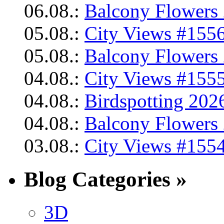
06.08.:
Balcony Flowers 
05.08.:
City Views #1556
05.08.:
Balcony Flowers 
04.08.:
City Views #1555
04.08.:
Birdspotting 202
04.08.:
Balcony Flowers 
03.08.:
City Views #1554
Blog Categories »
3D