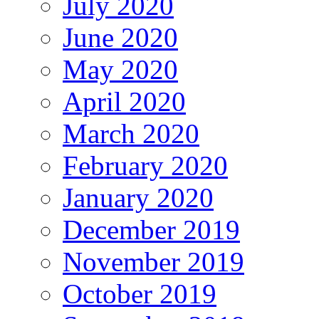
July 2020
June 2020
May 2020
April 2020
March 2020
February 2020
January 2020
December 2019
November 2019
October 2019