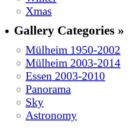
Xmas
Gallery Categories »
Mülheim 1950-2002
Mülheim 2003-2014
Essen 2003-2010
Panorama
Sky
Astronomy