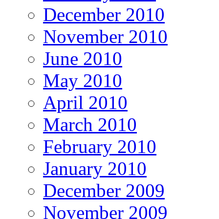
December 2010
November 2010
June 2010
May 2010
April 2010
March 2010
February 2010
January 2010
December 2009
November 2009