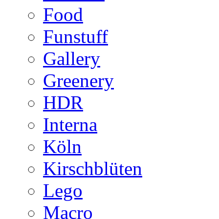
Food
Funstuff
Gallery
Greenery
HDR
Interna
Köln
Kirschblüten
Lego
Macro