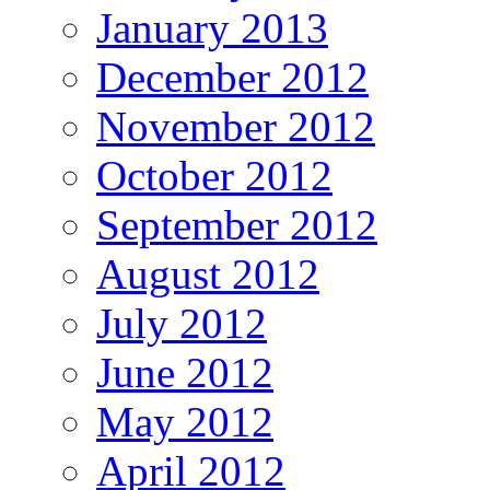
January 2013
December 2012
November 2012
October 2012
September 2012
August 2012
July 2012
June 2012
May 2012
April 2012