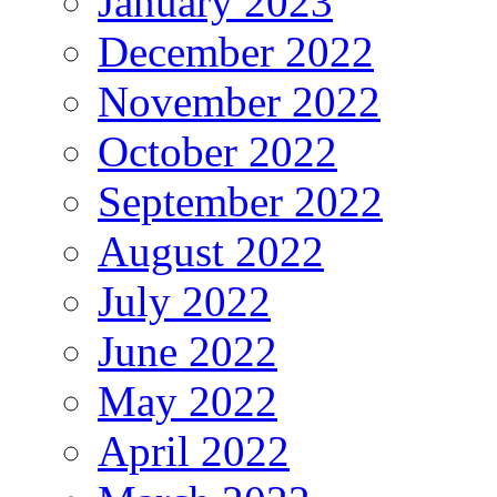
January 2023
December 2022
November 2022
October 2022
September 2022
August 2022
July 2022
June 2022
May 2022
April 2022