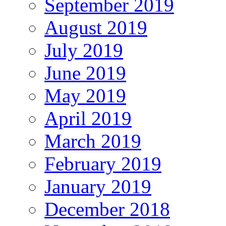
September 2019
August 2019
July 2019
June 2019
May 2019
April 2019
March 2019
February 2019
January 2019
December 2018