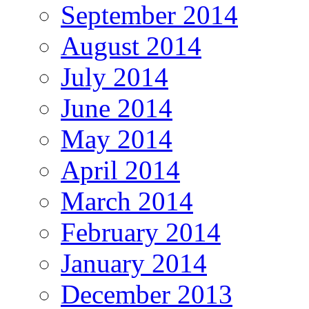
September 2014
August 2014
July 2014
June 2014
May 2014
April 2014
March 2014
February 2014
January 2014
December 2013