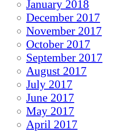
January 2018
December 2017
November 2017
October 2017
September 2017
August 2017
July 2017
June 2017
May 2017
April 2017