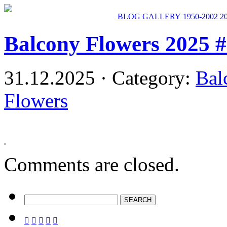
BLOG
GALLERY
1950-2002
2
Balcony Flowers 2025 
31.12.2025 · Category:
Bal
Flowers
Comments are closed.




