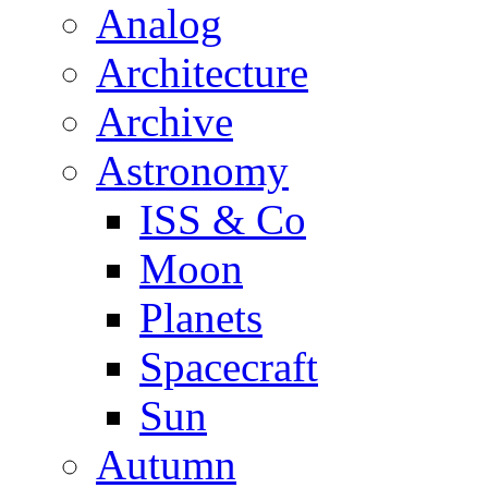
Analog
Architecture
Archive
Astronomy
ISS & Co
Moon
Planets
Spacecraft
Sun
Autumn