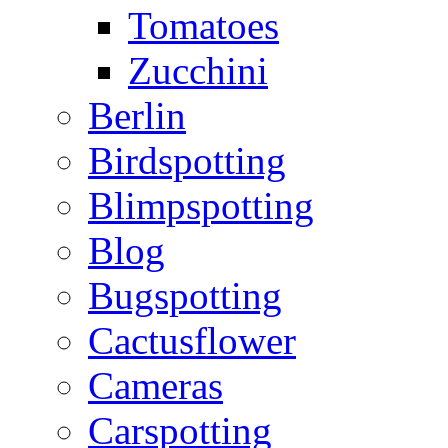
Tomatoes
Zucchini
Berlin
Birdspotting
Blimpspotting
Blog
Bugspotting
Cactusflower
Cameras
Carspotting