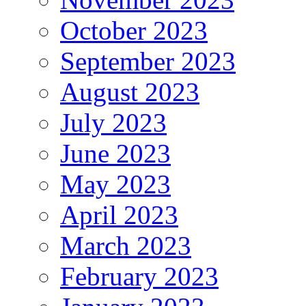
October 2023
September 2023
August 2023
July 2023
June 2023
May 2023
April 2023
March 2023
February 2023