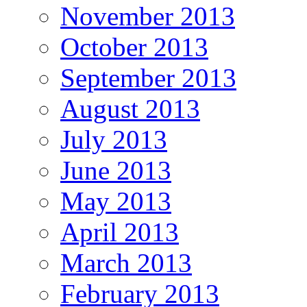
November 2013
October 2013
September 2013
August 2013
July 2013
June 2013
May 2013
April 2013
March 2013
February 2013