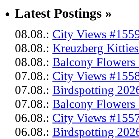
Latest Postings »
08.08.:
City Views #1559
08.08.:
Kreuzberg Kittie
08.08.:
Balcony Flowers 
07.08.:
City Views #1558
07.08.:
Birdspotting 202
07.08.:
Balcony Flowers 
06.08.:
City Views #1557
06.08.:
Birdspotting 202