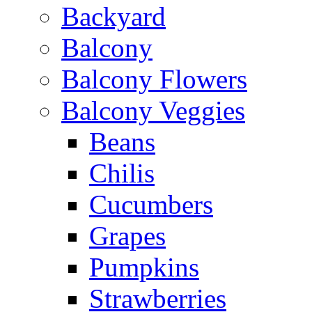
Backyard
Balcony
Balcony Flowers
Balcony Veggies
Beans
Chilis
Cucumbers
Grapes
Pumpkins
Strawberries