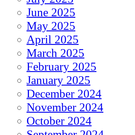
June 2025
May 2025
April 2025
March 2025
February 2025
January 2025
December 2024
November 2024
October 2024
September 2024