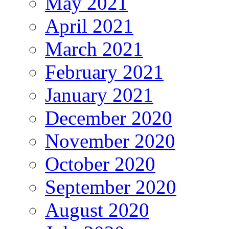
May 2021
April 2021
March 2021
February 2021
January 2021
December 2020
November 2020
October 2020
September 2020
August 2020