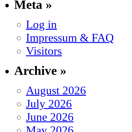
Meta »
Log in
Impressum & FAQ
Visitors
Archive »
August 2026
July 2026
June 2026
May 2026