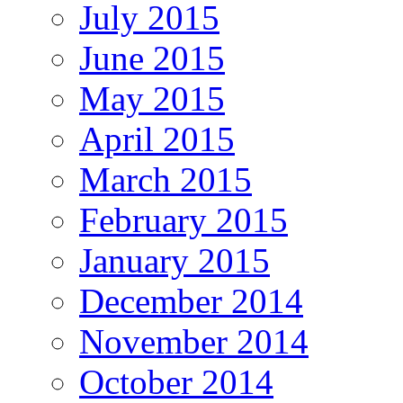
July 2015
June 2015
May 2015
April 2015
March 2015
February 2015
January 2015
December 2014
November 2014
October 2014