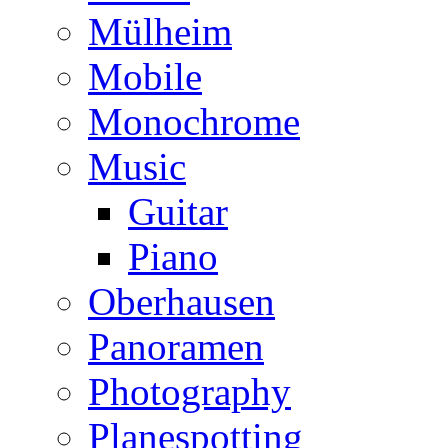
Mülheim
Mobile
Monochrome
Music
Guitar
Piano
Oberhausen
Panoramen
Photography
Planespotting