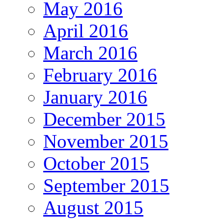
May 2016
April 2016
March 2016
February 2016
January 2016
December 2015
November 2015
October 2015
September 2015
August 2015