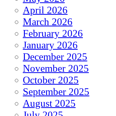
April 2026
March 2026
February 2026
January 2026
December 2025
November 2025
October 2025
September 2025
August 2025
July 2025