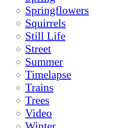
Springflowers
Squirrels
Still Life
Street
Summer
Timelapse
Trains
Trees
Video
Winter