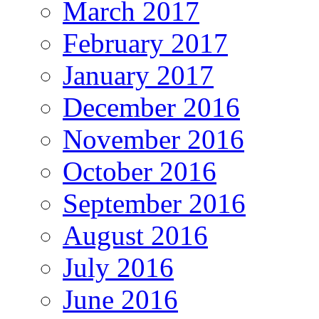
March 2017
February 2017
January 2017
December 2016
November 2016
October 2016
September 2016
August 2016
July 2016
June 2016