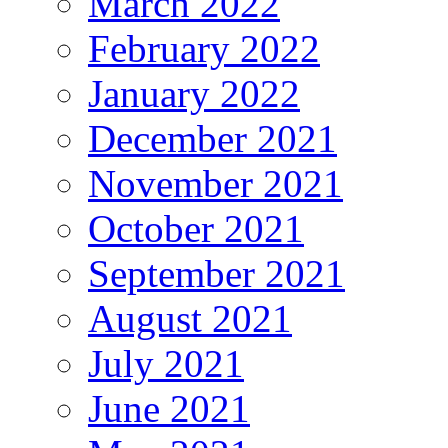
March 2022
February 2022
January 2022
December 2021
November 2021
October 2021
September 2021
August 2021
July 2021
June 2021