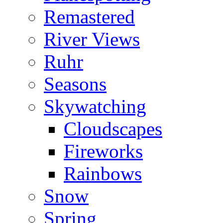
Remastered
River Views
Ruhr
Seasons
Skywatching
Cloudscapes
Fireworks
Rainbows
Snow
Spring