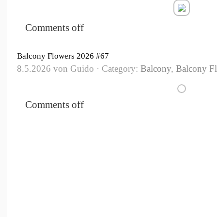
Comments off
Balcony Flowers 2026 #67
8.5.2026 von Guido · Category:
Balcony
,
Balcony F
Comments off