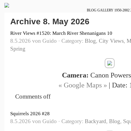
BLOG
GALLERY
1950-2002
Archive 8. May 2026
River Views #1520: March River Shenanigans 10
8.5.2026 von Guido · Category:
Blog
,
City Views
,
M
Spring
Camera:
Canon Powers
« Google Maps »
| Date: 
Comments off
Squirrels 2026 #28
8.5.2026 von Guido · Category:
Backyard
,
Blog
,
Squ